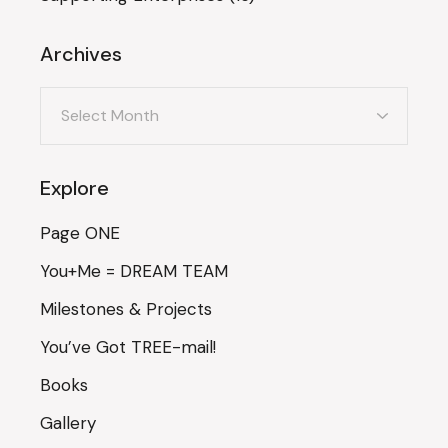
Archives
Archives
Explore
Page ONE
You+Me = DREAM TEAM
Milestones & Projects
You’ve Got TREE-mail!
Books
Gallery