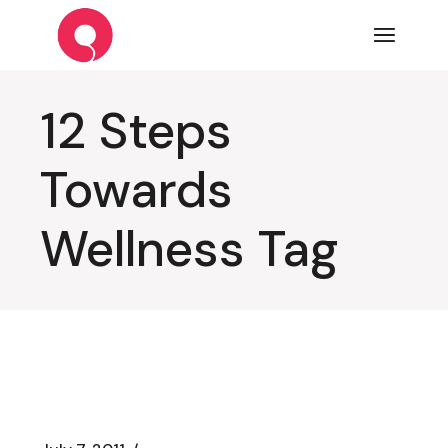
Skip
to
the
content
12 Steps
Towards
Wellness Tag