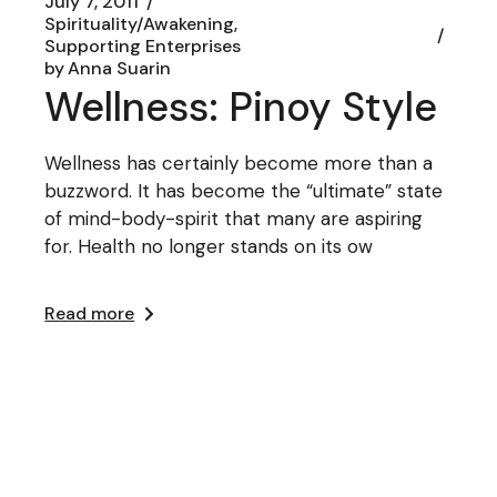
July 7, 2011
Spirituality/Awakening
Supporting Enterprises
by
Anna Suarin
Wellness: Pinoy Style
Wellness has certainly become more than a
buzzword. It has become the “ultimate” state
of mind-body-spirit that many are aspiring
for. Health no longer stands on its ow
Read more