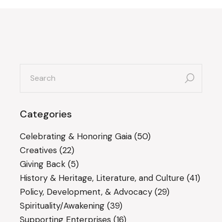
search
for:
Categories
Celebrating & Honoring Gaia
(50)
Creatives
(22)
Giving Back
(5)
History & Heritage, Literature, and Culture
(41)
Policy, Development, & Advocacy
(29)
Spirituality/Awakening
(39)
Supporting Enterprises
(16)