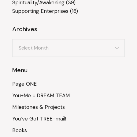
Spirituality/Awakening
(39)
Supporting Enterprises
(16)
Archives
Archives
Menu
Page ONE
You+Me = DREAM TEAM
Milestones & Projects
You’ve Got TREE-mail!
Books