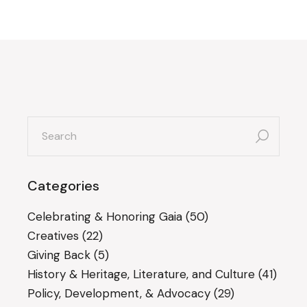
search
for:
Categories
Celebrating & Honoring Gaia
(50)
Creatives
(22)
Giving Back
(5)
History & Heritage, Literature, and Culture
(41)
Policy, Development, & Advocacy
(29)