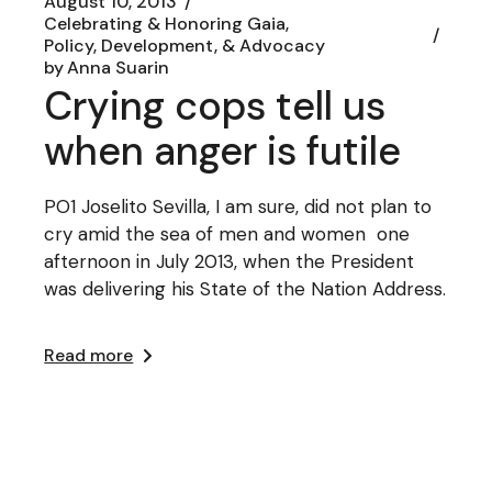
August 10, 2013
Celebrating & Honoring Gaia
Policy, Development, & Advocacy
by
Anna Suarin
Crying cops tell us
when anger is futile
PO1 Joselito Sevilla, I am sure, did not plan to
cry amid the sea of men and women one
afternoon in July 2013, when the President
was delivering his State of the Nation Address.
Read more