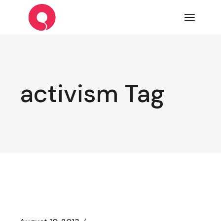
Skip
to
the
content
activism Tag