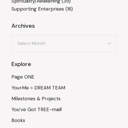
Spirituality/Awakening
(39)
Supporting Enterprises
(16)
Archives
Archives
Explore
Page ONE
You+Me = DREAM TEAM
Milestones & Projects
You’ve Got TREE-mail!
Books