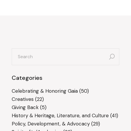
search
for:
Categories
Celebrating & Honoring Gaia
(50)
Creatives
(22)
Giving Back
(5)
History & Heritage, Literature, and Culture
(41)
Policy, Development, & Advocacy
(29)