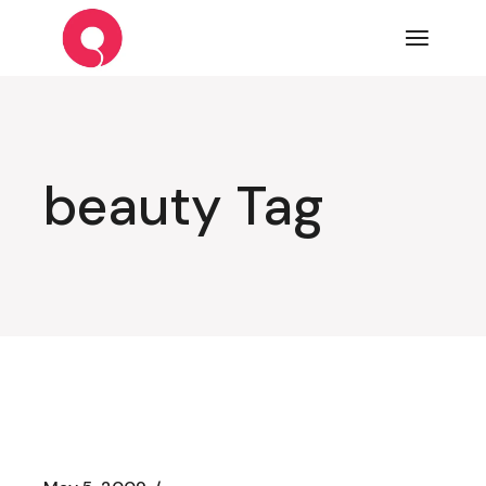
Skip
to
the
content
beauty Tag