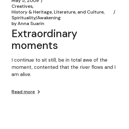
May 5, 2009
Creatives
History & Heritage, Literature, and Culture
Spirituality/Awakening
by
Anna Suarin
Extraordinary
moments
I continue to sit still, be in total awe of the
moment, contented that the river flows and I
am alive.
Read more