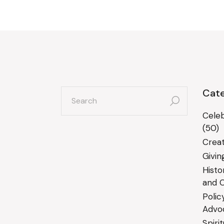
search
Cate
for:
Celeb
(50)
Creat
Givin
Histo
and C
Polic
Advo
Spiri