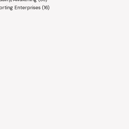
rting Enterprises
(16)