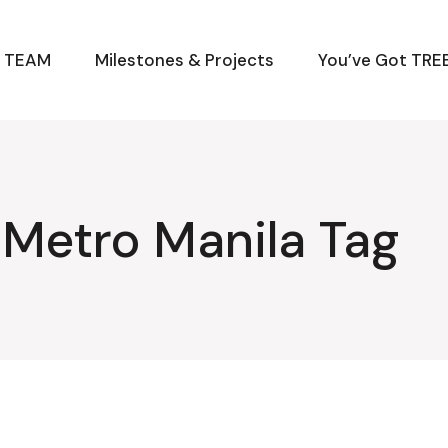
M TEAM
Milestones & Projects
You’ve Got TREE
r Metro Manila Tag