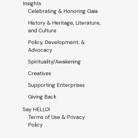
Insights
Celebrating & Honoring Gaia
History & Heritage, Literature,
and Culture
Policy, Development, &
Advocacy
Spirituality/Awakening
Creatives
Supporting Enterprises
Giving Back
Say HELLO!
Terms of Use & Privacy
Policy