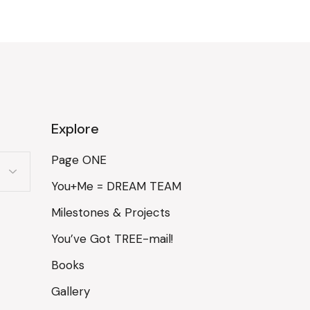
Explore
Page ONE
You+Me = DREAM TEAM
Milestones & Projects
You’ve Got TREE-mail!
Books
Gallery