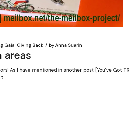
ng Gaia
Giving Back
by
Anna Suarin
n areas
rs! As I have mentioned in another post [You’ve Got TRE
 t