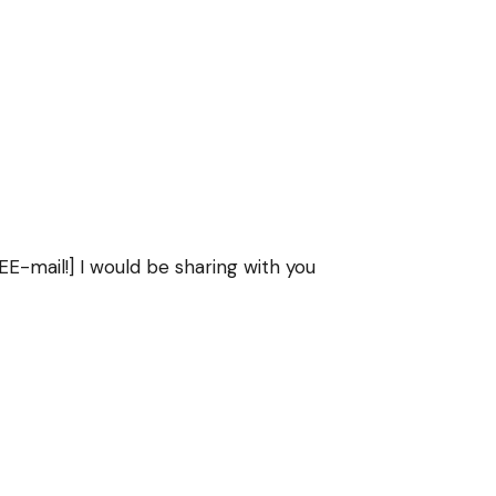
E-mail!] I would be sharing with you