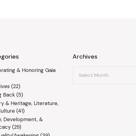
gories
Archives
Archives
rating & Honoring Gaia
ives
(22)
g Back
(5)
ry & Heritage, Literature,
ulture
(41)
y, Development, &
cacy
(29)
tuality/Awakening
(39)