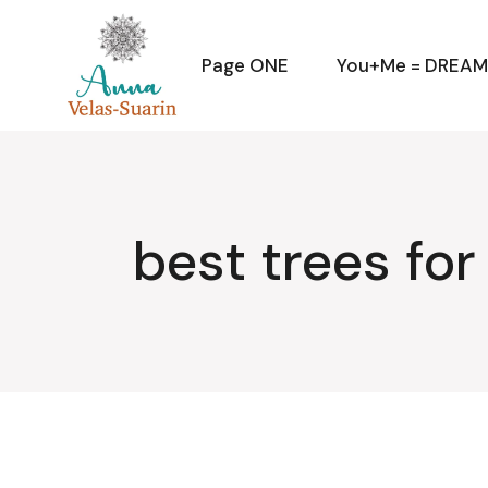
Skip
to
the
content
Page ONE
You+Me = DREA
best trees fo