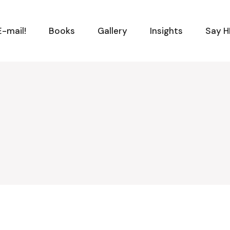
-mail!
Books
Gallery
Insights
Say H