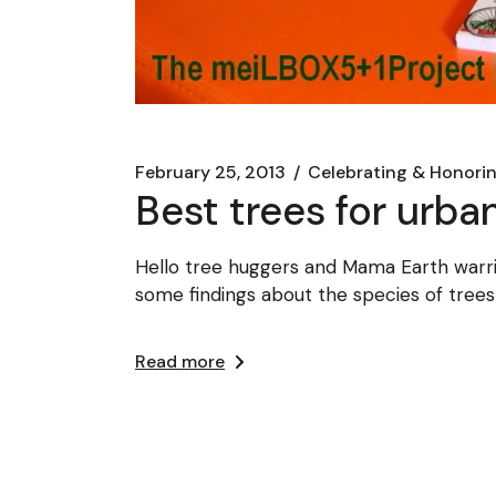
February 25, 2013
Celebrating & Honori
Best trees for urba
Hello tree huggers and Mama Earth warrio
some findings about the species of trees
Read more