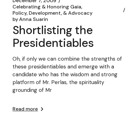
December 7, 2009
Celebrating & Honoring Gaia
Policy, Development, & Advocacy
by
Anna Suarin
Shortlisting the
Presidentiables
Oh, if only we can combine the strengths of
these presidentiables and emerge with a
candidate who has the wisdom and strong
platform of Mr. Perlas, the spirituality
grounding of Mr
Read more