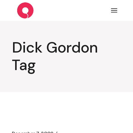
Skip
to
the
content
Dick Gordon
Tag