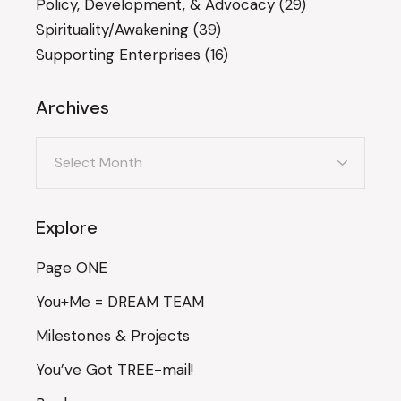
Policy, Development, & Advocacy
(29)
Spirituality/Awakening
(39)
Supporting Enterprises
(16)
Archives
Archives
Explore
Page ONE
You+Me = DREAM TEAM
Milestones & Projects
You’ve Got TREE-mail!