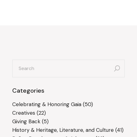
search
for:
Categories
Celebrating & Honoring Gaia
(50)
Creatives
(22)
Giving Back
(5)
History & Heritage, Literature, and Culture
(41)