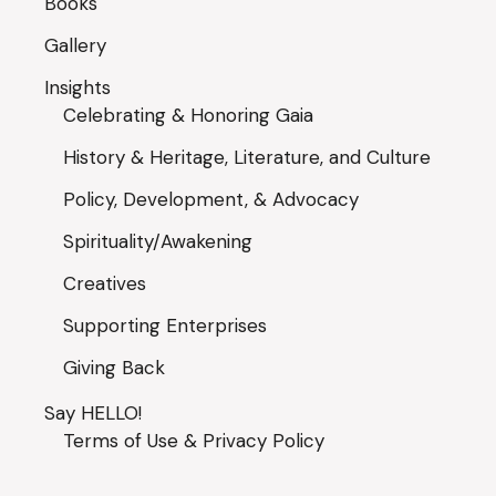
Books
Gallery
Insights
Celebrating & Honoring Gaia
History & Heritage, Literature, and Culture
Policy, Development, & Advocacy
Spirituality/Awakening
Creatives
Supporting Enterprises
Giving Back
Say HELLO!
Terms of Use & Privacy Policy