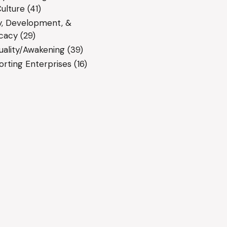
ulture
(41)
y, Development, &
cacy
(29)
tuality/Awakening
(39)
rting Enterprises
(16)