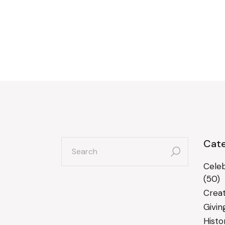
search
Cate
for:
Celeb
(50)
Creat
Givin
Histo