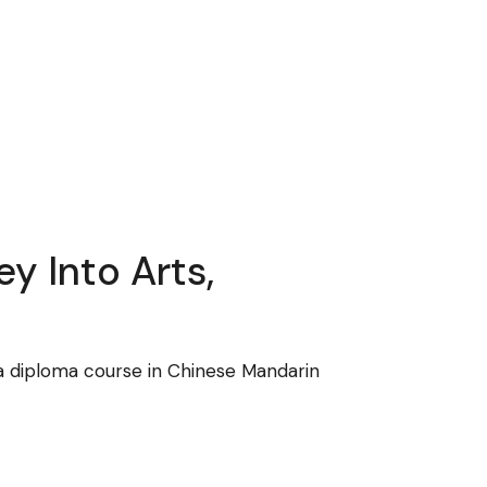
y Into Arts,
 a diploma course in Chinese Mandarin