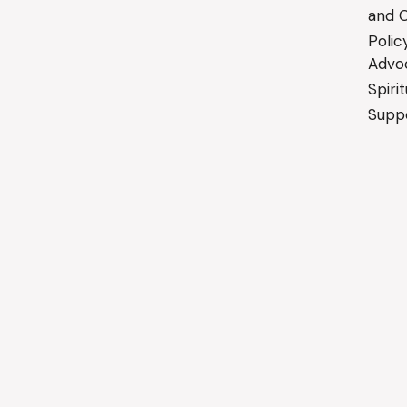
and C
Polic
Advo
Spiri
Suppo