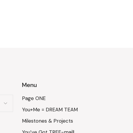
Menu
Page ONE
You+Me = DREAM TEAM
Milestones & Projects
You’ve Got TREE-mail!