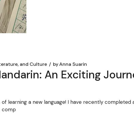
iterature, and Culture
by
Anna Suarin
ndarin: An Exciting Journe
h of learning a new language! I have recently completed
he comp