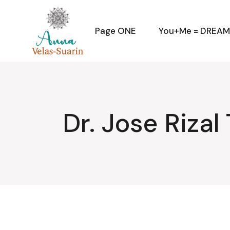
Skip
to
the
content
Page ONE
You+Me = DREA
Dr. Jose Rizal