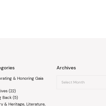
gories
Archives
Archives
rating & Honoring Gaia
ives
(22)
g Back
(5)
ry & Heritage, Literature,