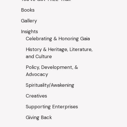
Books
Gallery
Insights
Celebrating & Honoring Gaia
History & Heritage, Literature,
and Culture
Policy, Development, &
Advocacy
Spirituality/Awakening
Creatives
Supporting Enterprises
Giving Back