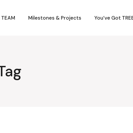
M TEAM
Milestones & Projects
You’ve Got TREE
 Tag