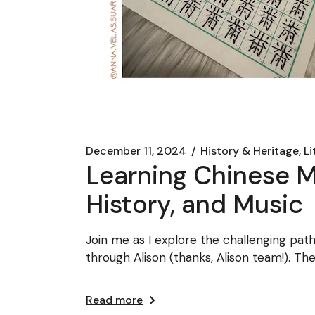
December 11, 2024
History & Heritage, L
Learning Chinese Ma
History, and Music
Join me as I explore the challenging pat
through Alison (thanks, Alison team!). T
Read more