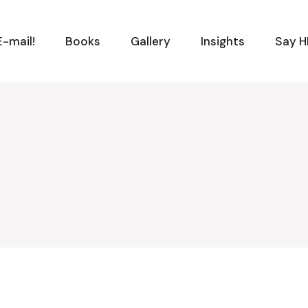
-mail!
Books
Gallery
Insights
Say H