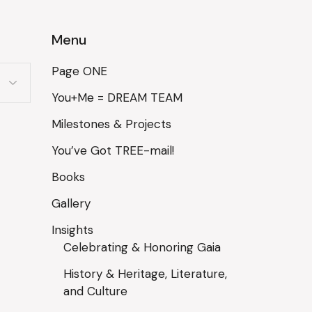
Menu
Page ONE
You+Me = DREAM TEAM
Milestones & Projects
You’ve Got TREE-mail!
Books
Gallery
Insights
Celebrating & Honoring Gaia
History & Heritage, Literature,
and Culture