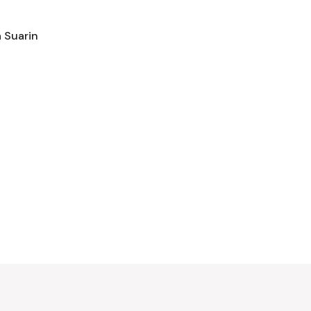
 Suarin