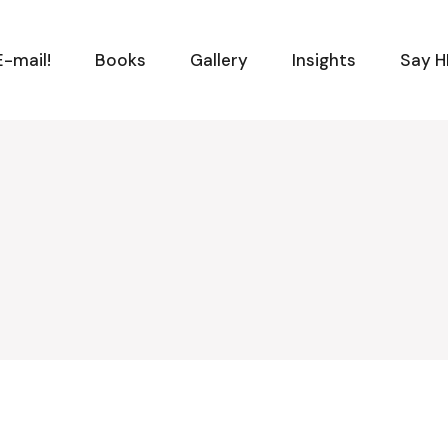
-mail!
Books
Gallery
Insights
Say H