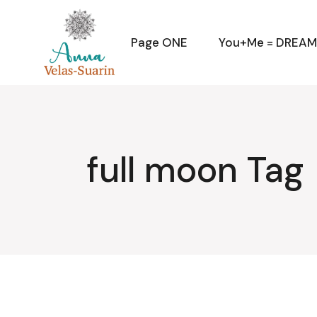
Skip
to
the
content
Page ONE
You+Me = DREA
full moon Tag