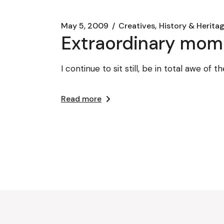
May 5, 2009
Creatives
History & Heritag
Extraordinary mom
I continue to sit still, be in total awe of
Read more