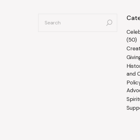
search
Cate
for:
Celeb
(50)
Creat
Givin
Histo
and C
Polic
Advo
Spiri
Suppo