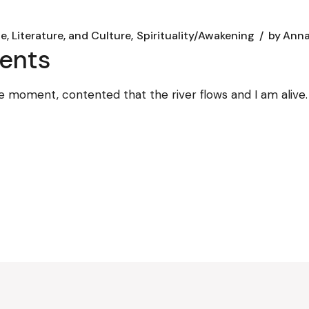
e, Literature, and Culture
Spirituality/Awakening
by
Anna
ents
 the moment, contented that the river flows and I am alive.