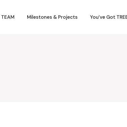
M TEAM
Milestones & Projects
You’ve Got TREE