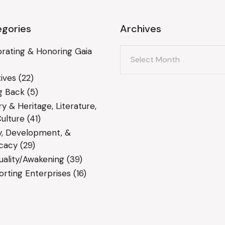
gories
Archives
Archives
rating & Honoring Gaia
ives
(22)
g Back
(5)
ry & Heritage, Literature,
ulture
(41)
y, Development, &
cacy
(29)
tuality/Awakening
(39)
rting Enterprises
(16)