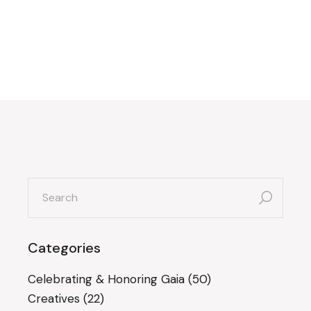
search
for:
Categories
Celebrating & Honoring Gaia
(50)
Creatives
(22)