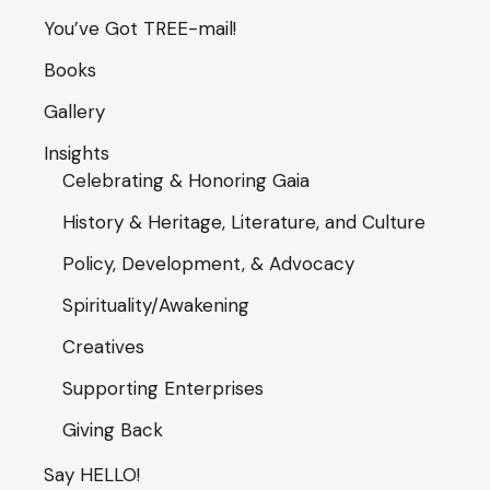
You’ve Got TREE-mail!
Books
Gallery
Insights
Celebrating & Honoring Gaia
History & Heritage, Literature, and Culture
Policy, Development, & Advocacy
Spirituality/Awakening
Creatives
Supporting Enterprises
Giving Back
Say HELLO!