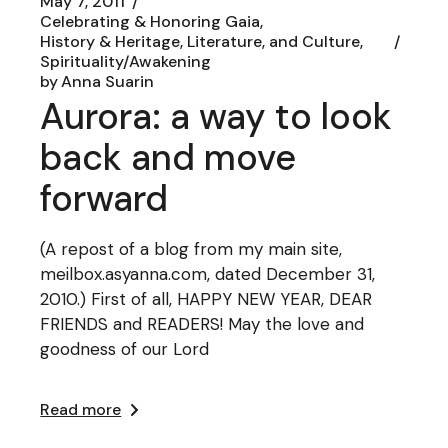
May 7, 2011
Celebrating & Honoring Gaia
History & Heritage, Literature, and Culture
Spirituality/Awakening
by
Anna Suarin
Aurora: a way to look
back and move
forward
(A repost of a blog from my main site,
meilbox.asyanna.com, dated December 31,
2010.) First of all, HAPPY NEW YEAR, DEAR
FRIENDS and READERS! May the love and
goodness of our Lord
Read more