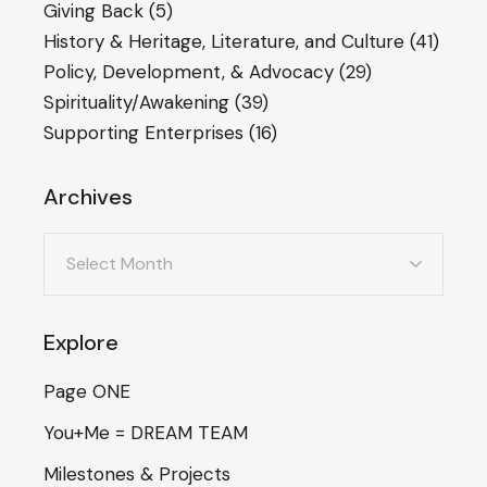
Giving Back
(5)
History & Heritage, Literature, and Culture
(41)
Policy, Development, & Advocacy
(29)
Spirituality/Awakening
(39)
Supporting Enterprises
(16)
Archives
Archives
Explore
Page ONE
You+Me = DREAM TEAM
Milestones & Projects