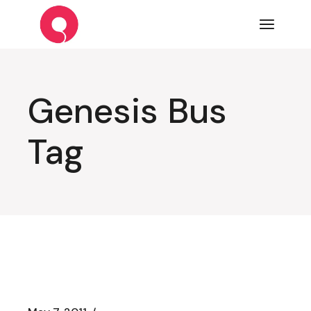
Skip
to
the
content
Genesis Bus
Tag