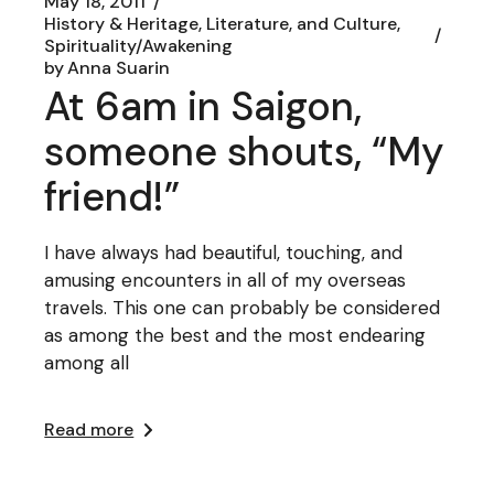
May 18, 2011
History & Heritage, Literature, and Culture
Spirituality/Awakening
by
Anna Suarin
At 6am in Saigon,
someone shouts, “My
friend!”
I have always had beautiful, touching, and
amusing encounters in all of my overseas
travels. This one can probably be considered
as among the best and the most endearing
among all
Read more