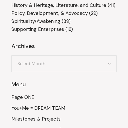
History & Heritage, Literature, and Culture
(41)
Policy, Development, & Advocacy
(29)
Spirituality/Awakening
(39)
Supporting Enterprises
(16)
Archives
Archives
Menu
Page ONE
You+Me = DREAM TEAM
Milestones & Projects