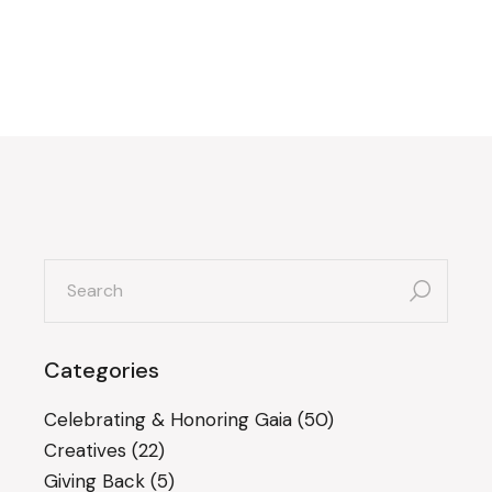
search
for:
Categories
Celebrating & Honoring Gaia
(50)
Creatives
(22)
Giving Back
(5)