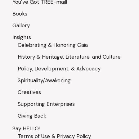
You’ve Got TREE-mail!
Books
Gallery
Insights
Celebrating & Honoring Gaia
History & Heritage, Literature, and Culture
Policy, Development, & Advocacy
Spirituality/Awakening
Creatives
Supporting Enterprises
Giving Back
Say HELLO!
Terms of Use & Privacy Policy