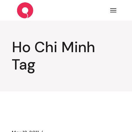
Skip
to
the
content
Ho Chi Minh
Tag