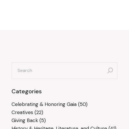
search
for:
Categories
Celebrating & Honoring Gaia
(50)
Creatives
(22)
Giving Back
(5)
History & Heritage, Literature, and Culture
(41)