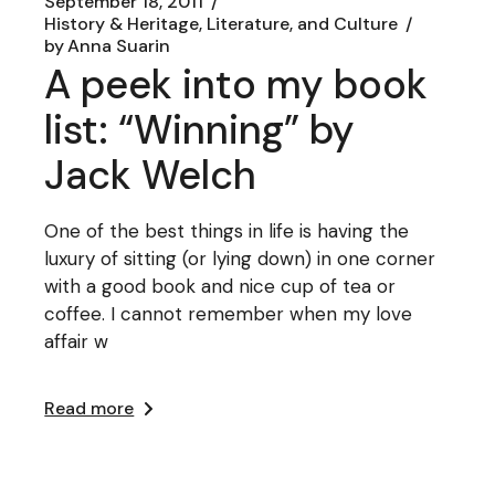
September 18, 2011
History & Heritage, Literature, and Culture
by
Anna Suarin
A peek into my book
list: “Winning” by
Jack Welch
One of the best things in life is having the
luxury of sitting (or lying down) in one corner
with a good book and nice cup of tea or
coffee. I cannot remember when my love
affair w
Read more