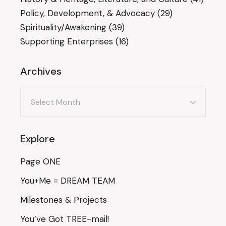
Policy, Development, & Advocacy
(29)
Spirituality/Awakening
(39)
Supporting Enterprises
(16)
Archives
Archives
Explore
Page ONE
You+Me = DREAM TEAM
Milestones & Projects
You’ve Got TREE-mail!