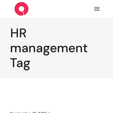
Skip
to
the
content
HR
management
Tag