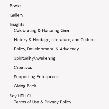
Books
Gallery
Insights
Celebrating & Honoring Gaia
History & Heritage, Literature, and Culture
Policy, Development, & Advocacy
Spirituality/Awakening
Creatives
Supporting Enterprises
Giving Back
Say HELLO!
Terms of Use & Privacy Policy