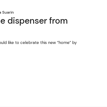
 Suarin
ue dispenser from
ould like to celebrate this new “home” by