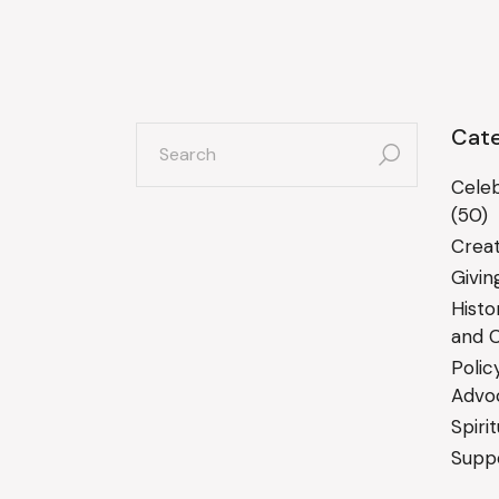
search
Cate
for:
Celeb
(50)
Creat
Givin
Histo
and C
Polic
Advo
Spiri
Suppo