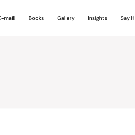
-mail!
Books
Gallery
Insights
Say H