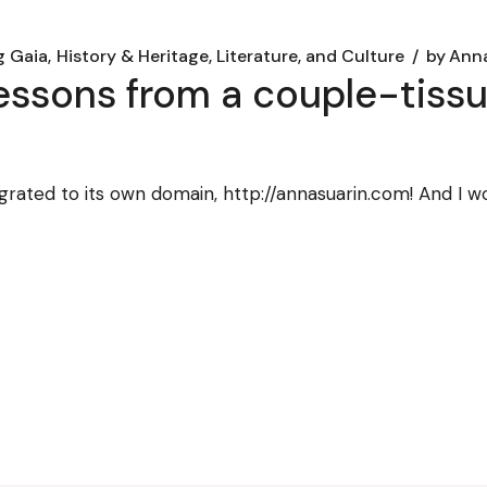
g Gaia
History & Heritage, Literature, and Culture
by
Anna
(lessons from a couple-tiss
igrated to its own domain, http://annasuarin.com! And I w