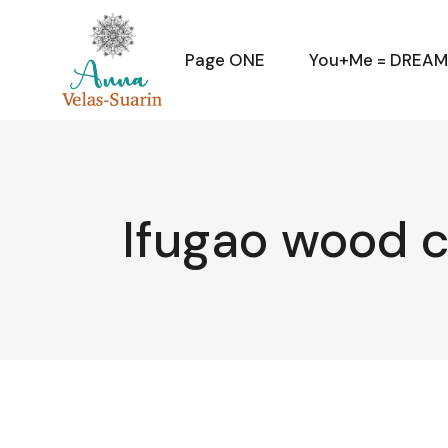
Skip
to
the
content
Page ONE
You+Me = DREA
Ifugao wood c