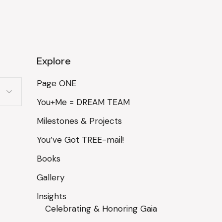
Explore
Page ONE
You+Me = DREAM TEAM
Milestones & Projects
You’ve Got TREE-mail!
Books
Gallery
Insights
Celebrating & Honoring Gaia