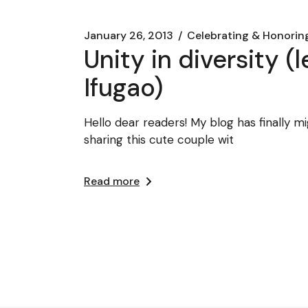
January 26, 2013
Celebrating & Honorin
Unity in diversity 
Ifugao)
Hello dear readers! My blog has finally m
sharing this cute couple wit
Read more