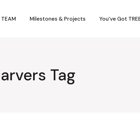
M TEAM
Milestones & Projects
You’ve Got TREE
arvers Tag