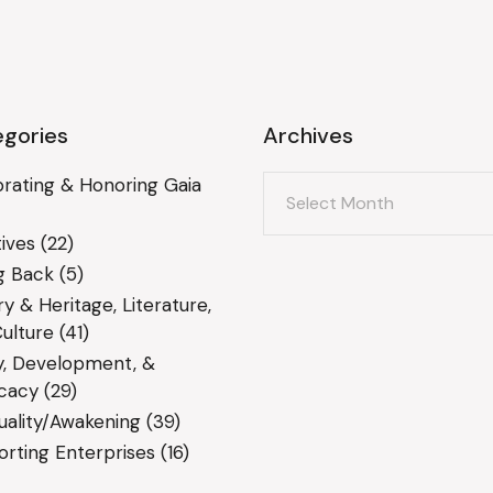
gories
Archives
Archives
rating & Honoring Gaia
ives
(22)
g Back
(5)
ry & Heritage, Literature,
ulture
(41)
y, Development, &
cacy
(29)
tuality/Awakening
(39)
rting Enterprises
(16)