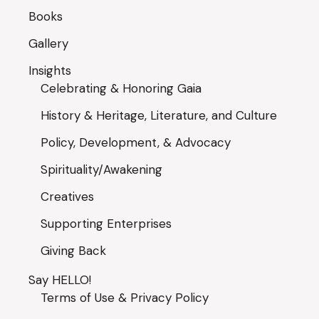
Books
Gallery
Insights
Celebrating & Honoring Gaia
History & Heritage, Literature, and Culture
Policy, Development, & Advocacy
Spirituality/Awakening
Creatives
Supporting Enterprises
Giving Back
Say HELLO!
Terms of Use & Privacy Policy