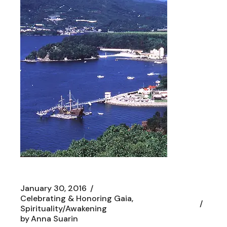
January 30, 2016
Celebrating & Honoring Gaia
Spirituality/Awakening
by
Anna Suarin