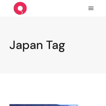
Skip
to
the
content
Japan Tag