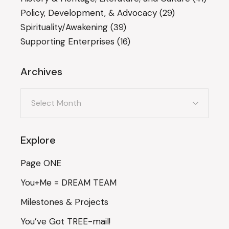
Policy, Development, & Advocacy
(29)
Spirituality/Awakening
(39)
Supporting Enterprises
(16)
Archives
Archives
Explore
Page ONE
You+Me = DREAM TEAM
Milestones & Projects
You’ve Got TREE-mail!