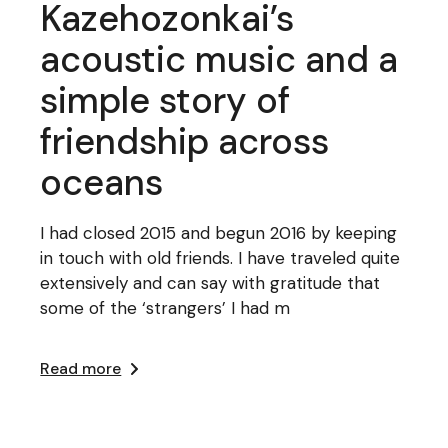
Kazehozonkai’s
acoustic music and a
simple story of
friendship across
oceans
I had closed 2015 and begun 2016 by keeping
in touch with old friends. I have traveled quite
extensively and can say with gratitude that
some of the ‘strangers’ I had m
Read more