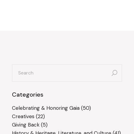
search
for:
Categories
Celebrating & Honoring Gaia
(50)
Creatives
(22)
Giving Back
(5)
History & Heritage, Literature, and Culture
(41)