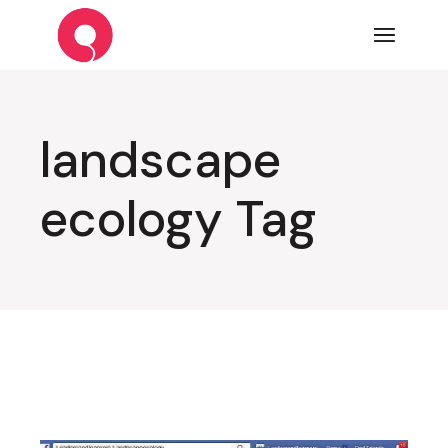
Skip
to
the
content
landscape
ecology Tag