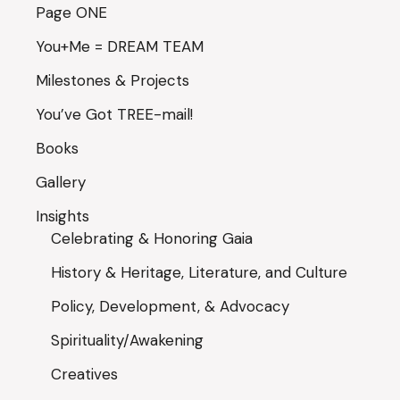
Page ONE
You+Me = DREAM TEAM
Milestones & Projects
You’ve Got TREE-mail!
Books
Gallery
Insights
Celebrating & Honoring Gaia
History & Heritage, Literature, and Culture
Policy, Development, & Advocacy
Spirituality/Awakening
Creatives