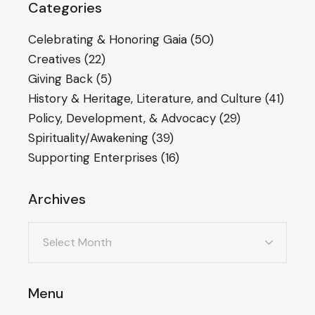
Categories
Celebrating & Honoring Gaia
(50)
Creatives
(22)
Giving Back
(5)
History & Heritage, Literature, and Culture
(41)
Policy, Development, & Advocacy
(29)
Spirituality/Awakening
(39)
Supporting Enterprises
(16)
Archives
Archives
Menu