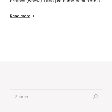
errands (whew!). I also just came back from a
Read more
search
for: