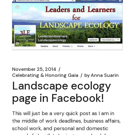
November 25, 2014
Celebrating & Honoring Gaia
by
Anna Suarin
Landscape ecology
page in Facebook!
This will just be a very quick post as I am in
the middle of work deadlines, business affairs,
school work, and personal and domestic