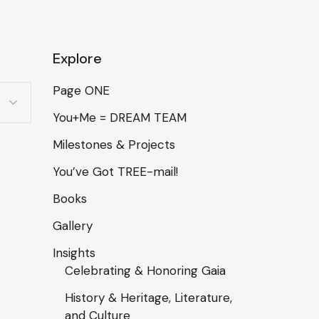
Explore
Page ONE
You+Me = DREAM TEAM
Milestones & Projects
You’ve Got TREE-mail!
Books
Gallery
Insights
Celebrating & Honoring Gaia
History & Heritage, Literature,
and Culture