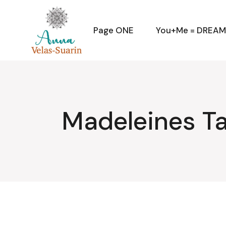
Skip
to
the
content
Page ONE
You+Me = DREA
Madeleines T