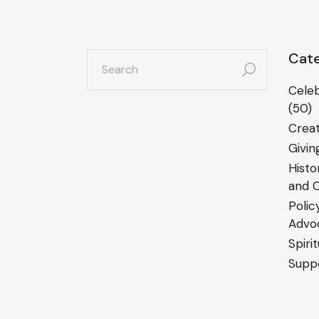
search
Cate
for:
Celeb
(50)
Creat
Givin
Histo
and C
Polic
Advo
Spiri
Suppo