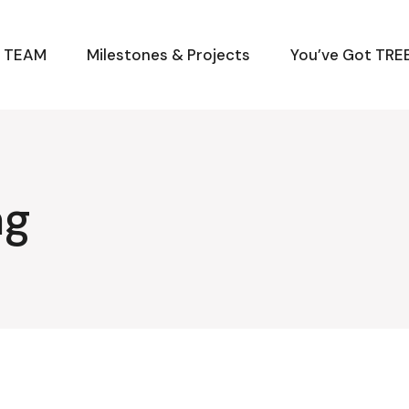
M TEAM
Milestones & Projects
You’ve Got TREE
ag