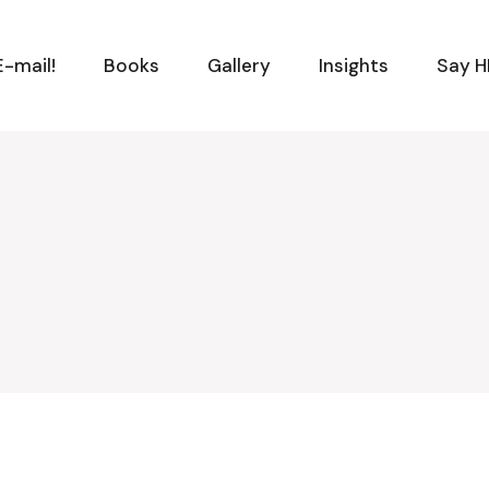
-mail!
Books
Gallery
Insights
Say H