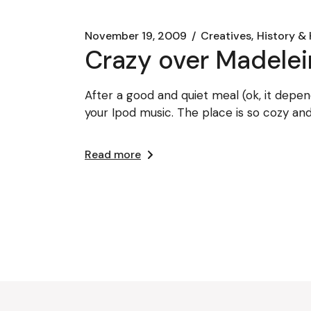
November 19, 2009
Creatives
History & 
Crazy over Madele
After a good and quiet meal (ok, it depen
your Ipod music. The place is so cozy an
Read more