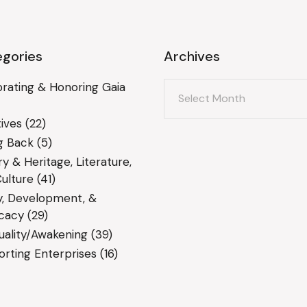
gories
Archives
Archives
rating & Honoring Gaia
ives
(22)
g Back
(5)
ry & Heritage, Literature,
ulture
(41)
y, Development, &
cacy
(29)
tuality/Awakening
(39)
rting Enterprises
(16)