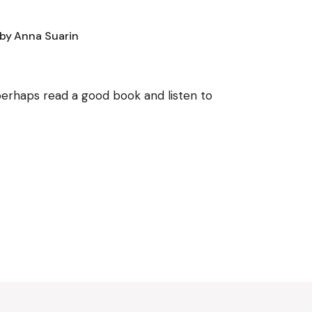
by
Anna Suarin
, perhaps read a good book and listen to