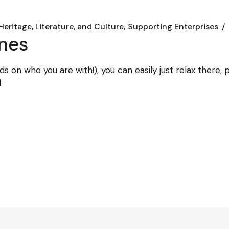
Heritage, Literature, and Culture
Supporting Enterprises
ines
ds on who you are with!), you can easily just relax there
d