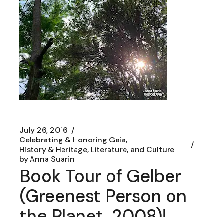
July 26, 2016
Celebrating & Honoring Gaia
History & Heritage, Literature, and Culture
by
Anna Suarin
Book Tour of Gelber
(Greenest Person on
the Planet, 2008)!