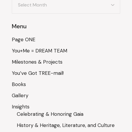
Menu
Page ONE
You+Me = DREAM TEAM
Milestones & Projects
You’ve Got TREE-mail!
Books
Gallery
Insights
Celebrating & Honoring Gaia
History & Heritage, Literature, and Culture