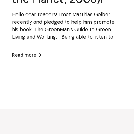
Hello dear readers! I met Matthias Gelber
recently and pledged to help him promote
his book, The GreenMan’s Guide to Green
Living and Working. Being able to listen to
Read more