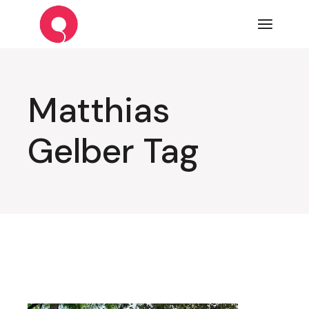
Skip
to
the
content
Matthias
Gelber Tag