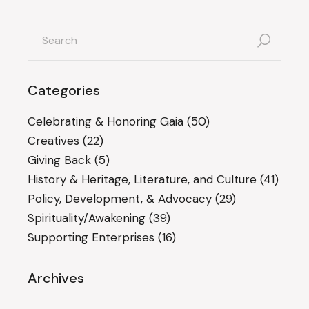
search
for:
Categories
Celebrating & Honoring Gaia
(50)
Creatives
(22)
Giving Back
(5)
History & Heritage, Literature, and Culture
(41)
Policy, Development, & Advocacy
(29)
Spirituality/Awakening
(39)
Supporting Enterprises
(16)
Archives
Archives