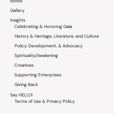
Books
Gallery
Insights
Celebrating & Honoring Gaia
History & Heritage, Literature, and Culture
Policy, Development, & Advocacy
Spirituality/Awakening
Creatives
Supporting Enterprises
Giving Back
Say HELLO!
Terms of Use & Privacy Policy