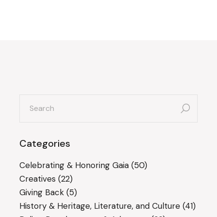
search
for:
Categories
Celebrating & Honoring Gaia
(50)
Creatives
(22)
Giving Back
(5)
History & Heritage, Literature, and Culture
(41)