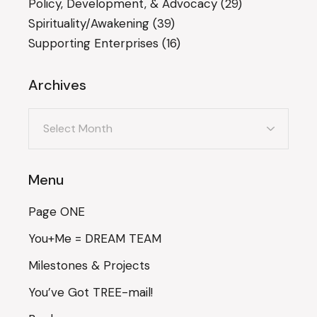
Policy, Development, & Advocacy
(29)
Spirituality/Awakening
(39)
Supporting Enterprises
(16)
Archives
Archives
Menu
Page ONE
You+Me = DREAM TEAM
Milestones & Projects
You’ve Got TREE-mail!