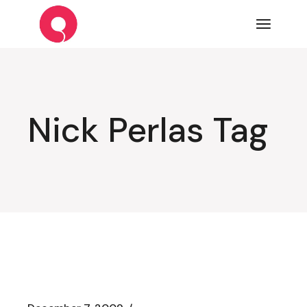
Skip
to
the
content
Nick Perlas Tag