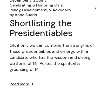
December 7, 2009
Celebrating & Honoring Gaia
Policy, Development, & Advocacy
by
Anna Suarin
Shortlisting the
Presidentiables
Oh, if only we can combine the strengths of
these presidentiables and emerge with a
candidate who has the wisdom and strong
platform of Mr. Perlas, the spirituality
grounding of Mr
Read more