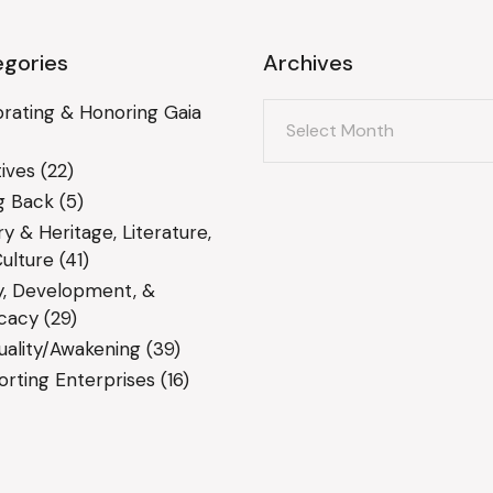
gories
Archives
Archives
rating & Honoring Gaia
ives
(22)
g Back
(5)
ry & Heritage, Literature,
ulture
(41)
y, Development, &
cacy
(29)
tuality/Awakening
(39)
rting Enterprises
(16)