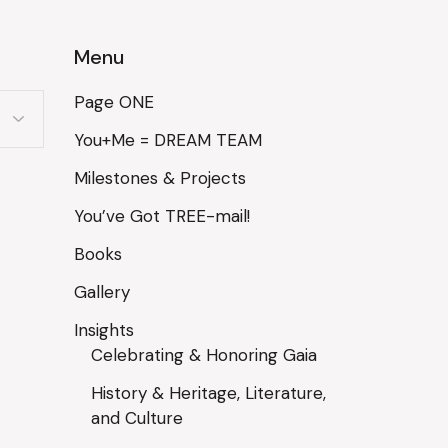
Menu
Page ONE
You+Me = DREAM TEAM
Milestones & Projects
You’ve Got TREE-mail!
Books
Gallery
Insights
Celebrating & Honoring Gaia
History & Heritage, Literature,
and Culture