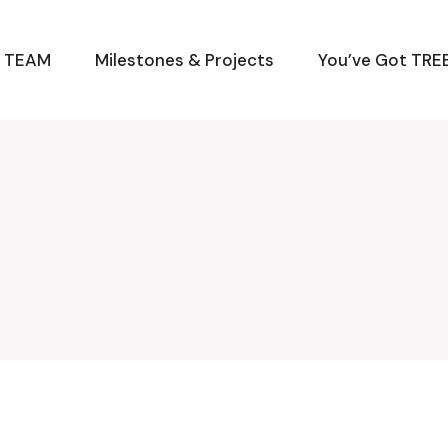
M TEAM
Milestones & Projects
You’ve Got TREE