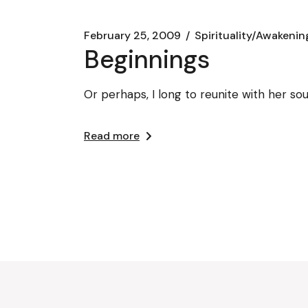
February 25, 2009
Spirituality/Awakenin
Beginnings
Or perhaps, I long to reunite with her soul
Read more