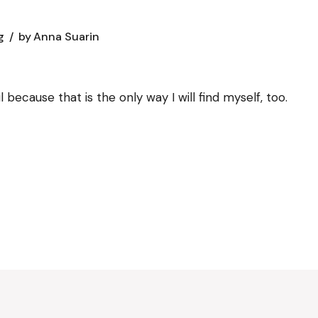
g
by
Anna Suarin
 because that is the only way I will find myself, too.