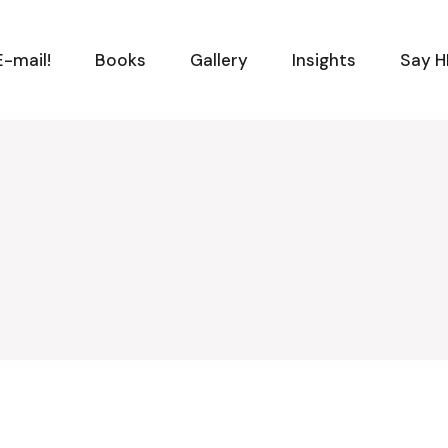
-mail!
Books
Gallery
Insights
Say H