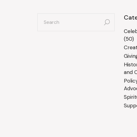
search
Cate
for:
Celeb
(50)
Creat
Givin
Histo
and C
Polic
Advo
Spiri
Suppo