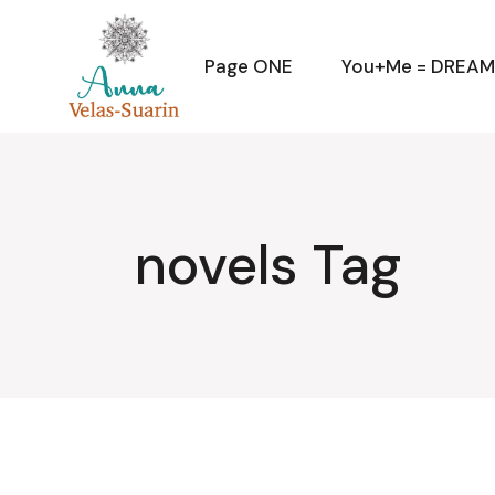
Skip
to
the
content
Page ONE
You+Me = DREA
novels Tag