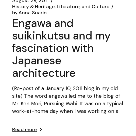
August 28, 2011
History & Heritage, Literature, and Culture
by
Anna Suarin
Engawa and
suikinkutsu and my
fascination with
Japanese
architecture
(Re-post of a January 10, 2011 blog in my old
site) The word engawa led me to the blog of
Mr. Ken Mori, Pursuing Wabi. It was on a typical
work-at-home day when I was working on a
Read more