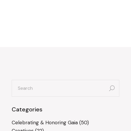
search
for:
Categories
Celebrating & Honoring Gaia
(50)
Creatives
(22)