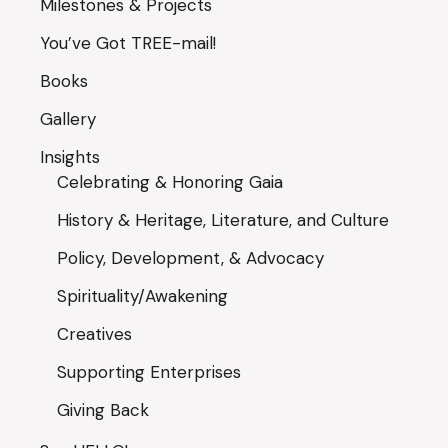
Milestones & Projects
You’ve Got TREE-mail!
Books
Gallery
Insights
Celebrating & Honoring Gaia
History & Heritage, Literature, and Culture
Policy, Development, & Advocacy
Spirituality/Awakening
Creatives
Supporting Enterprises
Giving Back