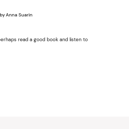
by
Anna Suarin
, perhaps read a good book and listen to