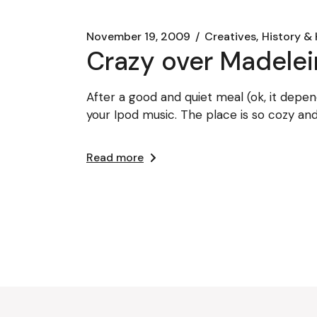
November 19, 2009
Creatives
History & 
Crazy over Madele
After a good and quiet meal (ok, it depen
your Ipod music. The place is so cozy an
Read more