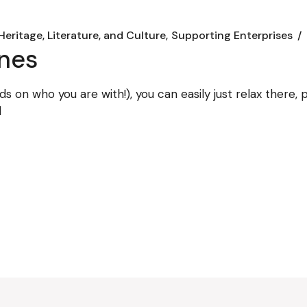
Heritage, Literature, and Culture
Supporting Enterprises
ines
ds on who you are with!), you can easily just relax there
d