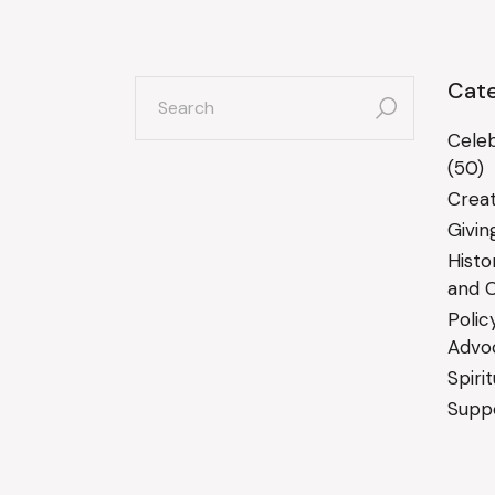
search
Cate
for:
Celeb
(50)
Creat
Givin
Histo
and C
Polic
Advo
Spiri
Suppo