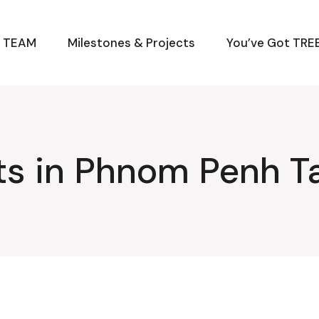
M TEAM
Milestones & Projects
You’ve Got TREE
ts in Phnom Penh T