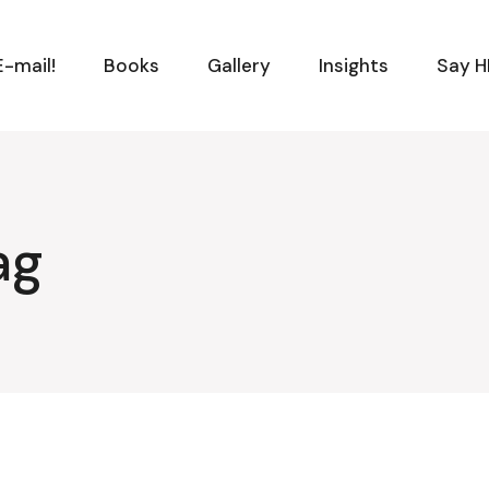
-mail!
Books
Gallery
Insights
Say H
ag