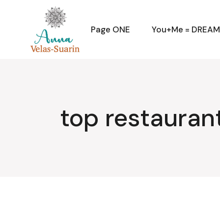
Skip
to
the
content
Page ONE
You+Me = DREA
top restauran