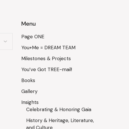
Menu
Page ONE
You+Me = DREAM TEAM
Milestones & Projects
You’ve Got TREE-mail!
Books
Gallery
Insights
Celebrating & Honoring Gaia
History & Heritage, Literature,
and Culture