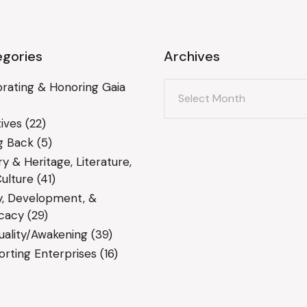
gories
Archives
Archives
rating & Honoring Gaia
ives
(22)
g Back
(5)
ry & Heritage, Literature,
ulture
(41)
y, Development, &
cacy
(29)
tuality/Awakening
(39)
rting Enterprises
(16)