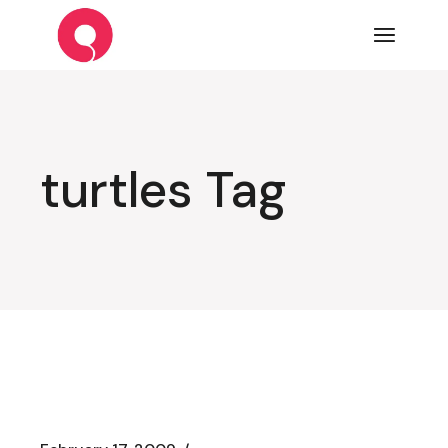
Skip
to
the
content
turtles Tag