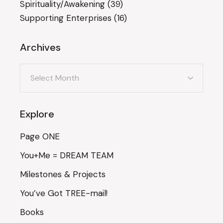
Spirituality/Awakening
(39)
Supporting Enterprises
(16)
Archives
Archives
Explore
Page ONE
You+Me = DREAM TEAM
Milestones & Projects
You’ve Got TREE-mail!
Books