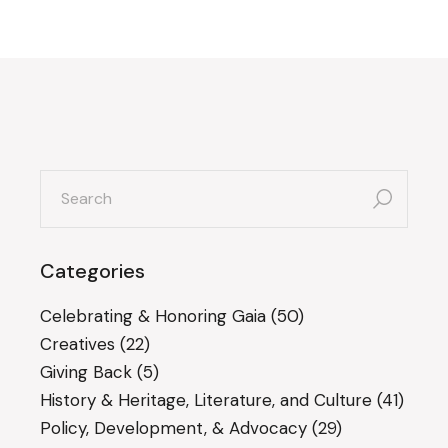
search
for:
Categories
Celebrating & Honoring Gaia
(50)
Creatives
(22)
Giving Back
(5)
History & Heritage, Literature, and Culture
(41)
Policy, Development, & Advocacy
(29)