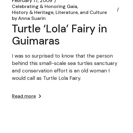
February 17, 2009
Celebrating & Honoring Gaia
History & Heritage, Literature, and Culture
by
Anna Suarin
Turtle ‘Lola’ Fairy in
Guimaras
I was so surprised to know that the person
behind this small-scale sea turtles sanctuary
and conservation effort is an old woman I
would call as Turtle Lola Fairy.
Read more