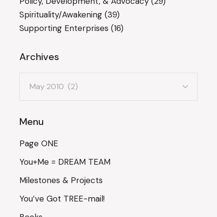
Policy, Development, & Advocacy
(29)
Spirituality/Awakening
(39)
Supporting Enterprises
(16)
Archives
Archives
Menu
Page ONE
You+Me = DREAM TEAM
Milestones & Projects
You’ve Got TREE-mail!