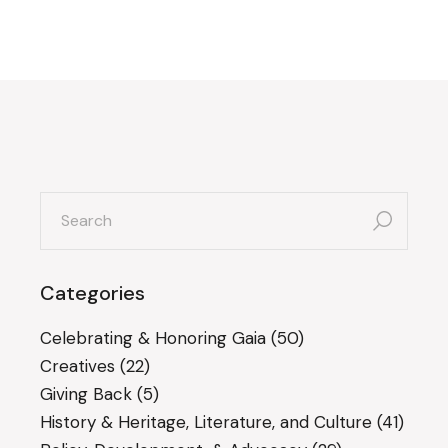
search
for:
Categories
Celebrating & Honoring Gaia
(50)
Creatives
(22)
Giving Back
(5)
History & Heritage, Literature, and Culture
(41)