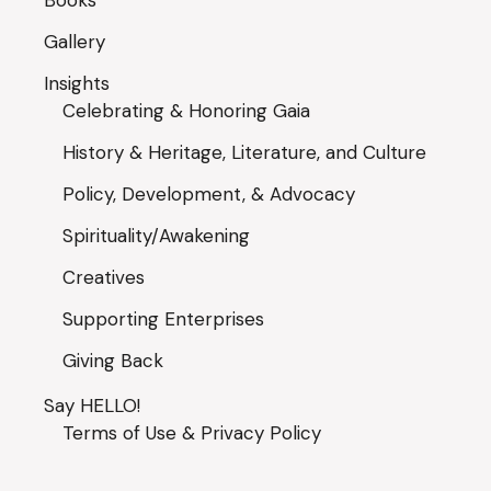
Books
Gallery
Insights
Celebrating & Honoring Gaia
History & Heritage, Literature, and Culture
Policy, Development, & Advocacy
Spirituality/Awakening
Creatives
Supporting Enterprises
Giving Back
Say HELLO!
Terms of Use & Privacy Policy