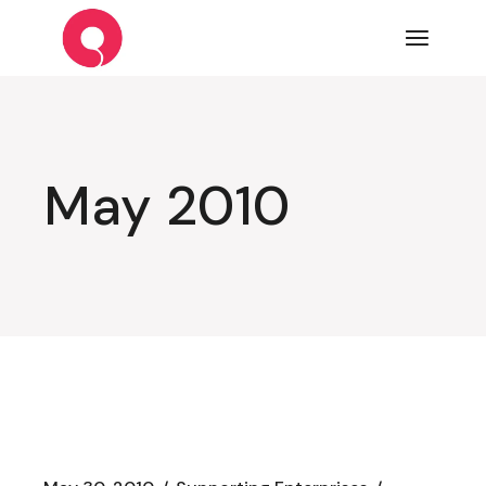
Skip
to
the
content
May 2010