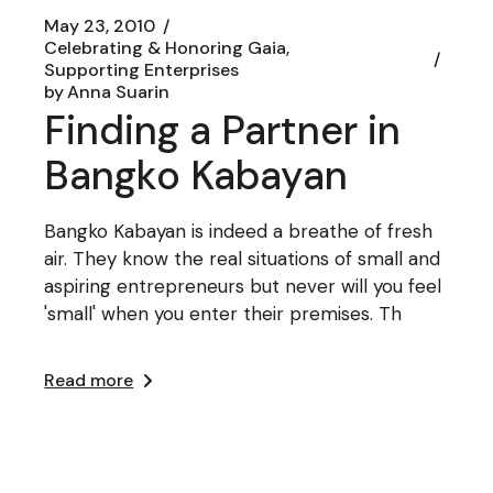
May 23, 2010
Celebrating & Honoring Gaia
Supporting Enterprises
by
Anna Suarin
Finding a Partner in
Bangko Kabayan
Bangko Kabayan is indeed a breathe of fresh
air. They know the real situations of small and
aspiring entrepreneurs but never will you feel
'small' when you enter their premises. Th
Read more