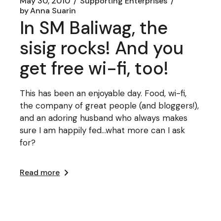
May 30, 2010
Supporting Enterprises
by
Anna Suarin
In SM Baliwag, the
sisig rocks! And you
get free wi-fi, too!
This has been an enjoyable day. Food, wi-fi,
the company of great people (and bloggers!),
and an adoring husband who always makes
sure I am happily fed...what more can I ask
for?
Read more