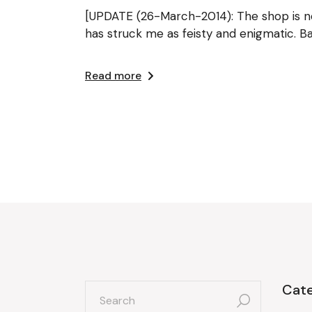
[UPDATE (26-March-2014): The shop is no 
has struck me as feisty and enigmatic. B
Read more
search
Cate
for: