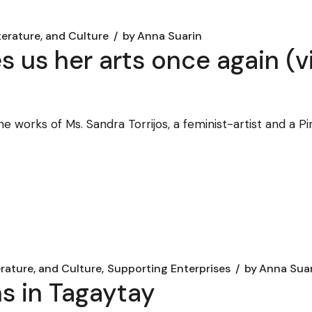
terature, and Culture
by
Anna Suarin
es us her arts once again (
e works of Ms. Sandra Torrijos, a feminist-artist and a 
erature, and Culture
Supporting Enterprises
by
Anna Sua
s in Tagaytay