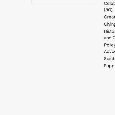
Celeb
(50)
Creat
Givin
Histo
and C
Polic
Advo
Spiri
Suppo