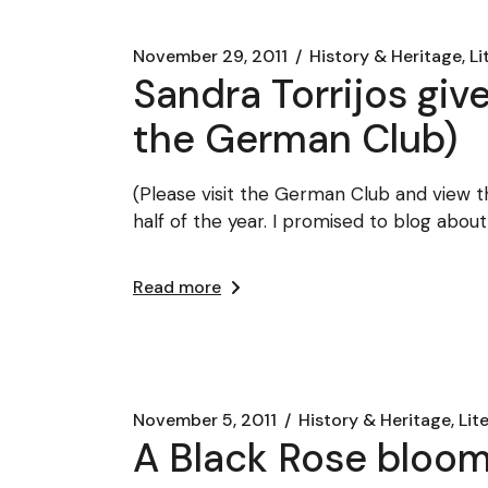
November 29, 2011
History & Heritage, Li
Sandra Torrijos giv
the German Club)
(Please visit the German Club and view th
half of the year. I promised to blog about
Read more
November 5, 2011
History & Heritage, Lit
A Black Rose bloom