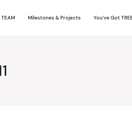
M TEAM
Milestones & Projects
You’ve Got TREE
1