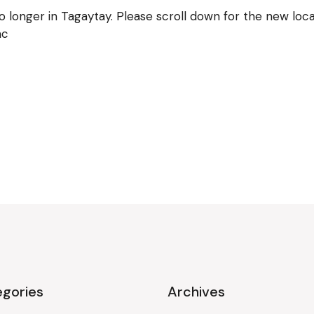
longer in Tagaytay. Please scroll down for the new locat
ac
gories
Archives