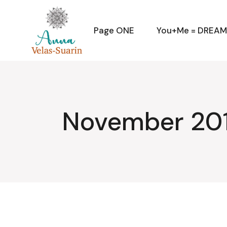
Skip
to
the
content
Page ONE
You+Me = DREA
November 201