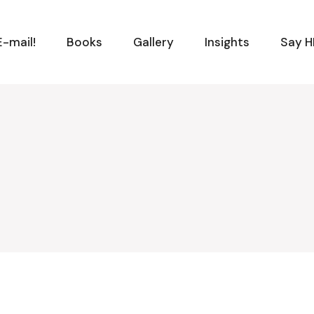
-mail!
Books
Gallery
Insights
Say H