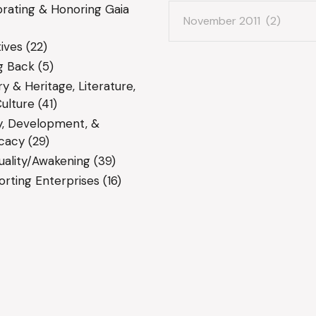
Archives
rating & Honoring Gaia
ives
(22)
g Back
(5)
ry & Heritage, Literature,
ulture
(41)
y, Development, &
cacy
(29)
tuality/Awakening
(39)
rting Enterprises
(16)