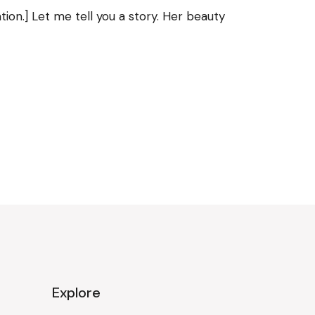
ion.] Let me tell you a story. Her beauty
Explore