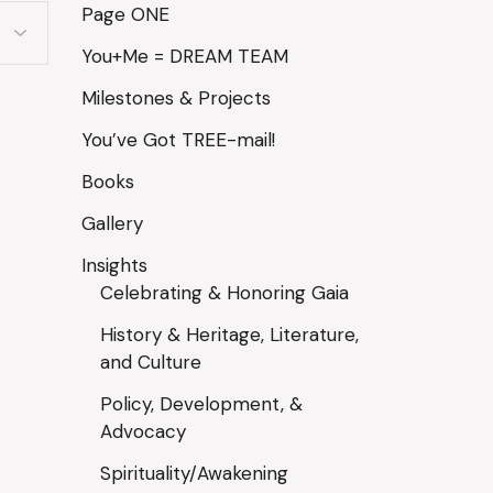
Page ONE
You+Me = DREAM TEAM
Milestones & Projects
You’ve Got TREE-mail!
Books
Gallery
Insights
Celebrating & Honoring Gaia
History & Heritage, Literature,
and Culture
Policy, Development, &
Advocacy
Spirituality/Awakening