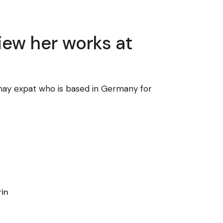
view her works at
Pinay expat who is based in Germany for
rin