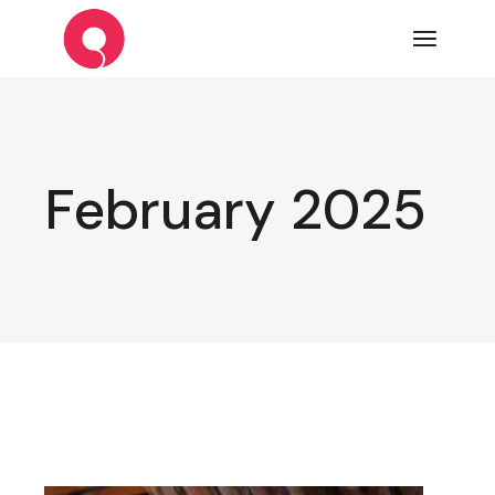
Skip
to
the
content
February 2025