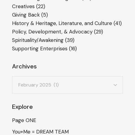
Creatives
(22)
Giving Back
(5)
History & Heritage, Literature, and Culture
(41)
Policy, Development, & Advocacy
(29)
Spirituality/Awakening
(39)
Supporting Enterprises
(16)
Archives
Archives
Explore
Page ONE
You+Me = DREAM TEAM