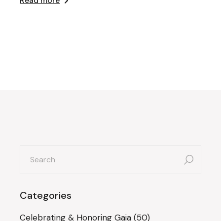
Read more
search
for:
Categories
Celebrating & Honoring Gaia
(50)