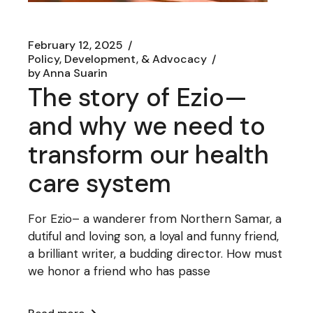
February 12, 2025
Policy, Development, & Advocacy
by
Anna Suarin
The story of Ezio—
and why we need to
transform our health
care system
For Ezio– a wanderer from Northern Samar, a
dutiful and loving son, a loyal and funny friend,
a brilliant writer, a budding director. How must
we honor a friend who has passe