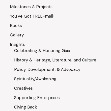
Milestones & Projects
You’ve Got TREE-mail!
Books
Gallery
Insights
Celebrating & Honoring Gaia
History & Heritage, Literature, and Culture
Policy, Development, & Advocacy
Spirituality/Awakening
Creatives
Supporting Enterprises
Giving Back