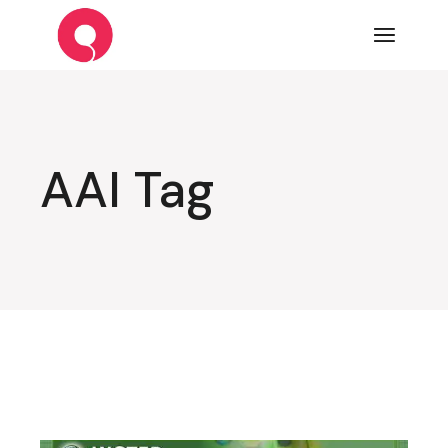
Skip
to
the
content
AAI Tag