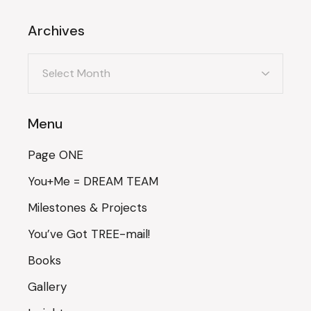
Archives
Archives
Menu
Page ONE
You+Me = DREAM TEAM
Milestones & Projects
You’ve Got TREE-mail!
Books
Gallery