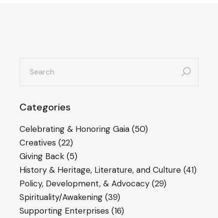
search
for:
Categories
Celebrating & Honoring Gaia
(50)
Creatives
(22)
Giving Back
(5)
History & Heritage, Literature, and Culture
(41)
Policy, Development, & Advocacy
(29)
Spirituality/Awakening
(39)
Supporting Enterprises
(16)