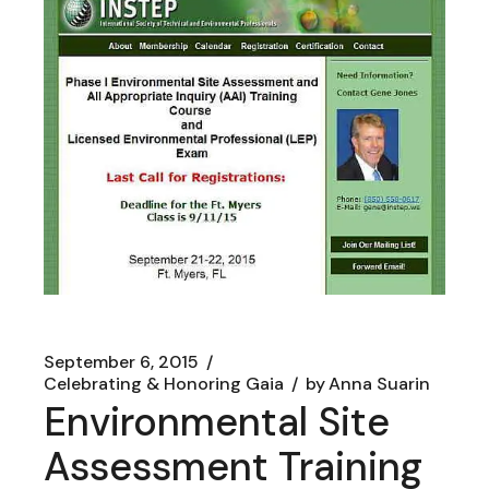
September 6, 2015
Celebrating & Honoring Gaia
by
Anna Suarin
Environmental Site
Assessment Training