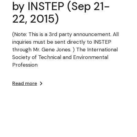
by INSTEP (Sep 21-
22, 2015)
(Note: This is a 3rd party announcement. All
inquiries must be sent directly to INSTEP
through Mr. Gene Jones. ) The International
Society of Technical and Environmental
Profession
Read more