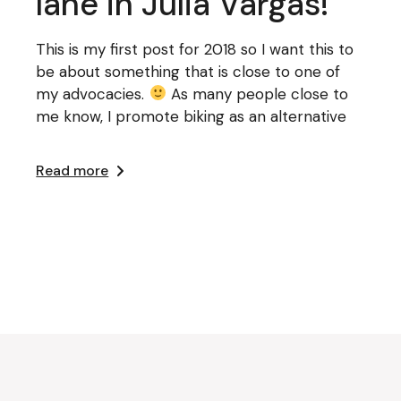
lane in Julia Vargas!
This is my first post for 2018 so I want this to
be about something that is close to one of
my advocacies.
As many people close to
me know, I promote biking as an alternative
Read more