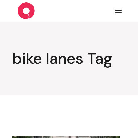
Skip
to
the
content
bike lanes Tag