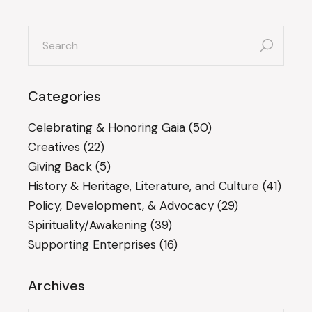
search
for:
Categories
Celebrating & Honoring Gaia
(50)
Creatives
(22)
Giving Back
(5)
History & Heritage, Literature, and Culture
(41)
Policy, Development, & Advocacy
(29)
Spirituality/Awakening
(39)
Supporting Enterprises
(16)
Archives