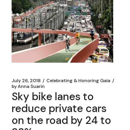
July 26, 2018
Celebrating & Honoring Gaia
by
Anna Suarin
Sky bike lanes to
reduce private cars
on the road by 24 to