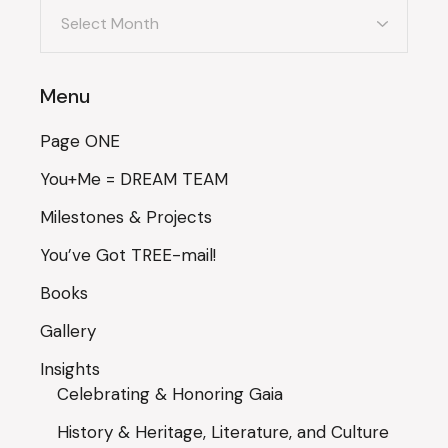
Archives
Menu
Page ONE
You+Me = DREAM TEAM
Milestones & Projects
You’ve Got TREE-mail!
Books
Gallery
Insights
Celebrating & Honoring Gaia
History & Heritage, Literature, and Culture