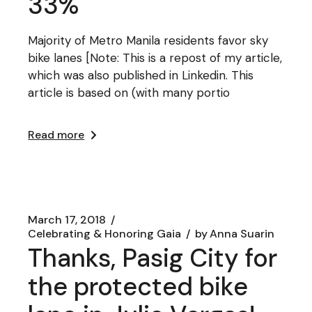
33%
Majority of Metro Manila residents favor sky
bike lanes [Note: This is a repost of my article,
which was also published in Linkedin. This
article is based on (with many portio
Read more
March 17, 2018
Celebrating & Honoring Gaia
by
Anna Suarin
Thanks, Pasig City for
the protected bike