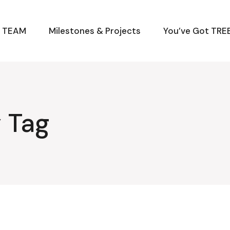
M TEAM
Milestones & Projects
You’ve Got TREE
 Tag