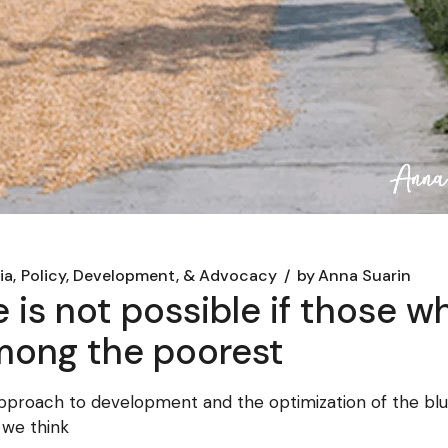
ia
Policy, Development, & Advocacy
by
Anna Suarin
e is not possible if those w
 among the poorest
pproach to development and the optimization of the 
t we think