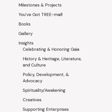
Milestones & Projects
You’ve Got TREE-mail!
Books
Gallery
Insights
Celebrating & Honoring Gaia
History & Heritage, Literature,
and Culture
Policy, Development, &
Advocacy
Spirituality/Awakening
Creatives
Supporting Enterprises