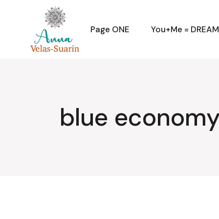
Skip
to
the
content
Page ONE
You+Me = DREA
blue economy