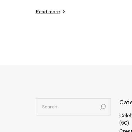
Read more
search
Cate
for:
Celeb
(50)
Creat