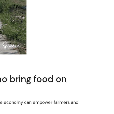
ho bring food on
blue economy can empower farmers and