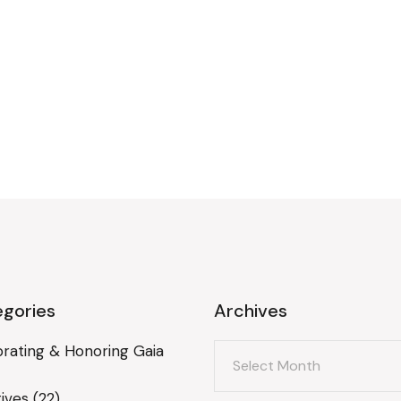
gories
Archives
Archives
rating & Honoring Gaia
ives
(22)