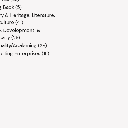
g Back
(5)
ry & Heritage, Literature,
ulture
(41)
y, Development, &
cacy
(29)
tuality/Awakening
(39)
rting Enterprises
(16)