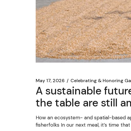
May 17, 2026
Celebrating & Honoring Ga
A sustainable futur
the table are still
How an ecosystem- and spatial-based a
fisherfolks In our next meal, it’s time tha