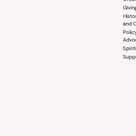
Givin
Histo
and C
Polic
Advo
Spiri
Suppo