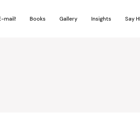
-mail!
Books
Gallery
Insights
Say H