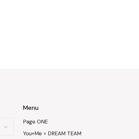
Menu
Page ONE
You+Me = DREAM TEAM