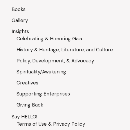
Books
Gallery
Insights
Celebrating & Honoring Gaia
History & Heritage, Literature, and Culture
Policy, Development, & Advocacy
Spirituality/Awakening
Creatives
Supporting Enterprises
Giving Back
Say HELLO!
Terms of Use & Privacy Policy