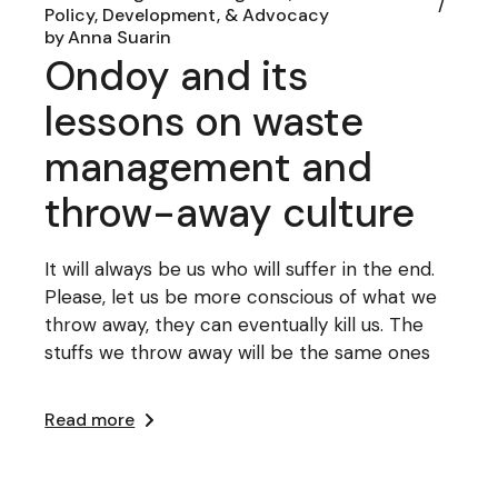
Policy, Development, & Advocacy
by
Anna Suarin
Ondoy and its
lessons on waste
management and
throw-away culture
It will always be us who will suffer in the end.
Please, let us be more conscious of what we
throw away, they can eventually kill us. The
stuffs we throw away will be the same ones
Read more