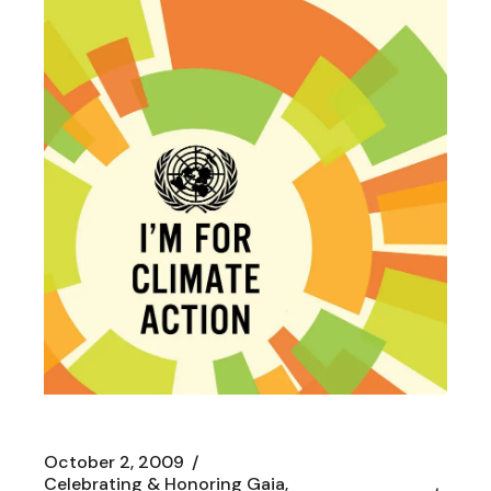
October 2, 2009
Celebrating & Honoring Gaia