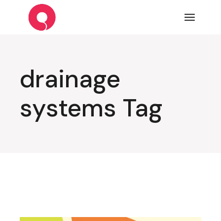
Skip
to
the
content
drainage
systems Tag