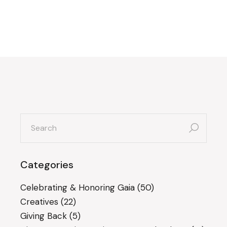
search
for:
Categories
Celebrating & Honoring Gaia
(50)
Creatives
(22)
Giving Back
(5)