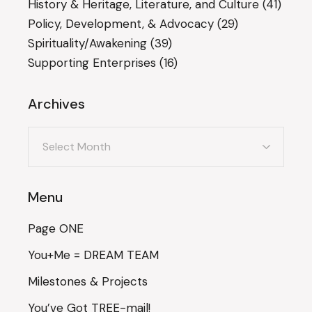
History & Heritage, Literature, and Culture
(41)
Policy, Development, & Advocacy
(29)
Spirituality/Awakening
(39)
Supporting Enterprises
(16)
Archives
Archives
Menu
Page ONE
You+Me = DREAM TEAM
Milestones & Projects
You’ve Got TREE-mail!