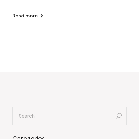
Read more
search
for:
Categories