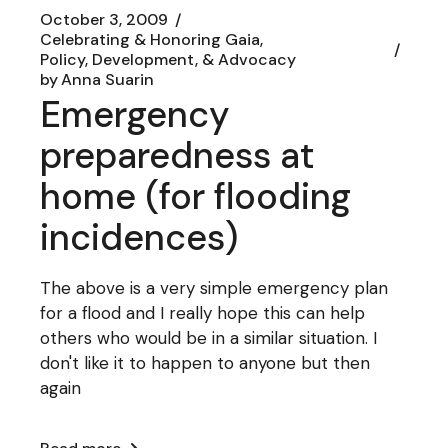
October 3, 2009
Celebrating & Honoring Gaia
Policy, Development, & Advocacy
by
Anna Suarin
Emergency
preparedness at
home (for flooding
incidences)
The above is a very simple emergency plan
for a flood and I really hope this can help
others who would be in a similar situation. I
don't like it to happen to anyone but then
again