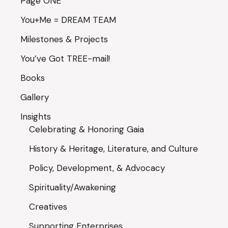
Page ONE
You+Me = DREAM TEAM
Milestones & Projects
You’ve Got TREE-mail!
Books
Gallery
Insights
Celebrating & Honoring Gaia
History & Heritage, Literature, and Culture
Policy, Development, & Advocacy
Spirituality/Awakening
Creatives
Supporting Enterprises