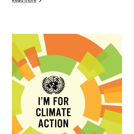
Read more