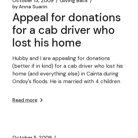
October 13, 2009
Giving Back
by
Anna Suarin
Appeal for donations
for a cab driver who
lost his home
Hubby and I are appealing for donations
(better if in kind) for a cab driver who lost his
home (and everything else) in Cainta during
Ondoy's floods. He is married with 4 children
Read more
October 5, 2009