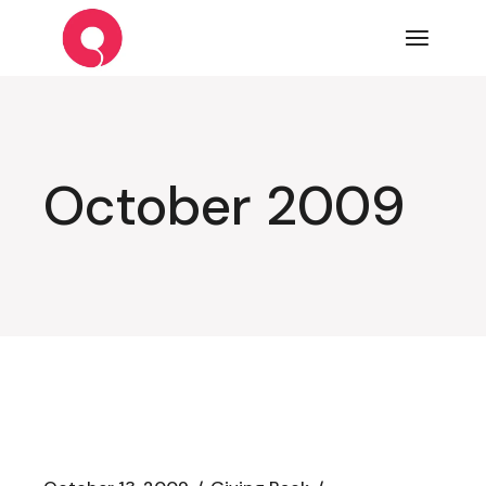
Skip
to
the
content
October 2009