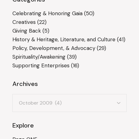
Celebrating & Honoring Gaia
(50)
Creatives
(22)
Giving Back
(5)
History & Heritage, Literature, and Culture
(41)
Policy, Development, & Advocacy
(29)
Spirituality/Awakening
(39)
Supporting Enterprises
(16)
Archives
Archives
Explore