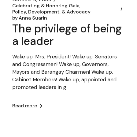
Celebrating & Honoring Gaia
Policy, Development, & Advocacy
by
Anna Suarin
The privilege of being
a leader
Wake up, Mrs. President! Wake up, Senators
and Congressmen! Wake up, Governors,
Mayors and Barangay Chairmen! Wake up,
Cabinet Members! Wake up, appointed and
promoted leaders in g
Read more