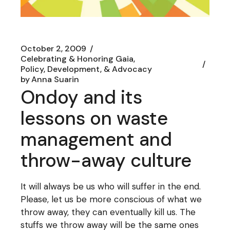
October 2, 2009
Celebrating & Honoring Gaia
Policy, Development, & Advocacy
by
Anna Suarin
Ondoy and its
lessons on waste
management and
throw-away culture
It will always be us who will suffer in the end.
Please, let us be more conscious of what we
throw away, they can eventually kill us. The
stuffs we throw away will be the same ones