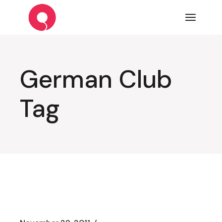
Skip
to
the
content
German Club
Tag