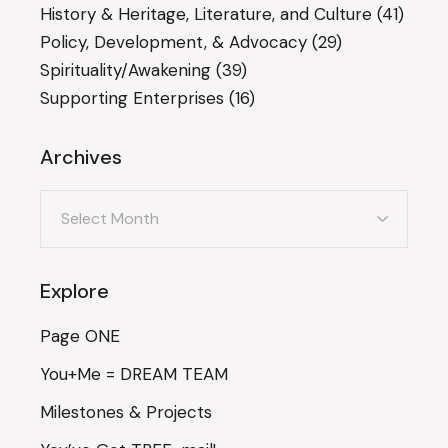
History & Heritage, Literature, and Culture
(41)
Policy, Development, & Advocacy
(29)
Spirituality/Awakening
(39)
Supporting Enterprises
(16)
Archives
Archives
Explore
Page ONE
You+Me = DREAM TEAM
Milestones & Projects