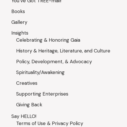
You’ve Got TREE-mail!
Books
Gallery
Insights
Celebrating & Honoring Gaia
History & Heritage, Literature, and Culture
Policy, Development, & Advocacy
Spirituality/Awakening
Creatives
Supporting Enterprises
Giving Back
Say HELLO!
Terms of Use & Privacy Policy