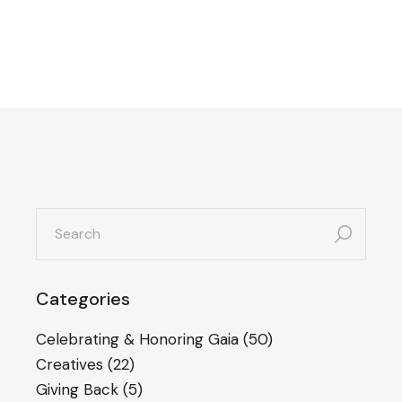
search
for:
Categories
Celebrating & Honoring Gaia
(50)
Creatives
(22)
Giving Back
(5)