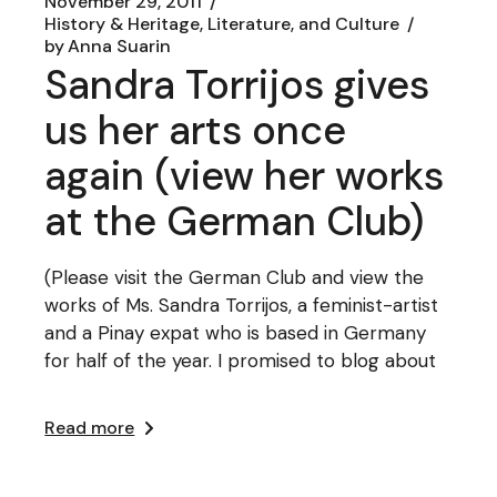
November 29, 2011
History & Heritage, Literature, and Culture
by
Anna Suarin
Sandra Torrijos gives
us her arts once
again (view her works
at the German Club)
(Please visit the German Club and view the
works of Ms. Sandra Torrijos, a feminist-artist
and a Pinay expat who is based in Germany
for half of the year. I promised to blog about
Read more