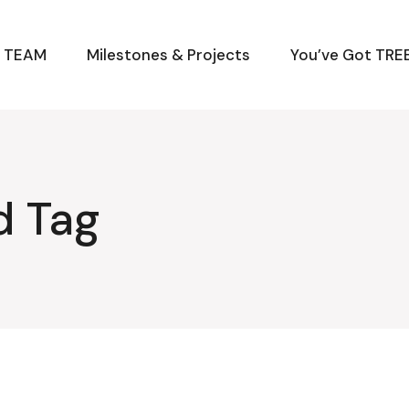
M TEAM
Milestones & Projects
You’ve Got TREE
d Tag