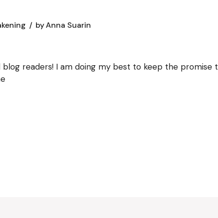
akening
by
Anna Suarin
blog readers! I am doing my best to keep the promise to
ne