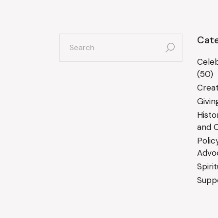
search
Cate
for:
Celeb
(50)
Creat
Givin
Histo
and C
Polic
Advo
Spiri
Suppo