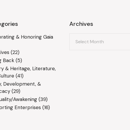
gories
Archives
Archives
rating & Honoring Gaia
ives
(22)
g Back
(5)
ry & Heritage, Literature,
ulture
(41)
y, Development, &
cacy
(29)
tuality/Awakening
(39)
rting Enterprises
(16)