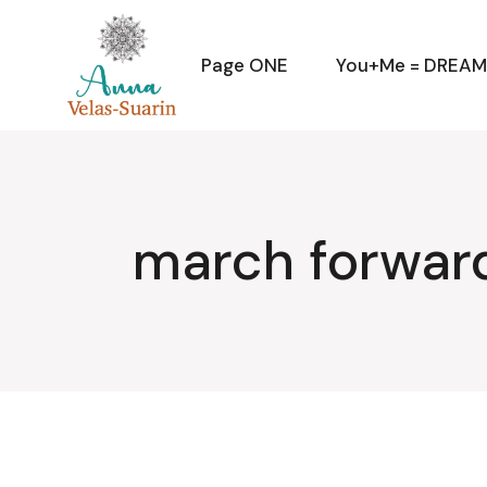
Skip
to
the
content
Page ONE
You+Me = DREA
march forwar