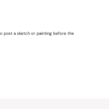
 post a sketch or painting before the