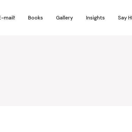
-mail!
Books
Gallery
Insights
Say H