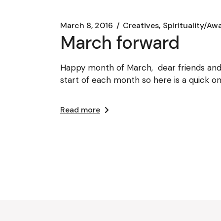
March 8, 2016
Creatives
Spirituality/Aw
March forward
Happy month of March, dear friends and 
start of each month so here is a quick o
Read more