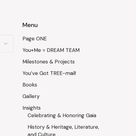
Menu
Page ONE
You+Me = DREAM TEAM
Milestones & Projects
You’ve Got TREE-mail!
Books
Gallery
Insights
Celebrating & Honoring Gaia
History & Heritage, Literature,
and Culture