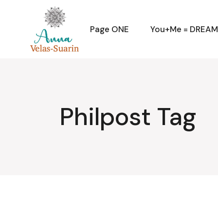
Skip
to
the
content
Page ONE
You+Me = DREA
Philpost Tag