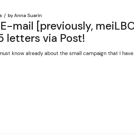
a
by
Anna Suarin
E-mail [previously, meiLBO
5 letters via Post!
ou must know already about the small campaign that I hav