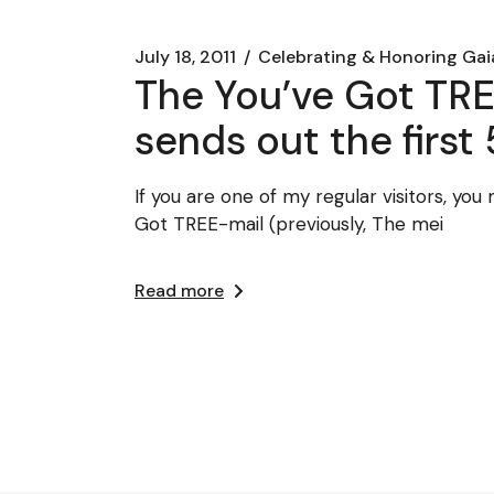
July 18, 2011
Celebrating & Honoring Gai
The You’ve Got TRE
sends out the first 
If you are one of my regular visitors, y
Got TREE-mail (previously, The mei
Read more