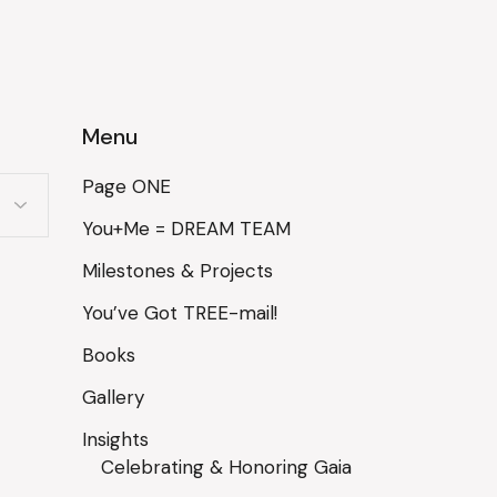
Menu
Page ONE
You+Me = DREAM TEAM
Milestones & Projects
You’ve Got TREE-mail!
Books
Gallery
Insights
Celebrating & Honoring Gaia