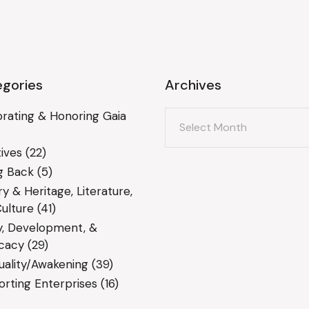
gories
Archives
Archives
rating & Honoring Gaia
ives
(22)
g Back
(5)
ry & Heritage, Literature,
ulture
(41)
y, Development, &
cacy
(29)
tuality/Awakening
(39)
rting Enterprises
(16)