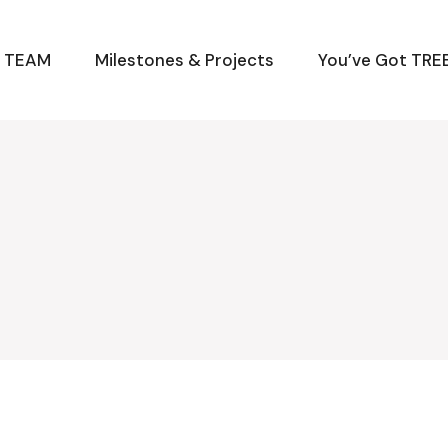
M TEAM
Milestones & Projects
You’ve Got TREE