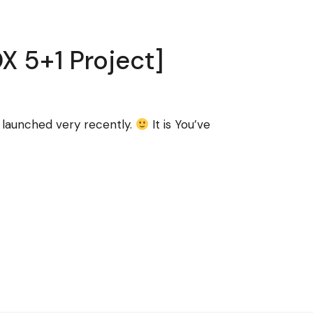
X 5+1 Project]
e launched very recently.
It is You’ve