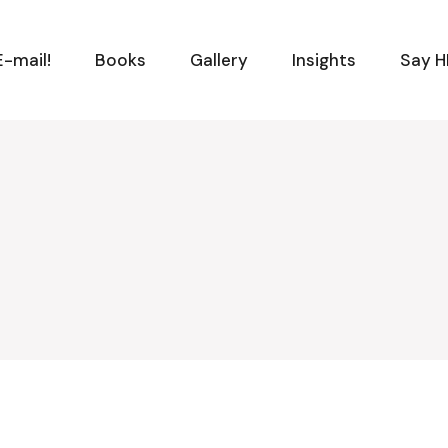
-mail!
Books
Gallery
Insights
Say H