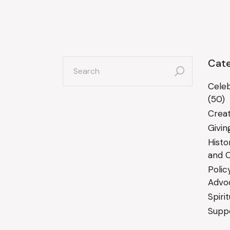
search
Cate
for:
Celeb
(50)
Creat
Givin
Histo
and C
Polic
Advo
Spiri
Suppo