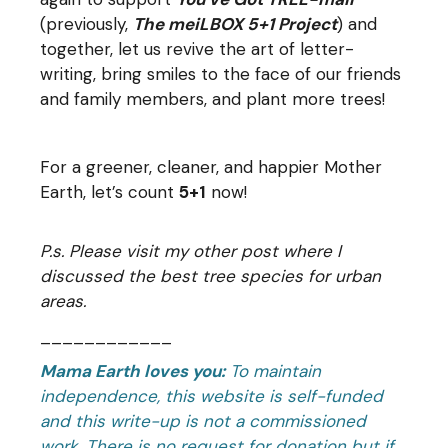
(previously,
The meiLBOX 5+1 Project
) and
together, let us revive the art of letter-
writing, bring smiles to the face of our friends
and family members, and plant more trees!
For a greener, cleaner, and happier Mother
Earth, let’s count
5+1
now!
P.s. Please visit my other post where I
discussed the
best tree species for urban
areas
.
____________
Mama Earth loves you:
To maintain
independence, this website is self-funded
and this write-up is not a commissioned
work. There is no request for donation but if