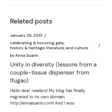
Related posts
January 26, 2013
celebrating & honoring gaia
history & heritage, literature, and culture
by
Anna Suarin
Unity in diversity (lessons from a
couple-tissue dispenser from
Ifugao)
Hello dear readers! My blog has finally
migrated to its own domain,
http://annasuarin.com! And I wou