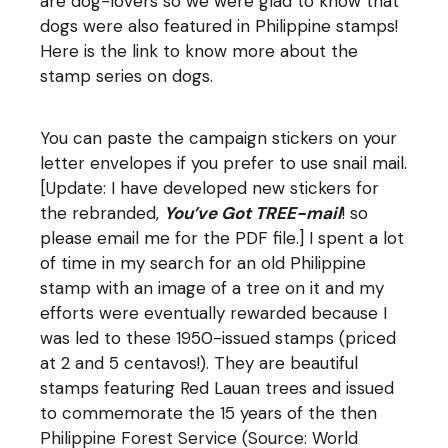
are dog-lovers so we were glad to know that
dogs were also featured in Philippine stamps!
Here is the
link
to know more about the
stamp series on dogs.
You can paste the campaign stickers on your
letter envelopes if you prefer to use snail mail.
[Update: I have developed new stickers for
the rebranded,
You’ve Got TREE-mail
! so
please email me for the PDF file.] I spent a lot
of time in my search for an old Philippine
stamp with an image of a tree on it and my
efforts were eventually rewarded because I
was led to these 1950-issued stamps (priced
at 2 and 5 centavos!). They are beautiful
stamps featuring Red Lauan trees and issued
to commemorate the 15 years of the then
Philippine Forest Service (Source: World