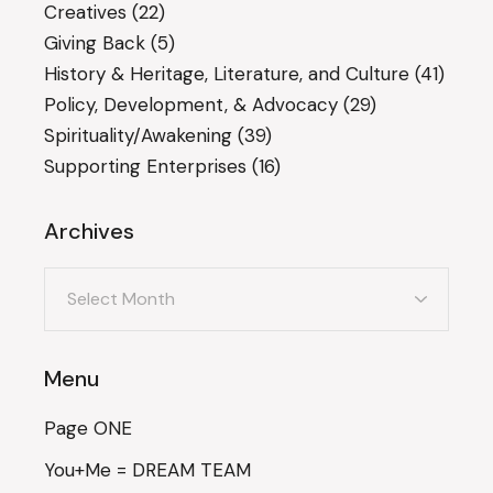
Creatives
(22)
Giving Back
(5)
History & Heritage, Literature, and Culture
(41)
Policy, Development, & Advocacy
(29)
Spirituality/Awakening
(39)
Supporting Enterprises
(16)
Archives
Archives
Menu
Page ONE
You+Me = DREAM TEAM