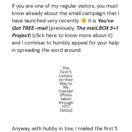
If you are one of my regular visitors, you must
know already about the small campaign that I
have launched very recently.
It is
You’ve
Got TREE-mail
(previously,
The meiLBOX 5+1
Project
) (click
here
to know more about it)
and I continue to humbly appeal for your help
in spreading the word around.
The
First 5
Letters
on their
Way to
My
Friends!
(Photo
taken
through
HTC
Tattoo)
Anyway, with hubby in tow, I mailed the first 5