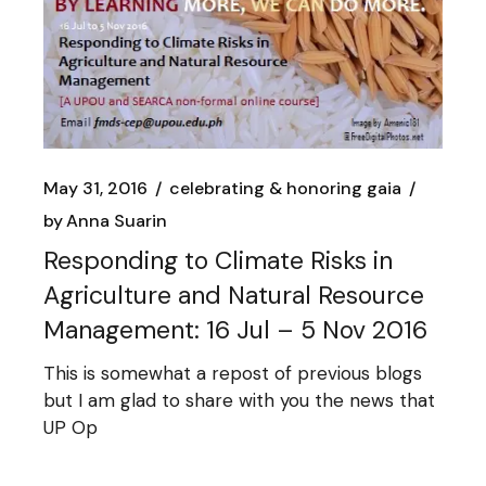
May 31, 2016
celebrating & honoring gaia
by
Anna Suarin
Responding to Climate Risks in
Agriculture and Natural Resource
Management: 16 Jul – 5 Nov 2016
This is somewhat a repost of previous blogs
but I am glad to share with you the news that
UP Op