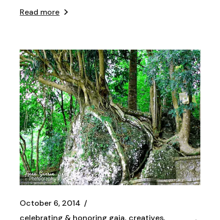
Read more
October 6, 2014
celebrating & honoring gaia
creatives