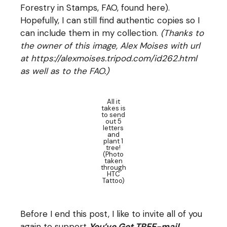
Forestry in Stamps, FAO, found
here
).
Hopefully, I can still find authentic copies so I
can include them in my collection.
(Thanks to
the owner of this image, Alex Moises with url
at https://alexmoises.tripod.com/id262.html
as well as to the FAO.)
All it
takes is
to send
out 5
letters
and
plant 1
tree!
(Photo
taken
through
HTC
Tattoo)
Before I end this post, I like to invite all of you
again to support
You’ve Got TREE-mail