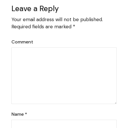
Leave a Reply
Your email address will not be published.
Required fields are marked
*
Comment
Name
*