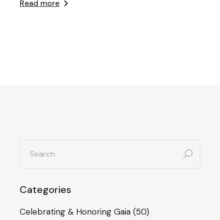
Read more
search
for:
Categories
Celebrating & Honoring Gaia
(50)