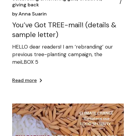
giving back
by
Anna Suarin
You’ve Got TREE-mail! (details &
sample letter)
HELLO dear readers! I am ‘rebranding’ our
previous tree-planting campaign, the
meiLBOX 5
Read more