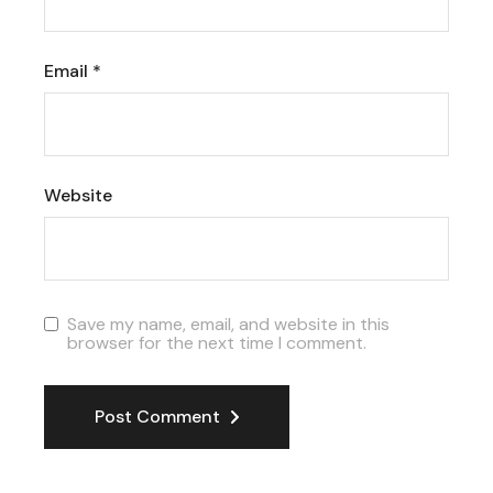
Email
*
Website
Save my name, email, and website in this
browser for the next time I comment.
Post Comment