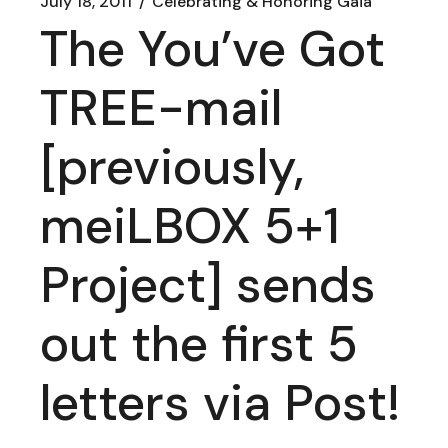
July 18, 2011
Celebrating & Honoring Gaia
The You’ve Got
TREE-mail
[previously,
meiLBOX 5+1
Project] sends
out the first 5
letters via Post!