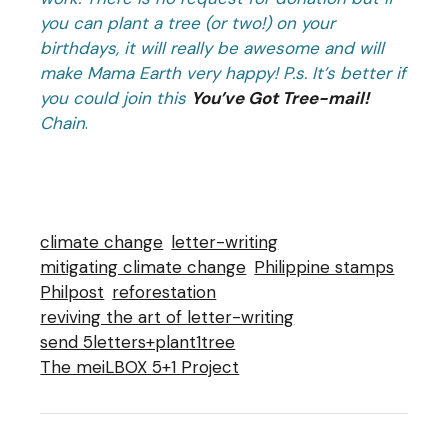
you can plant a tree (or two!) on your
birthdays, it will really be awesome and will
make Mama Earth very happy! P.s. It’s better if
you could join this
You’ve Got Tree-mail!
Chain
.
climate change
letter-writing
mitigating climate change
Philippine stamps
Philpost
reforestation
reviving the art of letter-writing
send 5letters+plant1tree
The meiLBOX 5+1 Project