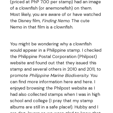
(priced at PhP 7.00 per stamp) had an image
of a clownfish (or anemonefish) on them.
Most likely, you are aware of or have watched
the Disney film,
Finding Nemo
. The cute
Nemo in that film is a clownfish.
You might be wondering why a clownfish
would appear in a Philippine stamp. I checked
the
Philippine Postal Corporation
(Philpost)
website and found out that they issued this
stamp and several others in 2010 and 2011, to
promote
Philippine Marine Biodiversity
. You
can find more information
here
and
here
. I
enjoyed browsing the Philpost website as I
had also collected stamps when I was in high
school and college (I pray that my stamp
albums are still in a safe place!). Hubby and I