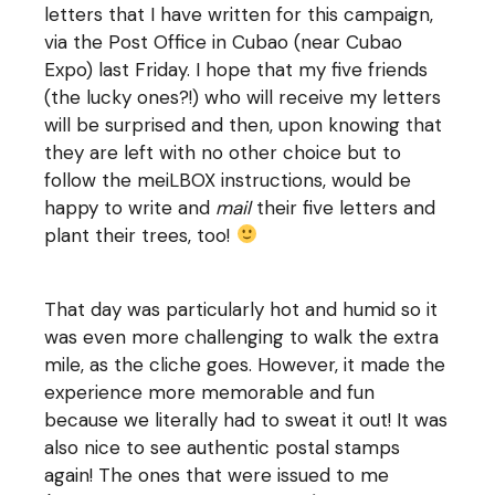
letters that I have written for this campaign,
via the Post Office in Cubao (near Cubao
Expo) last Friday. I hope that my five friends
(the lucky ones?!) who will receive my letters
will be surprised and then, upon knowing that
they are left with no other choice but to
follow the meiLBOX instructions, would be
happy to write and
mail
their five letters and
plant their trees, too!
That day was particularly hot and humid so it
was even more challenging to walk the extra
mile, as the cliche goes. However, it made the
experience more memorable and fun
because we literally had to sweat it out! It was
also nice to see authentic postal stamps
again! The ones that were issued to me