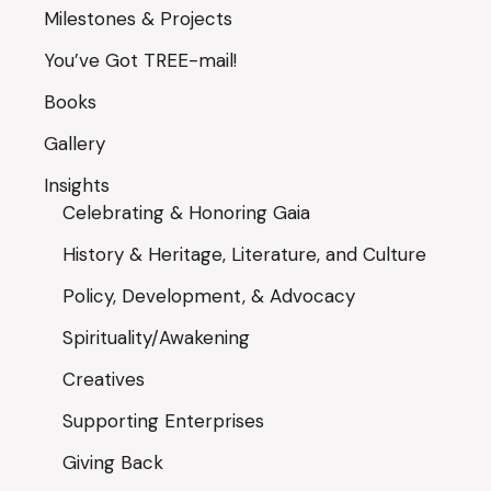
Milestones & Projects
You’ve Got TREE-mail!
Books
Gallery
Insights
Celebrating & Honoring Gaia
History & Heritage, Literature, and Culture
Policy, Development, & Advocacy
Spirituality/Awakening
Creatives
Supporting Enterprises
Giving Back