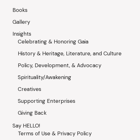
Books
Gallery
Insights
Celebrating & Honoring Gaia
History & Heritage, Literature, and Culture
Policy, Development, & Advocacy
Spirituality/Awakening
Creatives
Supporting Enterprises
Giving Back
Say HELLO!
Terms of Use & Privacy Policy