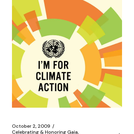
October 2, 2009
Celebrating & Honoring Gaia