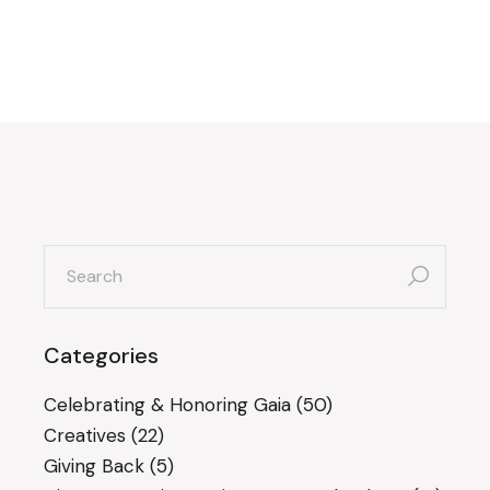
search
for:
Categories
Celebrating & Honoring Gaia
(50)
Creatives
(22)
Giving Back
(5)