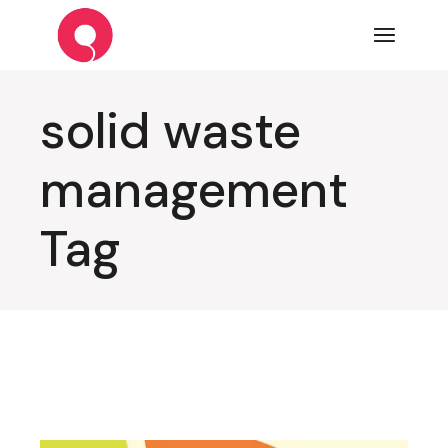
Skip
to
the
content
solid waste
management
Tag