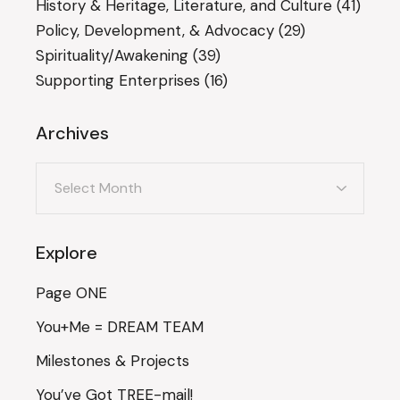
History & Heritage, Literature, and Culture
(41)
Policy, Development, & Advocacy
(29)
Spirituality/Awakening
(39)
Supporting Enterprises
(16)
Archives
Archives
Explore
Page ONE
You+Me = DREAM TEAM
Milestones & Projects
You’ve Got TREE-mail!