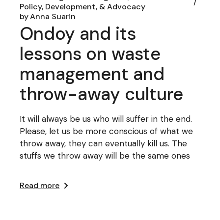
Policy, Development, & Advocacy
by
Anna Suarin
Ondoy and its
lessons on waste
management and
throw-away culture
It will always be us who will suffer in the end.
Please, let us be more conscious of what we
throw away, they can eventually kill us. The
stuffs we throw away will be the same ones
Read more