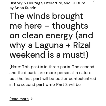
History & Heritage, Literature, and Culture
by
Anna Suarin
The winds brought
me here – thoughts
on clean energy (and
why a Laguna + Rizal
weekend is a must!)
[Note: This post is in three parts. The second
and third parts are more personal in nature
but the first part will be better contextualized
in the second part while Part 3 will be
Read more