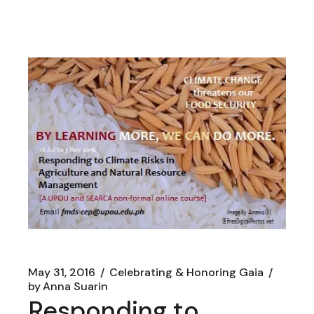
May 31, 2016
Celebrating & Honoring Gaia
by
Anna Suarin
Responding to