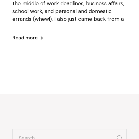
the middle of work deadlines, business affairs,
school work, and personal and domestic
errands (whew!). I also just came back from a
Read more
search
for: