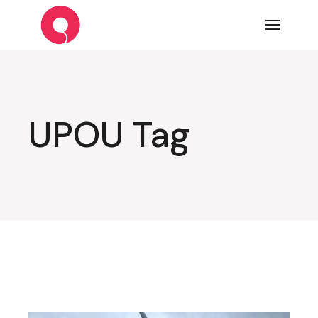
Skip
to
the
content
UPOU Tag