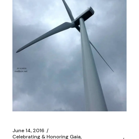
June 14, 2016
Celebrating & Honoring Gaia