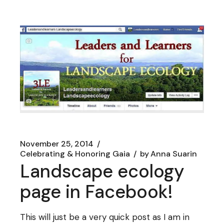
November 25, 2014
Celebrating & Honoring Gaia
by
Anna Suarin
Landscape ecology
page in Facebook!
This will just be a very quick post as I am in