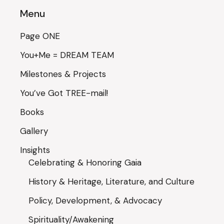
Menu
Page ONE
You+Me = DREAM TEAM
Milestones & Projects
You’ve Got TREE-mail!
Books
Gallery
Insights
Celebrating & Honoring Gaia
History & Heritage, Literature, and Culture
Policy, Development, & Advocacy
Spirituality/Awakening