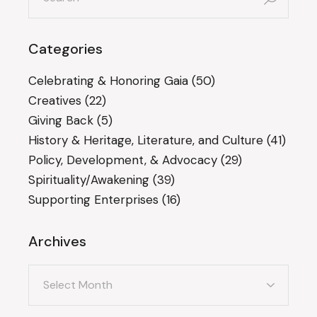
Categories
Celebrating & Honoring Gaia
(50)
Creatives
(22)
Giving Back
(5)
History & Heritage, Literature, and Culture
(41)
Policy, Development, & Advocacy
(29)
Spirituality/Awakening
(39)
Supporting Enterprises
(16)
Archives
Archives