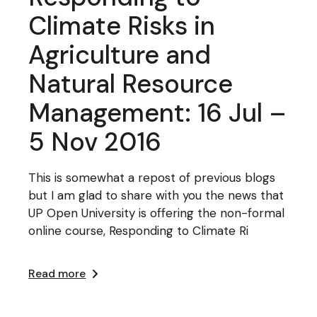
Climate Risks in
Agriculture and
Natural Resource
Management: 16 Jul –
5 Nov 2016
This is somewhat a repost of previous blogs
but I am glad to share with you the news that
UP Open University is offering the non-formal
online course, Responding to Climate Ri
Read more