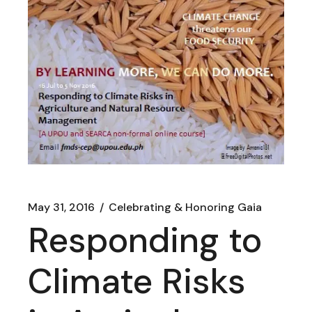
May 31, 2016
Celebrating & Honoring Gaia
Responding to
Climate Risks