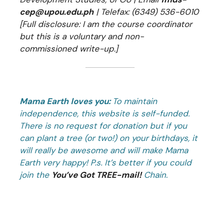
cep@upou.edu.ph
| Telefax: (6349) 536-6010
[Full disclosure: I am the course coordinator
but this is a voluntary and non-
commissioned write-up.]
Mama Earth loves you:
To maintain
independence, this website is self-funded.
There is no request for donation but if you
can plant a tree (or two!) on your birthdays, it
will really be awesome and will make Mama
Earth very happy! P.s. It’s better if you could
join the
You’ve Got TREE-mail!
Chain.