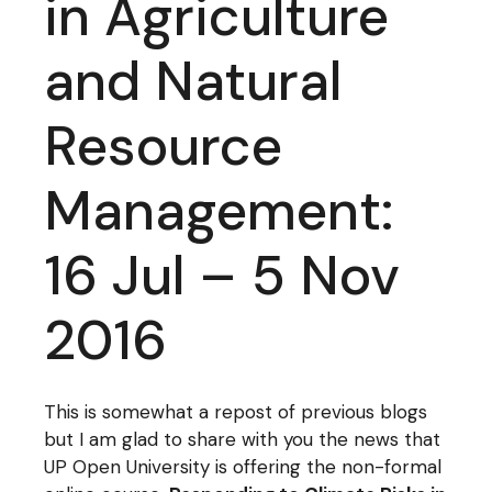
in Agriculture
and Natural
Resource
Management:
16 Jul – 5 Nov
2016
This is somewhat a repost of previous blogs
but I am glad to share with you the news that
UP Open University is offering the non-formal