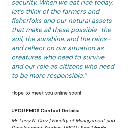
security. When we eat rice today,
let’s think of the farmers and
fisherfoks and our natural assets
that make all these possible–the
soil, the sunshine, and the rains–
and reflect on our situation as
creatures who need to survive
and our role as citizens who need
to be more responsible.”
Hope to meet you online soon!
UPOU FMDS Contact Details:
Mr. Larry N. Cruz | Faculty of Management and
Development Studies, UPOU | Email
fmds-