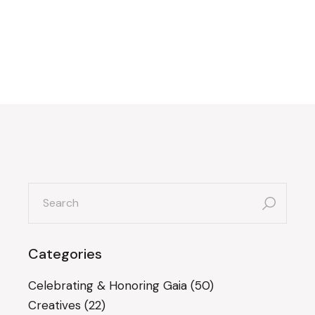
search
for:
Categories
Celebrating & Honoring Gaia
(50)
Creatives
(22)