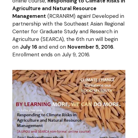
online course,
Responding to Climate Risks in
Agriculture and Natural Resource
Management
(RCRANRM) again! Developed in
partnership with the Southeast Asian Regional
Center for Graduate Study and Research in
Agriculture (SEARCA), the 6th run will begin
on
July 16
and end on
November 5
, 2016
.
Enrollment ends on July 9, 2016.