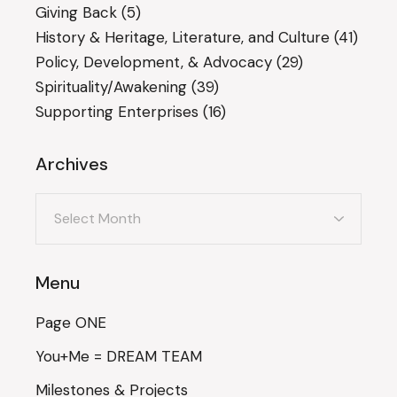
Giving Back
(5)
History & Heritage, Literature, and Culture
(41)
Policy, Development, & Advocacy
(29)
Spirituality/Awakening
(39)
Supporting Enterprises
(16)
Archives
Archives
Menu
Page ONE
You+Me = DREAM TEAM
Milestones & Projects