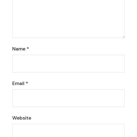
Name
*
Email
*
Website