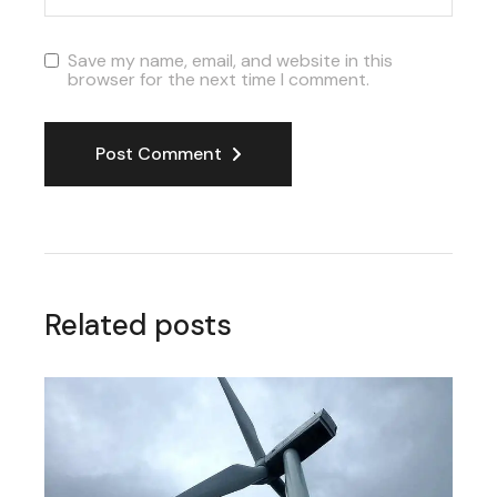
Save my name, email, and website in this
browser for the next time I comment.
Post Comment
Related posts