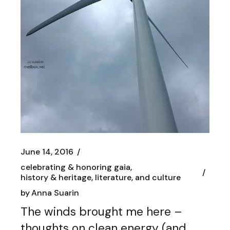
June 14, 2016
celebrating & honoring gaia
history & heritage, literature, and culture
by
Anna Suarin
The winds brought me here –
thoughts on clean energy (and