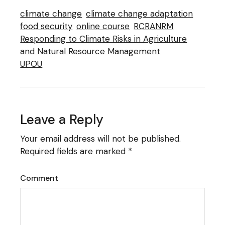
climate change
climate change adaptation
food security
online course
RCRANRM
Responding to Climate Risks in Agriculture
and Natural Resource Management
UPOU
Leave a Reply
Your email address will not be published.
Required fields are marked
*
Comment