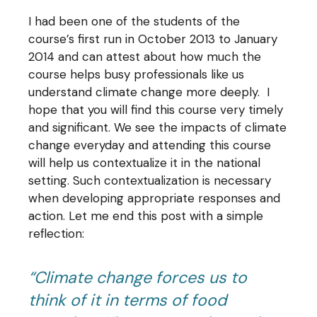
I had been one of the students of the
course’s first run in October 2013 to January
2014 and can attest about how much the
course helps busy professionals like us
understand climate change more deeply. I
hope that you will find this course very timely
and significant. We see the impacts of climate
change everyday and attending this course
will help us contextualize it in the national
setting. Such contextualization is necessary
when developing appropriate responses and
action. Let me end this post with a simple
reflection:
“Climate change forces us to
think of it in terms of food