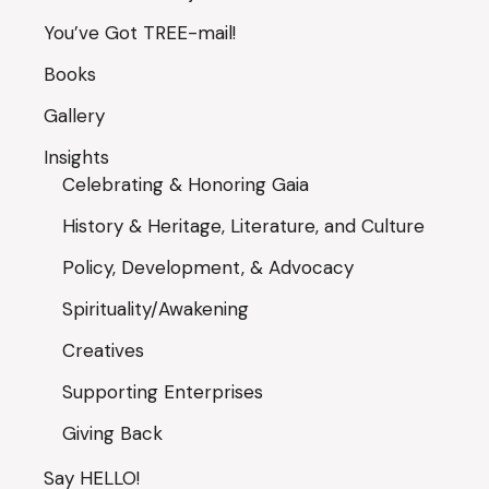
You’ve Got TREE-mail!
Books
Gallery
Insights
Celebrating & Honoring Gaia
History & Heritage, Literature, and Culture
Policy, Development, & Advocacy
Spirituality/Awakening
Creatives
Supporting Enterprises
Giving Back
Say HELLO!