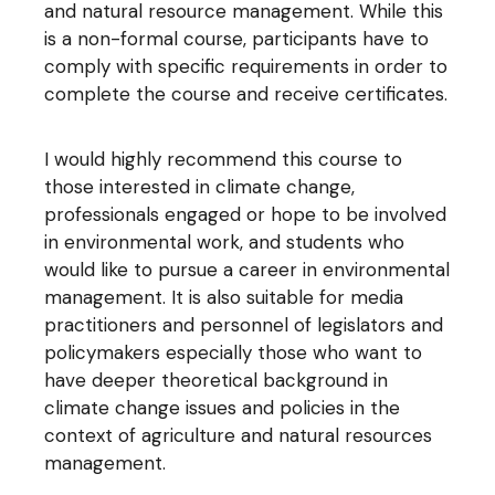
and natural resource management. While this
is a non-formal course, participants have to
comply with specific requirements in order to
complete the course and receive certificates.
I would highly recommend this course to
those interested in climate change,
professionals engaged or hope to be involved
in environmental work, and students who
would like to pursue a career in environmental
management. It is also suitable for media
practitioners and personnel of legislators and
policymakers especially those who want to
have deeper theoretical background in
climate change issues and policies in the
context of agriculture and natural resources
management.