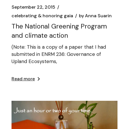
September 22, 2015
celebrating & honoring gaia
by
Anna Suarin
The National Greening Program
and climate action
(Note: This is a copy of a paper that I had
submitted in ENRM 236: Governance of
Upland Ecosystems,
Read more