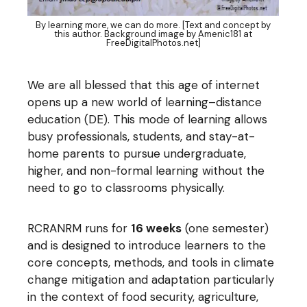
By learning more, we can do more. [Text and concept by
this author. Background image by Amenic181 at
FreeDigitalPhotos.net]
We are all blessed that this age of internet
opens up a new world of learning–distance
education (DE). This mode of learning allows
busy professionals, students, and stay-at-
home parents to pursue undergraduate,
higher, and non-formal learning without the
need to go to classrooms physically.
RCRANRM runs for
16 weeks
(one semester)
and is designed to introduce learners to the
core concepts, methods, and tools in climate
change mitigation and adaptation particularly
in the context of food security, agriculture,