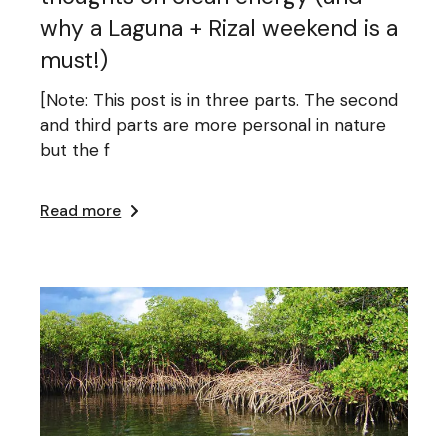
why a Laguna + Rizal weekend is a
must!)
[Note: This post is in three parts. The second
and third parts are more personal in nature
but the f
Read more