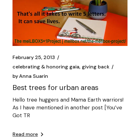
February 25, 2013
celebrating & honoring gaia
giving back
by
Anna Suarin
Best trees for urban areas
Hello tree huggers and Mama Earth warriors!
As I have mentioned in another post [You’ve
Got TR
Read more