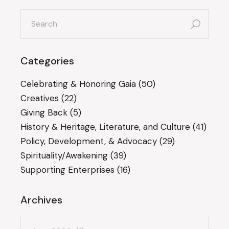
search
for:
Categories
Celebrating & Honoring Gaia
(50)
Creatives
(22)
Giving Back
(5)
History & Heritage, Literature, and Culture
(41)
Policy, Development, & Advocacy
(29)
Spirituality/Awakening
(39)
Supporting Enterprises
(16)
Archives
Archives