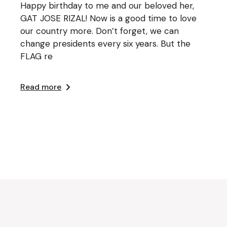
Happy birthday to me and our beloved her,
GAT JOSE RIZAL! Now is a good time to love
our country more. Don’t forget, we can
change presidents every six years. But the
FLAG re
Read more