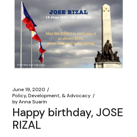
June 19, 2020
Policy, Development, & Advocacy
by
Anna Suarin
Happy birthday, JOSE
RIZAL