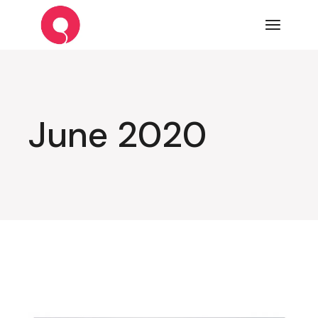
Skip
to
the
content
June 2020