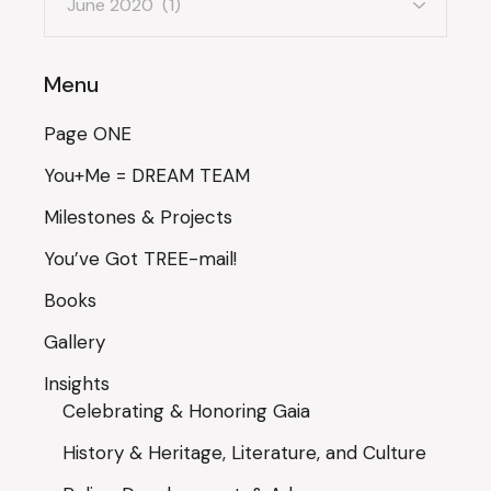
Menu
Page ONE
You+Me = DREAM TEAM
Milestones & Projects
You’ve Got TREE-mail!
Books
Gallery
Insights
Celebrating & Honoring Gaia
History & Heritage, Literature, and Culture