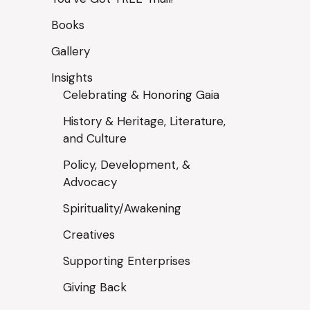
Books
Gallery
Insights
Celebrating & Honoring Gaia
History & Heritage, Literature,
and Culture
Policy, Development, &
Advocacy
Spirituality/Awakening
Creatives
Supporting Enterprises
Giving Back