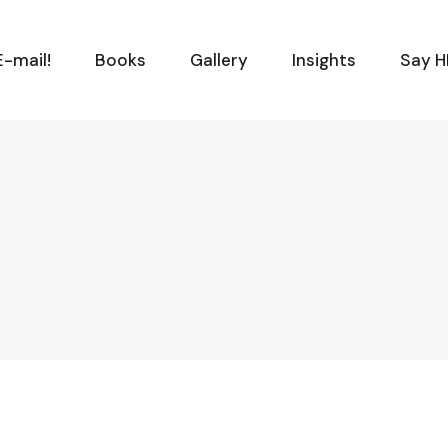
-mail!
Books
Gallery
Insights
Say H