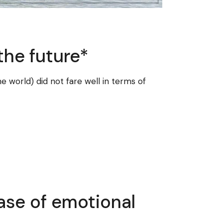
the future*
e world) did not fare well in terms of
ase of emotional