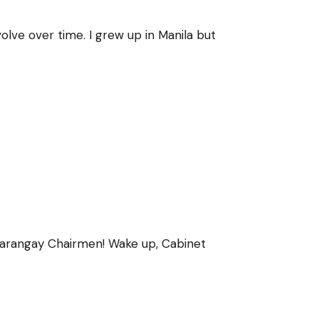
lve over time. I grew up in Manila but
Barangay Chairmen! Wake up, Cabinet