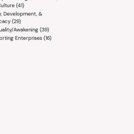
ulture
(41)
y, Development, &
cacy
(29)
tuality/Awakening
(39)
rting Enterprises
(16)