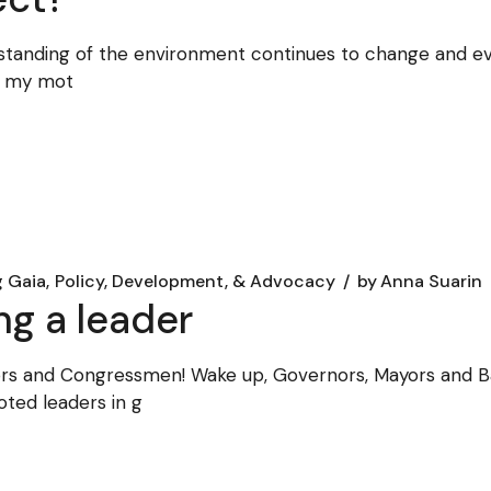
rstanding of the environment continues to change and evo
, my mot
g Gaia
Policy, Development, & Advocacy
by
Anna Suarin
ng a leader
tors and Congressmen! Wake up, Governors, Mayors and 
ted leaders in g