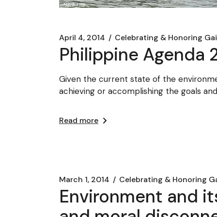
April 4, 2014
Celebrating & Honoring Ga
Philippine Agenda 2
Given the current state of the environmen
achieving or accomplishing the goals an
Read more
March 1, 2014
Celebrating & Honoring G
Environment and its
and moral disconn