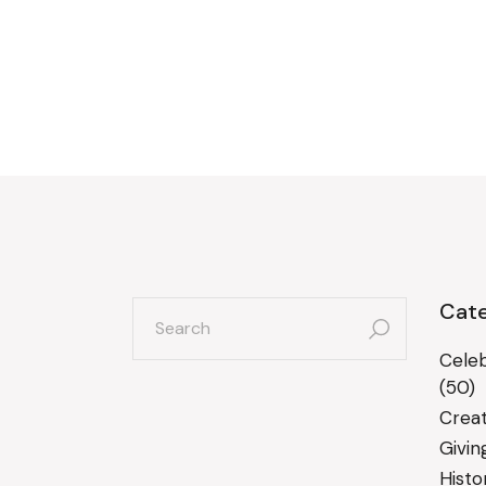
search
Cate
for:
Celeb
(50)
Creat
Givin
Histo