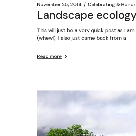
November 25, 2014
Celebrating & Honor
Landscape ecology
This will just be a very quick post as I 
(whew!). I also just came back from a
Read more