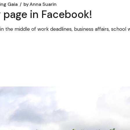
ing Gaia
by
Anna Suarin
 page in Facebook!
am in the middle of work deadlines, business affairs, scho