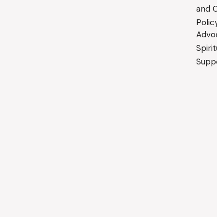
and C
Polic
Advo
Spiri
Suppo