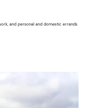
ol work, and personal and domestic errands