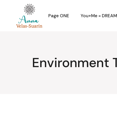
Skip
to
the
content
Page ONE
You+Me = DREA
Environment 