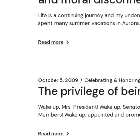
Life is a continuing journey and my unde
spent many summer vacations in Aurora
Read more
October 5, 2009
Celebrating & Honorin
The privilege of bei
Wake up, Mrs. President! Wake up, Sena
Members! Wake up, appointed and promo
Read more