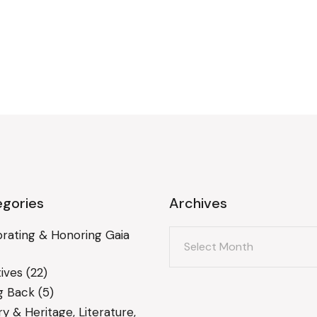
gories
Archives
Archives
rating & Honoring Gaia
ives
(22)
g Back
(5)
ry & Heritage, Literature,