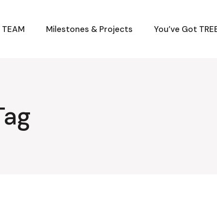
M TEAM
Milestones & Projects
You’ve Got TREE
Tag