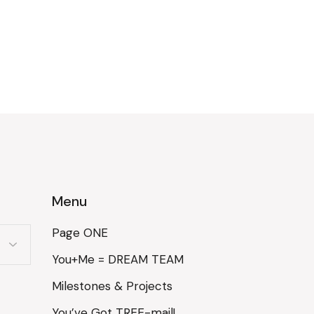
Menu
Page ONE
You+Me = DREAM TEAM
Milestones & Projects
You’ve Got TREE-mail!