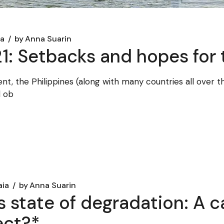
ia
by
Anna Suarin
1: Setbacks and hopes for 
t, the Philippines (along with many countries all over th
d ob
aia
by
Anna Suarin
 state of degradation: A c
ect?*