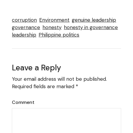
corruption
Environment
genuine leadership
governance
honesty
honesty in governance
leadership
Philippine politics
Leave a Reply
Your email address will not be published.
Required fields are marked
*
Comment