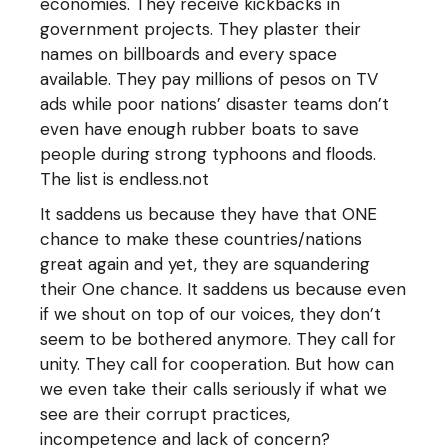
economies. They receive kickbacks in
government projects. They plaster their
names on billboards and every space
available. They pay millions of pesos on TV
ads while poor nations’ disaster teams don’t
even have enough rubber boats to save
people during strong typhoons and floods.
The list is endless.not
It saddens us because they have that ONE
chance to make these countries/nations
great again and yet, they are squandering
their One chance. It saddens us because even
if we shout on top of our voices, they don’t
seem to be bothered anymore. They call for
unity. They call for cooperation. But how can
we even take their calls seriously if what we
see are their corrupt practices,
incompetence and lack of concern?