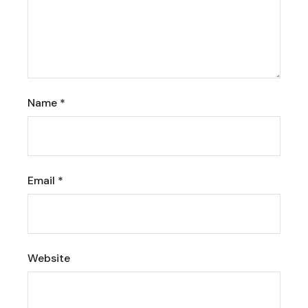
Name
*
Email
*
Website