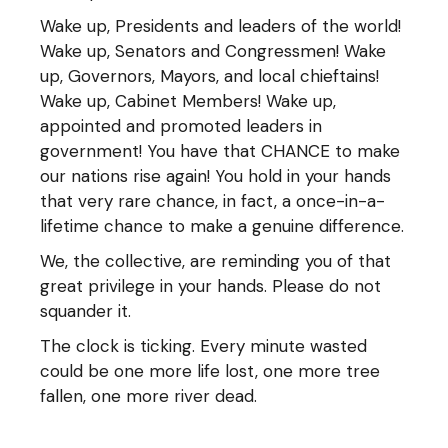
Wake up, Presidents and leaders of the world!
Wake up, Senators and Congressmen! Wake
up, Governors, Mayors, and local chieftains!
Wake up, Cabinet Members! Wake up,
appointed and promoted leaders in
government! You have that CHANCE to make
our nations rise again! You hold in your hands
that very rare chance, in fact, a once-in-a-
lifetime chance to make a genuine difference.
We, the collective, are reminding you of that
great privilege in your hands. Please do not
squander it.
The clock is ticking. Every minute wasted
could be one more life lost, one more tree
fallen, one more river dead.