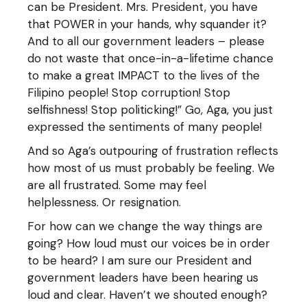
can be President. Mrs. President, you have
that POWER in your hands, why squander it?
And to all our government leaders – please
do not waste that once-in-a-lifetime chance
to make a great IMPACT to the lives of the
Filipino people! Stop corruption! Stop
selfishness! Stop politicking!” Go, Aga, you just
expressed the sentiments of many people!
And so Aga’s outpouring of frustration reflects
how most of us must probably be feeling. We
are all frustrated. Some may feel
helplessness. Or resignation.
For how can we change the way things are
going? How loud must our voices be in order
to be heard? I am sure our President and
government leaders have been hearing us
loud and clear. Haven’t we shouted enough?