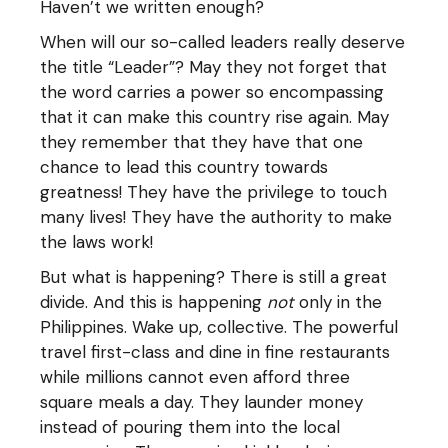
Haven’t we written enough?
When will our so-called leaders really deserve
the title “Leader”? May they not forget that
the word carries a power so encompassing
that it can make this country rise again. May
they remember that they have that one
chance to lead this country towards
greatness! They have the privilege to touch
many lives! They have the authority to make
the laws work!
But what is happening? There is still a great
divide. And this is happening
not
only in the
Philippines. Wake up, collective. The powerful
travel first-class and dine in fine restaurants
while millions cannot even afford three
square meals a day. They launder money
instead of pouring them into the local