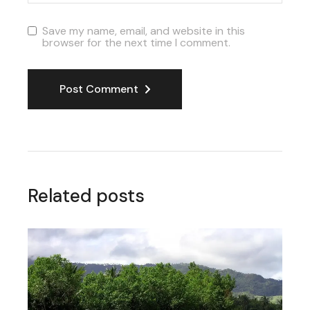
Save my name, email, and website in this
browser for the next time I comment.
Post Comment
Related posts