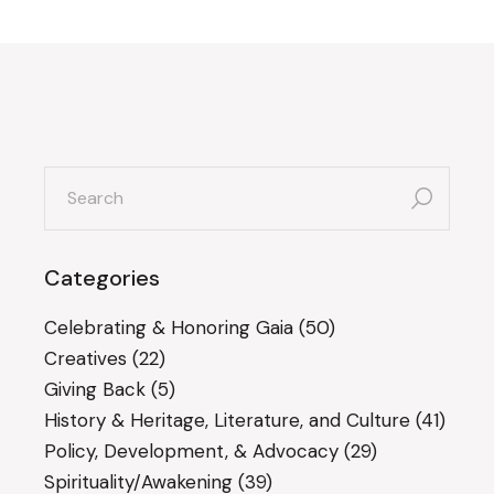
search
for:
Categories
Celebrating & Honoring Gaia
(50)
Creatives
(22)
Giving Back
(5)
History & Heritage, Literature, and Culture
(41)
Policy, Development, & Advocacy
(29)
Spirituality/Awakening
(39)