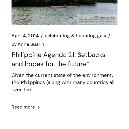
April 4, 2014
celebrating & honoring gaia
by
Anna Suarin
Philippine Agenda 21: Setbacks
and hopes for the future*
Given the current state of the environment,
the Philippines (along with many countries all
over the
Read more