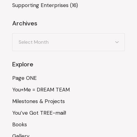
Supporting Enterprises
(16)
Archives
Archives
Explore
Page ONE
You+Me = DREAM TEAM
Milestones & Projects
You’ve Got TREE-mail!
Books
Gallery