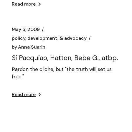
Read more
May 5, 2009
policy, development, & advocacy
by
Anna Suarin
Si Pacquiao, Hatton, Bebe G., atbp.
Pardon the cliche, but "the truth will set us
free."
Read more