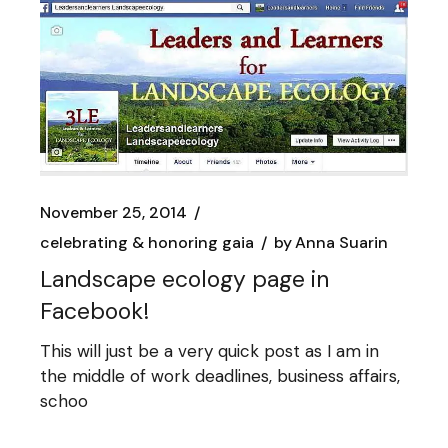
November 25, 2014
celebrating & honoring gaia
by
Anna Suarin
Landscape ecology page in
Facebook!
This will just be a very quick post as I am in
the middle of work deadlines, business affairs,
schoo