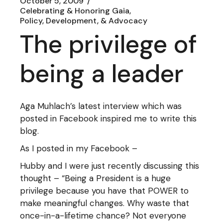
October 5, 2009
Celebrating & Honoring Gaia
Policy, Development, & Advocacy
The privilege of
being a leader
Aga Muhlach’s latest interview which was
posted in Facebook inspired me to write this
blog.
As I posted in my Facebook –
Hubby and I were just recently discussing this
thought – “Being a President is a huge
privilege because you have that POWER to
make meaningful changes. Why waste that
once-in-a-lifetime chance? Not everyone