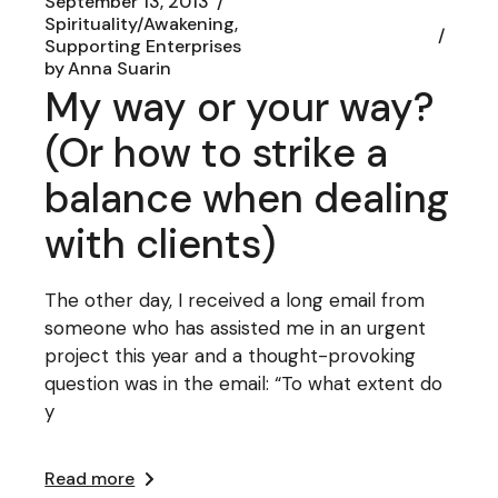
September 13, 2013
Spirituality/Awakening
Supporting Enterprises
by
Anna Suarin
My way or your way?
(Or how to strike a
balance when dealing
with clients)
The other day, I received a long email from
someone who has assisted me in an urgent
project this year and a thought-provoking
question was in the email: “To what extent do
y
Read more