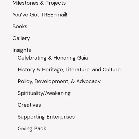
Milestones & Projects
You’ve Got TREE-mail!
Books
Gallery
Insights
Celebrating & Honoring Gaia
History & Heritage, Literature, and Culture
Policy, Development, & Advocacy
Spirituality/Awakening
Creatives
Supporting Enterprises
Giving Back