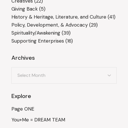
Creatives
(22)
Giving Back
(5)
History & Heritage, Literature, and Culture
(41)
Policy, Development, & Advocacy
(29)
Spirituality/Awakening
(39)
Supporting Enterprises
(16)
Archives
Archives
Explore
Page ONE
You+Me = DREAM TEAM