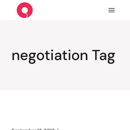
Skip
to
the
content
negotiation Tag