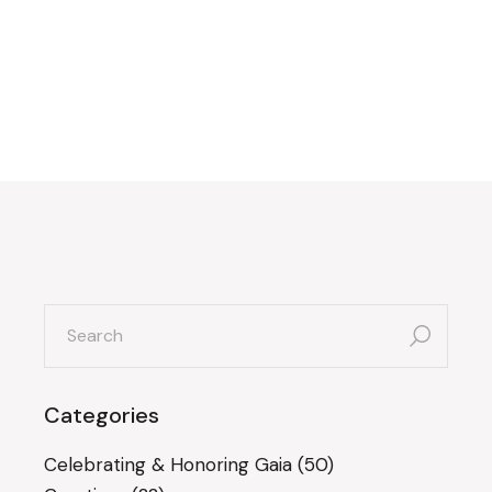
search
for:
Categories
Celebrating & Honoring Gaia
(50)