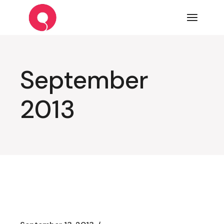
Skip
to
the
content
September
2013