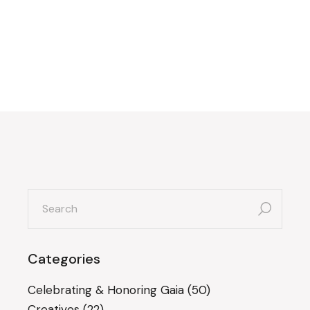
search
for:
Categories
Celebrating & Honoring Gaia
(50)
Creatives
(22)