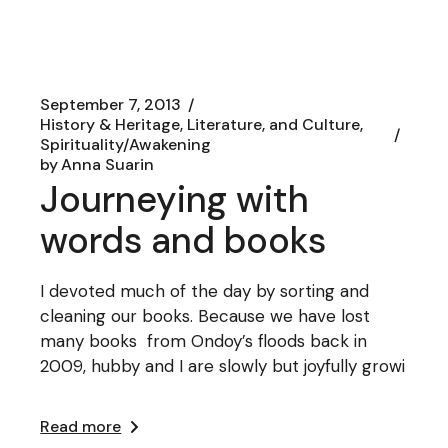
September 7, 2013
History & Heritage, Literature, and Culture
Spirituality/Awakening
by
Anna Suarin
Journeying with
words and books
I devoted much of the day by sorting and
cleaning our books. Because we have lost
many books from Ondoy’s floods back in
2009, hubby and I are slowly but joyfully growi
Read more