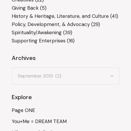
Giving Back
(5)
History & Heritage, Literature, and Culture
(41)
Policy, Development, & Advocacy
(29)
Spirituality/Awakening
(39)
Supporting Enterprises
(16)
Archives
Archives
Explore
Page ONE
You+Me = DREAM TEAM