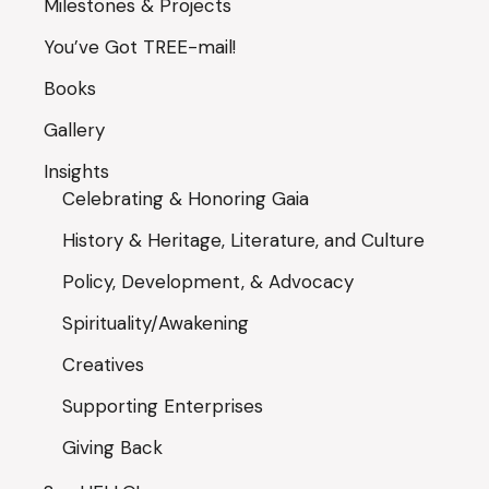
Milestones & Projects
You’ve Got TREE-mail!
Books
Gallery
Insights
Celebrating & Honoring Gaia
History & Heritage, Literature, and Culture
Policy, Development, & Advocacy
Spirituality/Awakening
Creatives
Supporting Enterprises
Giving Back