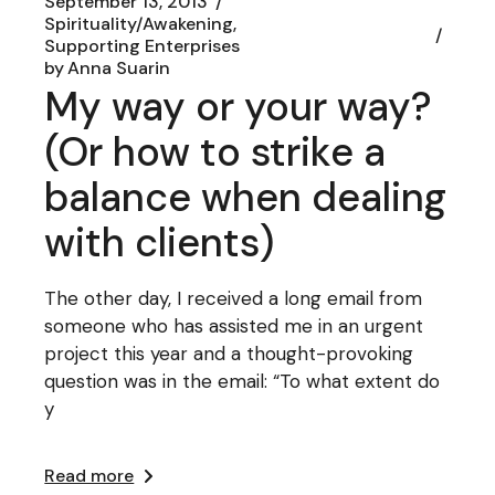
September 13, 2013
Spirituality/Awakening
Supporting Enterprises
by
Anna Suarin
My way or your way?
(Or how to strike a
balance when dealing
with clients)
The other day, I received a long email from
someone who has assisted me in an urgent
project this year and a thought-provoking
question was in the email: “To what extent do
y
Read more