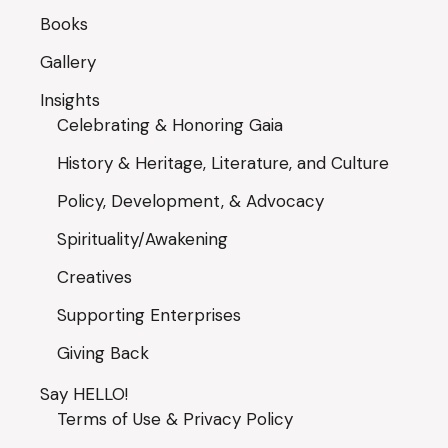
Books
Gallery
Insights
Celebrating & Honoring Gaia
History & Heritage, Literature, and Culture
Policy, Development, & Advocacy
Spirituality/Awakening
Creatives
Supporting Enterprises
Giving Back
Say HELLO!
Terms of Use & Privacy Policy