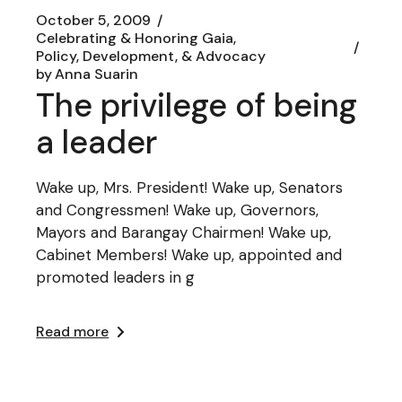
October 5, 2009
Celebrating & Honoring Gaia
Policy, Development, & Advocacy
by
Anna Suarin
The privilege of being
a leader
Wake up, Mrs. President! Wake up, Senators
and Congressmen! Wake up, Governors,
Mayors and Barangay Chairmen! Wake up,
Cabinet Members! Wake up, appointed and
promoted leaders in g
Read more