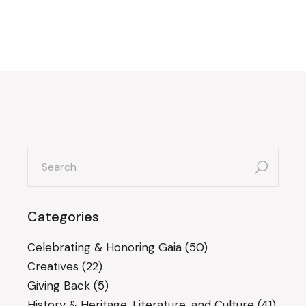
search
for:
Categories
Celebrating & Honoring Gaia
(50)
Creatives
(22)
Giving Back
(5)
History & Heritage, Literature, and Culture
(41)