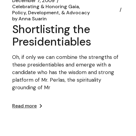
December 7, 2009
Celebrating & Honoring Gaia
Policy, Development, & Advocacy
by
Anna Suarin
Shortlisting the
Presidentiables
Oh, if only we can combine the strengths of
these presidentiables and emerge with a
candidate who has the wisdom and strong
platform of Mr. Perlas, the spirituality
grounding of Mr
Read more