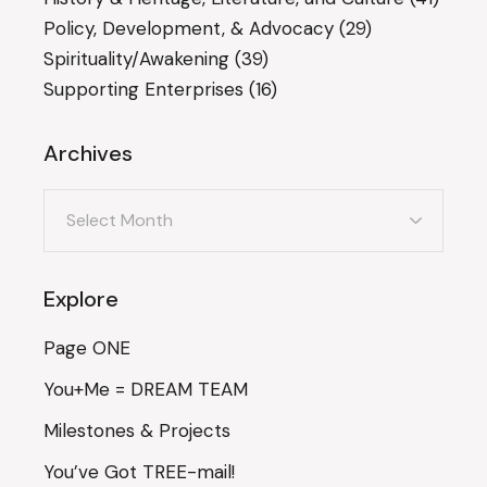
Policy, Development, & Advocacy
(29)
Spirituality/Awakening
(39)
Supporting Enterprises
(16)
Archives
Archives
Explore
Page ONE
You+Me = DREAM TEAM
Milestones & Projects
You’ve Got TREE-mail!