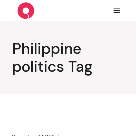
Skip
to
the
content
Philippine
politics Tag