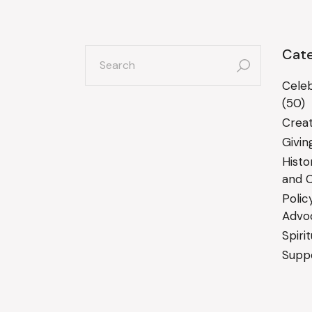
search
Cate
for:
Celeb
(50)
Creat
Givin
Histo
and C
Polic
Advo
Spiri
Suppo