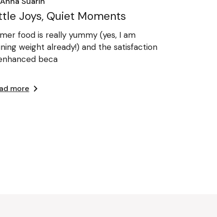
Anna Suarin
ittle Joys, Quiet Moments
mer food is really yummy (yes, I am
ining weight already!) and the satisfaction
 enhanced beca
ad more