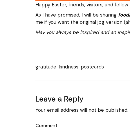
Happy Easter, friends, visitors, and fellow
As I have promised, I will be sharing
food
me if you want the original jpg version (
May you always be inspired and an inspir
gratitude
kindness
postcards
Leave a Reply
Your email address will not be published.
Comment