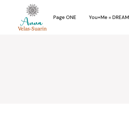
Skip
to
the
content
Page ONE
You+Me = DREA