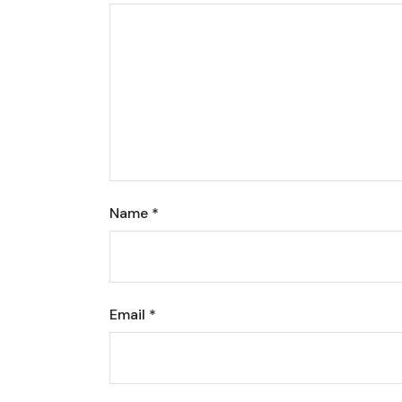
Name
*
Email
*