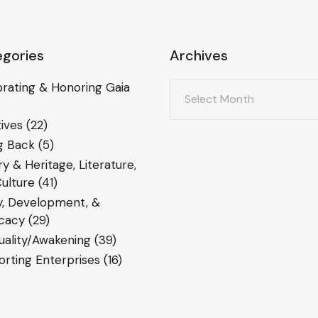
gories
Archives
Archives
rating & Honoring Gaia
ives
(22)
g Back
(5)
ry & Heritage, Literature,
ulture
(41)
y, Development, &
cacy
(29)
tuality/Awakening
(39)
rting Enterprises
(16)