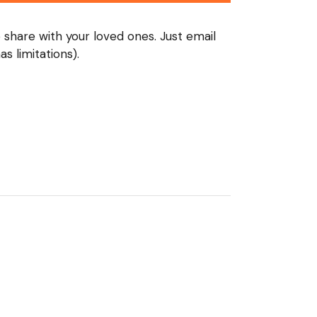
o share with your loved ones. Just email
s limitations).