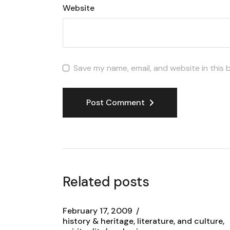
Website
Save my name, email, and website in this 
Post Comment
Related posts
February 17, 2009
history & heritage, literature, and culture