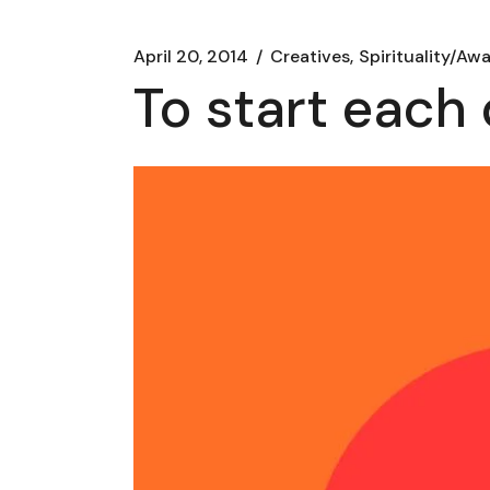
April 20, 2014
Creatives
Spirituality/Aw
To start each