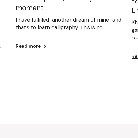
by
moment
L
I have fulfilled another dream of mine–and
Kh
that’s to learn calligraphy. This is no
ga
is
,
,
Read more
Re