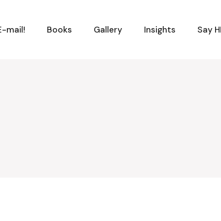
-mail!
Books
Gallery
Insights
Say H