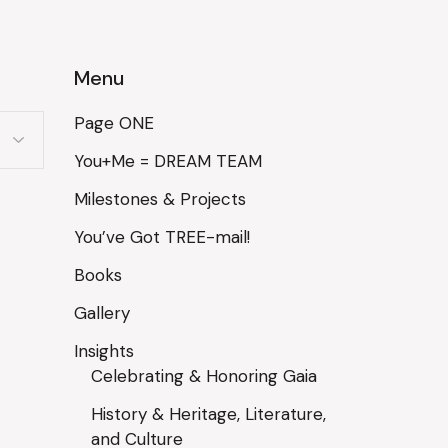
Menu
Page ONE
You+Me = DREAM TEAM
Milestones & Projects
You’ve Got TREE-mail!
Books
Gallery
Insights
Celebrating & Honoring Gaia
History & Heritage, Literature,
and Culture