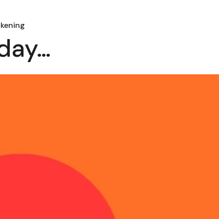
akening
 day…