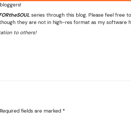
 bloggers!
FORtheSOUL
series through this blog. Please feel free t
although they are not in high-res format as my software ha
ation to others!
Required fields are marked
*