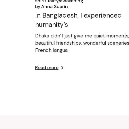
spirituality/awakening
by
Anna Suarin
In Bangladesh, I experienced
humanity’s
Dhaka didn’t just give me quiet moments
beautiful friendships, wonderful sceneries
French langua
Read more