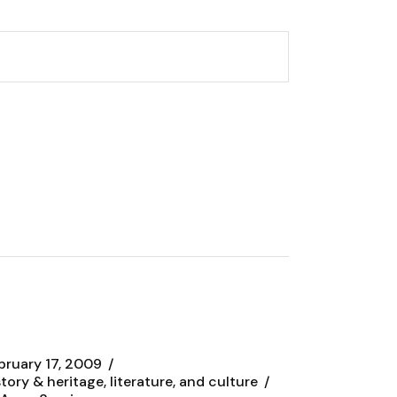
bruary 17, 2009
story & heritage, literature, and culture