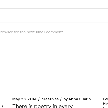
browser for the next time I comment.
May 23, 2014
creatives
by
Anna Suarin
Fe
hi
There is poetry in every