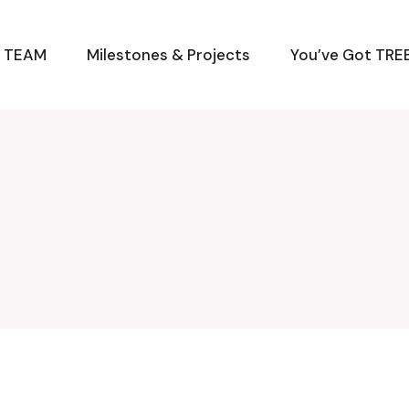
M TEAM
Milestones & Projects
You’ve Got TREE