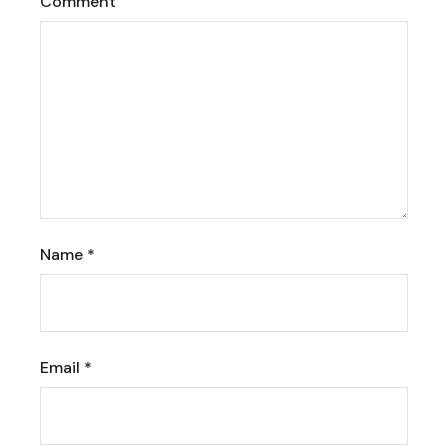
Comment
Name
*
Email
*