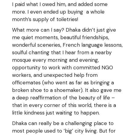
I paid what I owed him, and added some
more. I even ended up buying a whole
month’s supply of toiletries!
What more can I say? Dhaka didn’t just give
me quiet moments, beautiful friendships,
wonderful sceneries, French language lessons,
soulful chanting that I hear from a nearby
mosque every morning and evening,
opportunity to work with committed NGO
workers, and unexpected help from
officemates (who went as far as bringing a
broken shoe to a shoemaker). It also gave me
a deep reaffirmation of the beauty of life –
that in every corner of this world, there is a
little kindness just waiting to happen.
Dhaka can really be a challenging place to
most people used to ‘big’ city living. But for