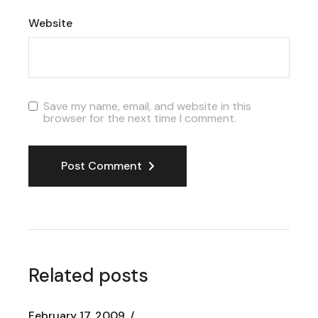
Website
Save my name, email, and website in this
browser for the next time I comment.
Post Comment
Related posts
February 17, 2009