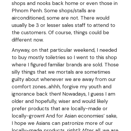
shops and nooks back home or even those in
Phnom Penh. Some shops/stalls are
airconditioned, some are not. There would
usually be 3 or lesser sales staff to attend to
the customers. Of course, things could be
different now.
Anyway, on that particular weekend, I needed
to buy mostly toiletries so I went to this shop
where I figured familiar brands are sold. Those
silly things that we mortals are sometimes
guilty about whenever we are away from our
comfort zones…ahhh, forgive my youth and
ignorance back then! Nowadays, I guess I am
older and hopefully, wiser and would likely
prefer products that are locally-made or
locally-grown! And for Asian economies’ sake,
I hope we Asians can patronize more of our
locally-made products, right? After all, we are