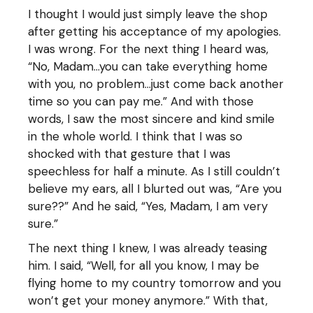
I thought I would just simply leave the shop
after getting his acceptance of my apologies.
I was wrong. For the next thing I heard was,
“No, Madam…you can take everything home
with you, no problem…just come back another
time so you can pay me.” And with those
words, I saw the most sincere and kind smile
in the whole world. I think that I was so
shocked with that gesture that I was
speechless for half a minute. As I still couldn’t
believe my ears, all I blurted out was, “Are you
sure??” And he said, “Yes, Madam, I am very
sure.”
The next thing I knew, I was already teasing
him. I said, “Well, for all you know, I may be
flying home to my country tomorrow and you
won’t get your money anymore.” With that,