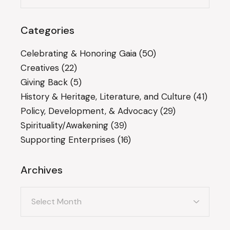
Categories
Celebrating & Honoring Gaia
(50)
Creatives
(22)
Giving Back
(5)
History & Heritage, Literature, and Culture
(41)
Policy, Development, & Advocacy
(29)
Spirituality/Awakening
(39)
Supporting Enterprises
(16)
Archives
Archives