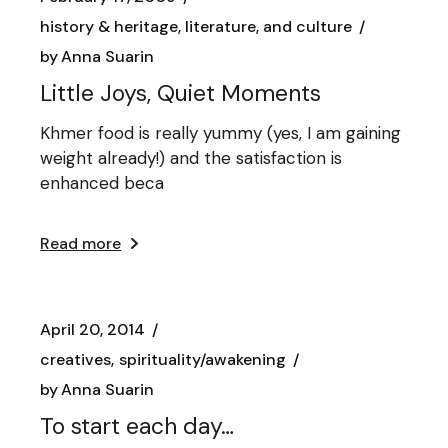
history & heritage, literature, and culture
by
Anna Suarin
Little Joys, Quiet Moments
Khmer food is really yummy (yes, I am gaining
weight already!) and the satisfaction is
enhanced beca
Read more
April 20, 2014
creatives
spirituality/awakening
by
Anna Suarin
To start each day…