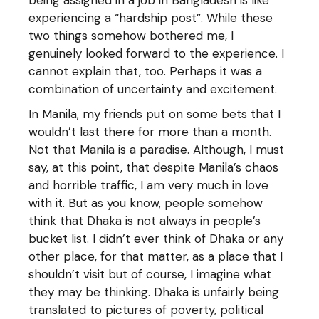
being assigned in a job in Bangladesh is like
experiencing a “hardship post”. While these
two things somehow bothered me, I
genuinely looked forward to the experience. I
cannot explain that, too. Perhaps it was a
combination of uncertainty and excitement.
In Manila, my friends put on some bets that I
wouldn’t last there for more than a month.
Not that Manila is a paradise. Although, I must
say, at this point, that despite Manila’s chaos
and horrible traffic, I am very much in love
with it. But as you know, people somehow
think that Dhaka is not always in people’s
bucket list. I didn’t ever think of Dhaka or any
other place, for that matter, as a place that I
shouldn’t visit but of course, I imagine what
they may be thinking. Dhaka is unfairly being
translated to pictures of poverty, political