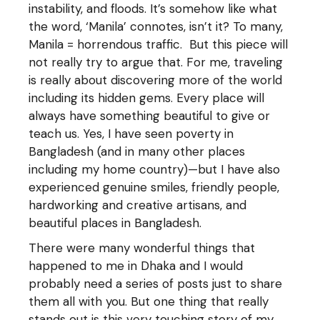
instability, and floods. It’s somehow like what
the word, ‘Manila’ connotes, isn’t it? To many,
Manila = horrendous traffic. But this piece will
not really try to argue that. For me, traveling
is really about discovering more of the world
including its hidden gems. Every place will
always have something beautiful to give or
teach us. Yes, I have seen poverty in
Bangladesh (and in many other places
including my home country)—but I have also
experienced genuine smiles, friendly people,
hardworking and creative artisans, and
beautiful places in Bangladesh.
There were many wonderful things that
happened to me in Dhaka and I would
probably need a series of posts just to share
them all with you. But one thing that really
stands out is this very touching story of my