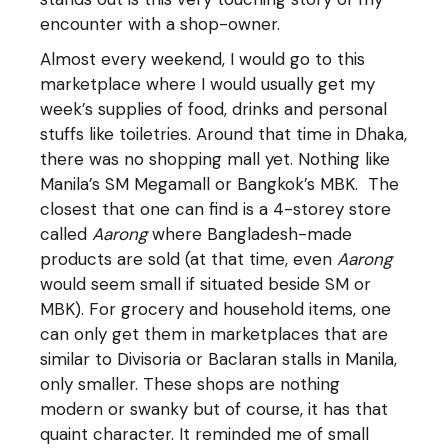
encounter with a shop-owner.
Almost every weekend, I would go to this
marketplace where I would usually get my
week’s supplies of food, drinks and personal
stuffs like toiletries. Around that time in Dhaka,
there was no shopping mall yet. Nothing like
Manila’s SM Megamall or Bangkok’s MBK. The
closest that one can find is a 4-storey store
called
Aarong
where Bangladesh-made
products are sold (at that time, even
Aarong
would seem small if situated beside SM or
MBK). For grocery and household items, one
can only get them in marketplaces that are
similar to Divisoria or Baclaran stalls in Manila,
only smaller. These shops are nothing
modern or swanky but of course, it has that
quaint character. It reminded me of small