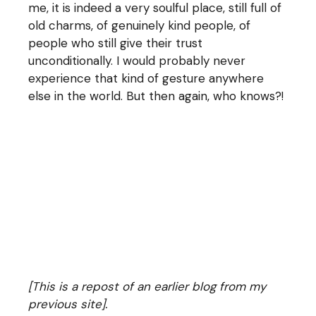
me, it is indeed a very soulful place, still full of
old charms, of genuinely kind people, of
people who still give their trust
unconditionally. I would probably never
experience that kind of gesture anywhere
else in the world. But then again, who knows?!
[This is a repost of an earlier blog from my
previous site].