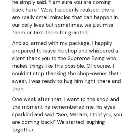
he simply said, “I am sure you are coming
back here.” Wow. I suddenly realized, there
are really small miracles that can happen in
our daily lives but sometimes, we just miss
them or take them for granted.
And so, armed with my package, I happily
prepared to leave his shop and whispered a
silent thank you to the Supreme Being who
makes things like this possible. Of course, I
couldn’t stop thanking the shop-owner that I
swear, I was ready to hug him right there and
then.
One week after that, I went to the shop and
the moment he remembered me, his eyes
sparkled and said, “See, Madam, I told you, you
are coming back!” We started laughing
together.