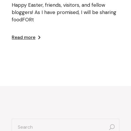
Happy Easter, friends, visitors, and fellow
bloggers! As I have promised, I will be sharing
foodFORt
Read more
search
for: