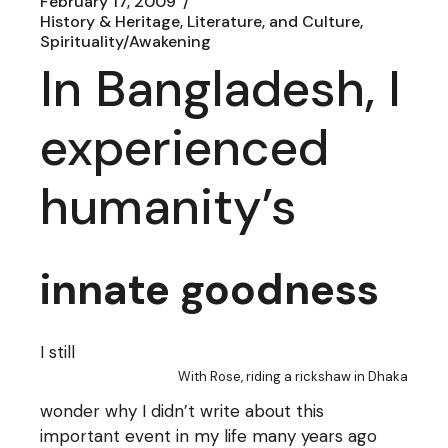
February 17, 2009
History & Heritage, Literature, and Culture
Spirituality/Awakening
In Bangladesh, I
experienced
humanity’s
innate goodness
I still
With Rose, riding a rickshaw in Dhaka
wonder why I didn’t write about this
important event in my life many years ago