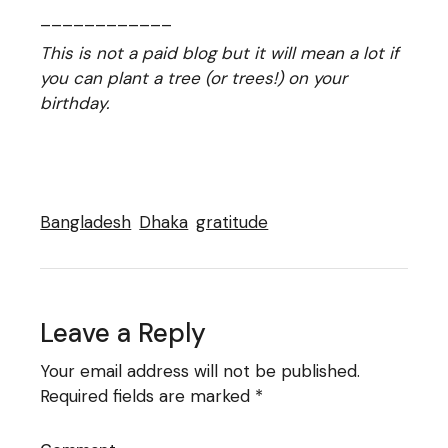
____________
This is not a paid blog but it will mean a lot if
you can plant a tree (or trees!) on your
birthday.
Bangladesh
Dhaka
gratitude
Leave a Reply
Your email address will not be published.
Required fields are marked
*