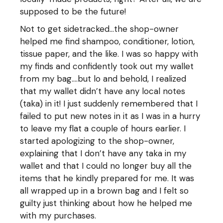
supposed to be the future!
Not to get sidetracked…the shop-owner
helped me find shampoo, conditioner, lotion,
tissue paper, and the like. I was so happy with
my finds and confidently took out my wallet
from my bag….but lo and behold, I realized
that my wallet didn’t have any local notes
(taka) in it! I just suddenly remembered that I
failed to put new notes in it as I was in a hurry
to leave my flat a couple of hours earlier. I
started apologizing to the shop-owner,
explaining that I don’t have any taka in my
wallet and that I could no longer buy all the
items that he kindly prepared for me. It was
all wrapped up in a brown bag and I felt so
guilty just thinking about how he helped me
with my purchases.