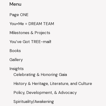
Menu
Page ONE
You+Me = DREAM TEAM
Milestones & Projects
You’ve Got TREE-mail!
Books
Gallery
Insights
Celebrating & Honoring Gaia
History & Heritage, Literature, and Culture
Policy, Development, & Advocacy
Spirituality/Awakening