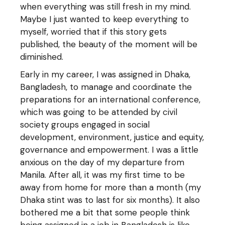
when everything was still fresh in my mind.
Maybe I just wanted to keep everything to
myself, worried that if this story gets
published, the beauty of the moment will be
diminished.
Early in my career, I was assigned in Dhaka,
Bangladesh, to manage and coordinate the
preparations for an international conference,
which was going to be attended by civil
society groups engaged in social
development, environment, justice and equity,
governance and empowerment. I was a little
anxious on the day of my departure from
Manila. After all, it was my first time to be
away from home for more than a month (my
Dhaka stint was to last for six months). It also
bothered me a bit that some people think