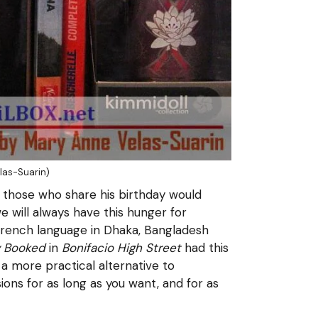
las-Suarin)
those who share his birthday would
e will always have this hunger for
 French language in Dhaka, Bangladesh
y Booked
in
Bonifacio High Street
had this
a more practical alternative to
ions for as long as you want, and for as