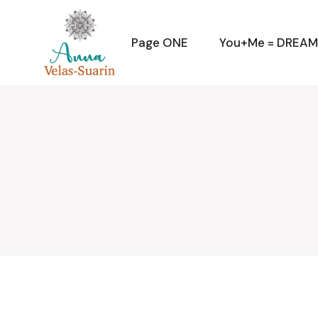
Skip
to
the
content
Page ONE
You+Me = DREA