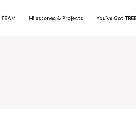
M TEAM
Milestones & Projects
You’ve Got TREE