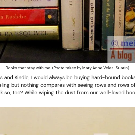
Books that stay with me. (Photo taken by Mary Anne Velas-Suarin)
oks and Kindle, I would always be buying hard-bound bo
ling but nothing compares with seeing rows and rows of 
think so, too? While wiping the dust from our well-loved bo