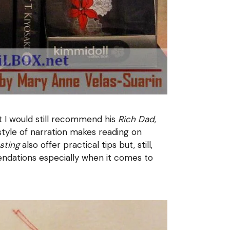
t I would still recommend his
Rich Dad,
 style of narration makes reading on
sting
also offer practical tips but, still,
endations especially when it comes to