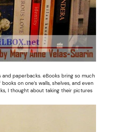
oks and paperbacks. eBooks bring so much
books on one’s walls, shelves, and even
oks, I thought about taking their pictures