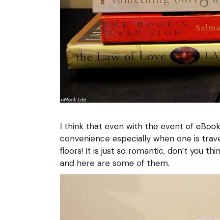
I think that even with the event of eBo
convenience especially when one is trave
floors! It is just so romantic, don’t you 
and here are some of them.