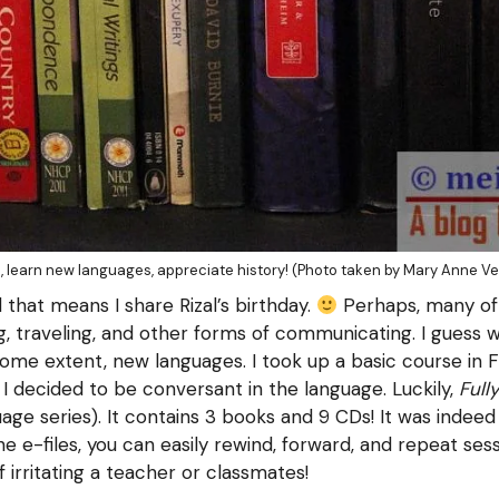
, learn new languages, appreciate history! (Photo taken by Mary Anne Ve
 that means I share Rizal’s birthday.
Perhaps, many of 
ng, traveling, and other forms of communicating. I guess w
some extent, new languages. I took up a basic course in
I decided to be conversant in the language. Luckily,
Full
ge series). It contains 3 books and 9 CDs! It was indeed 
e e-files, you can easily rewind, forward, and repeat sess
 irritating a teacher or classmates!