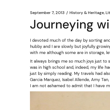
September 7, 2013
History & Heritage, Li
Journeying w
I devoted much of the day by sorting an
hubby and I are slowly but joyfully growin
with me although some are in storage, lef
It always brings me so much joys just to 
was in high school and, indeed, my life 
just by simply reading. My travels had a
Garcia Marquez, Isabel Allende, Amy Tan, 
I am not ashamed to admit that I have many