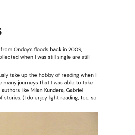
s
from Ondoy’s floods back in 2009,
ected when I was still single are still
ously take up the hobby of reading when I
 many journeys that I was able to take
authors like Milan Kundera, Gabriel
ories. (I do enjoy light reading, too, so