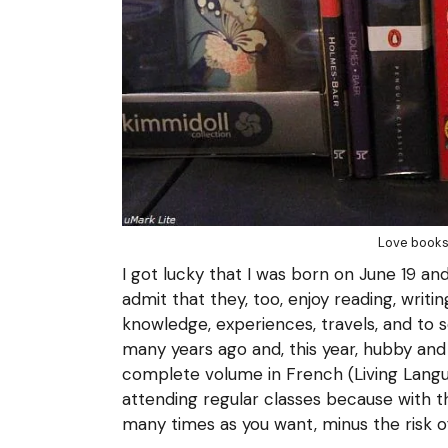
Love books
I got lucky that I was born on June 19 and
admit that they, too, enjoy reading, writi
knowledge, experiences, travels, and to 
many years ago and, this year, hubby and 
complete volume in French (Living Langua
attending regular classes because with th
many times as you want, minus the risk of