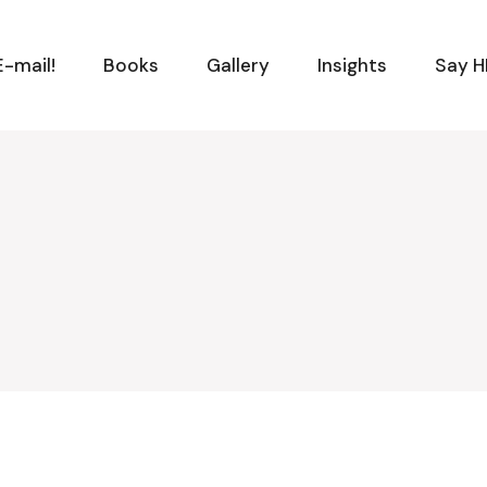
-mail!
Books
Gallery
Insights
Say H