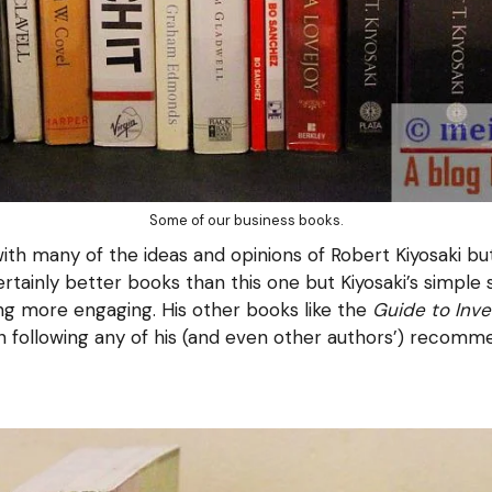
Some of our business books.
th many of the ideas and opinions of Robert Kiyosaki bu
rtainly better books than this one but Kiyosaki’s simple
ng more engaging. His other books like the
Guide to Inve
n following any of his (and even other authors’) recomm