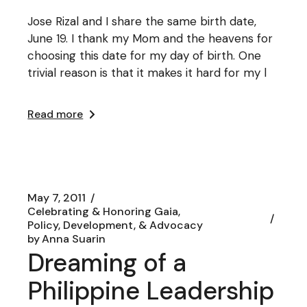
Jose Rizal and I share the same birth date,
June 19. I thank my Mom and the heavens for
choosing this date for my day of birth. One
trivial reason is that it makes it hard for my l
Read more
May 7, 2011
Celebrating & Honoring Gaia
Policy, Development, & Advocacy
by
Anna Suarin
Dreaming of a
Philippine Leadership