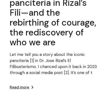
panciteria in Rizal’s
Fili—and the
rebirthing of courage,
the rediscovery of
who we are
Let me tell you a story about the iconic
panciteria [1] in Dr. Jose Rizal’s El
Filibusterismo. I chanced upon it back in 2023
through a social media post [2]. It’s one of t
Read more