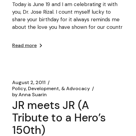
Today is June 19 and I am celebrating it with
you, Dr. Jose Rizal. I count myself lucky to
share your birthday for it always reminds me
about the love you have shown for our countr
Read more
August 2, 2011
Policy, Development, & Advocacy
by
Anna Suarin
JR meets JR (A
Tribute to a Hero’s
150th)