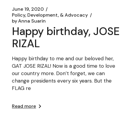
June 19, 2020
Policy, Development, & Advocacy
by
Anna Suarin
Happy birthday, JOSE
RIZAL
Happy birthday to me and our beloved her,
GAT JOSE RIZAL! Now is a good time to love
our country more. Don’t forget, we can
change presidents every six years. But the
FLAG re
Read more