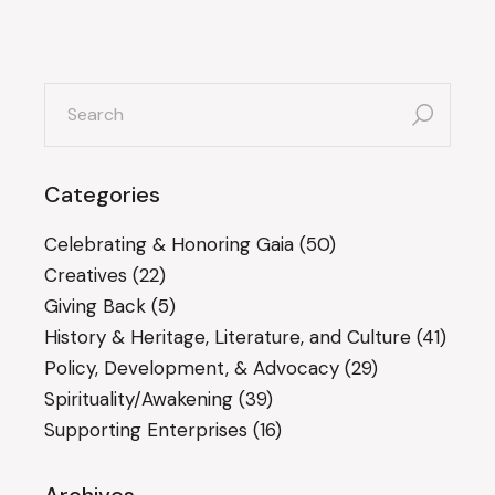
search
for:
Categories
Celebrating & Honoring Gaia
(50)
Creatives
(22)
Giving Back
(5)
History & Heritage, Literature, and Culture
(41)
Policy, Development, & Advocacy
(29)
Spirituality/Awakening
(39)
Supporting Enterprises
(16)
Archives