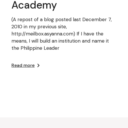
Academy
(A repost of a blog posted last December 7,
2010 in my previous site,
http://meilbox.asyanna.com) If I have the
means, I will build an institution and name it
the Philippine Leader
Read more