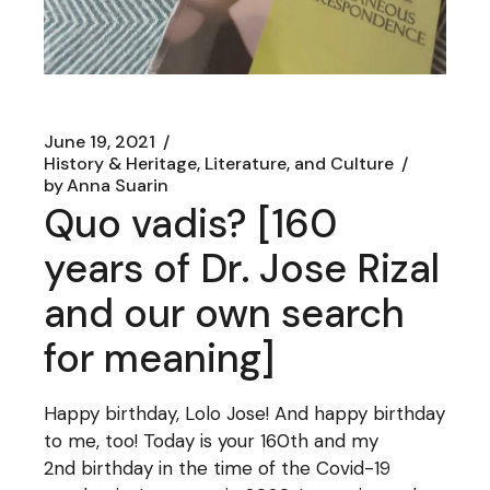
June 19, 2021
History & Heritage, Literature, and Culture
by
Anna Suarin
Quo vadis? [160
years of Dr. Jose Rizal
and our own search
for meaning]
Happy birthday, Lolo Jose! And happy birthday
to me, too! Today is your 160th and my
2nd birthday in the time of the Covid-19