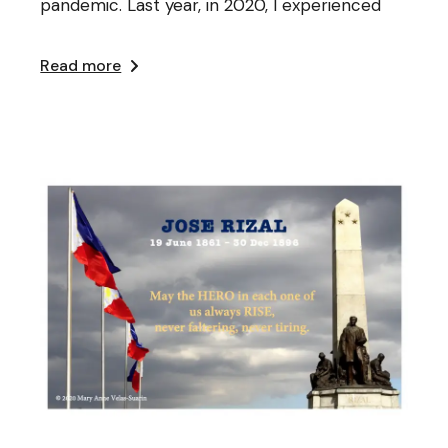
pandemic. Last year, in 2020, I experienced
Read more