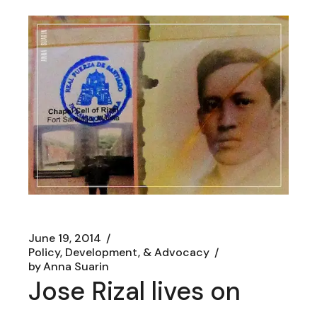
June 19, 2014
Policy, Development, & Advocacy
by
Anna Suarin
Jose Rizal lives on