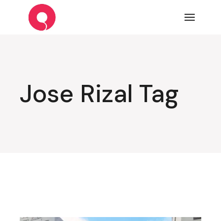
Skip
to
the
content
Jose Rizal Tag