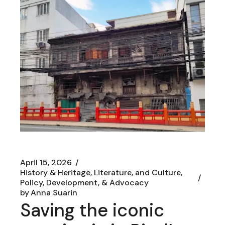
April 15, 2026
History & Heritage, Literature, and Culture
Policy, Development, & Advocacy
by
Anna Suarin
Saving the iconic