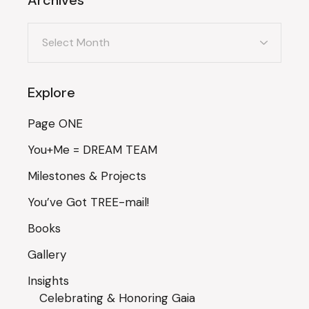
Archives
Explore
Page ONE
You+Me = DREAM TEAM
Milestones & Projects
You’ve Got TREE-mail!
Books
Gallery
Insights
Celebrating & Honoring Gaia