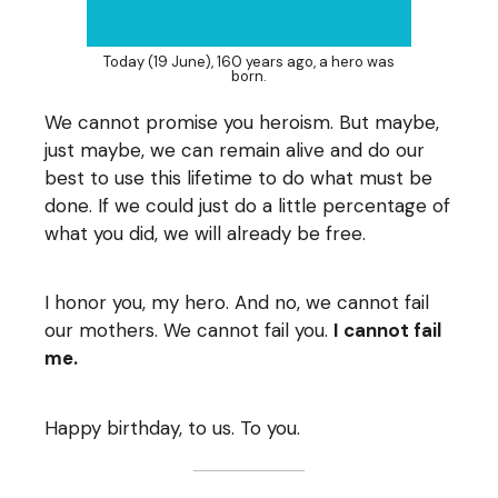
Today (19 June), 160 years ago, a hero was
born.
We cannot promise you heroism. But maybe,
just maybe, we can remain alive and do our
best to use this lifetime to do what must be
done. If we could just do a little percentage of
what you did, we will already be free.
I honor you, my hero. And no, we cannot fail
our mothers. We cannot fail you.
I cannot fail
me.
Happy birthday, to us. To you.