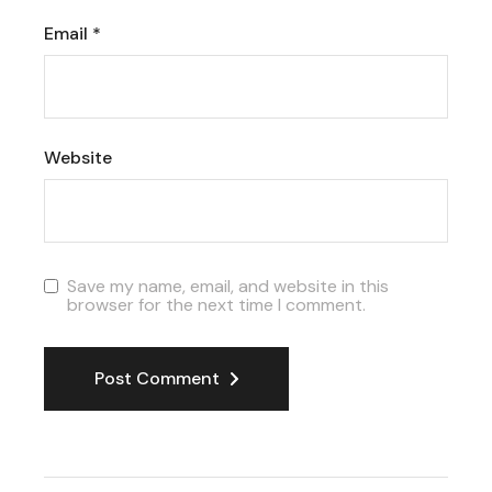
Email
*
Website
Save my name, email, and website in this
browser for the next time I comment.
Post Comment