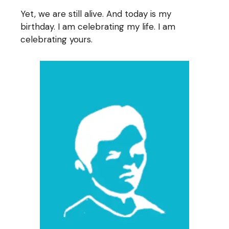
Yet, we are still alive. And today is my
birthday. I am celebrating my life. I am
celebrating yours.