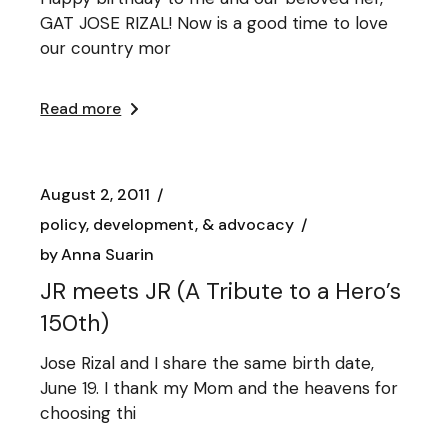
GAT JOSE RIZAL! Now is a good time to love
our country mor
Read more
August 2, 2011
policy, development, & advocacy
by
Anna Suarin
JR meets JR (A Tribute to a Hero’s
150th)
Jose Rizal and I share the same birth date,
June 19. I thank my Mom and the heavens for
choosing thi