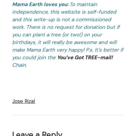
Mama Earth loves you:
To maintain
independence, this website is self-funded
and this write-up is not a commissioned
work. There is no request for donation but if
you can plant a tree (or two!) on your
birthdays, it will really be awesome and will
make Mama Earth very happy!
P.s. It’s better if
you could join the
You’ve Got TREE-mail!
Chain.
Jose Rizal
Leave a Reply