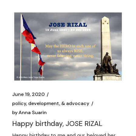
June 19, 2020
policy, development, & advocacy
by
Anna Suarin
Happy birthday, JOSE RIZAL
Happy birthday to me and our beloved her,