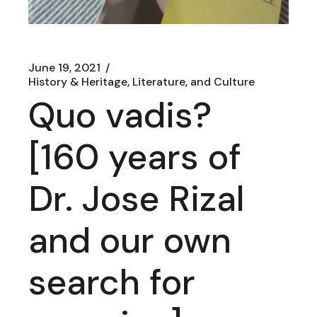
June 19, 2021
History & Heritage, Literature, and Culture
Quo vadis?
[160 years of
Dr. Jose Rizal
and our own
search for