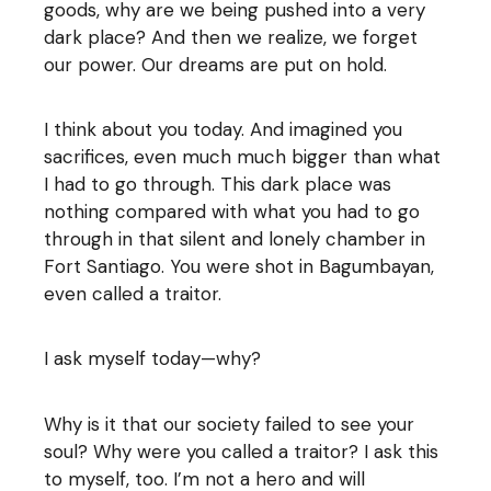
goods, why are we being pushed into a very
dark place? And then we realize, we forget
our power. Our dreams are put on hold.
I think about you today. And imagined you
sacrifices, even much much bigger than what
I had to go through. This dark place was
nothing compared with what you had to go
through in that silent and lonely chamber in
Fort Santiago. You were shot in Bagumbayan,
even called a traitor.
I ask myself today—why?
Why is it that our society failed to see your
soul? Why were you called a traitor? I ask this
to myself, too. I’m not a hero and will