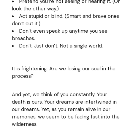
Pretend you’re not seeing or hearing it. (Or
look the other way.)
Act stupid or blind. (Smart and brave ones
don’t cut it.)
Don’t even speak up anytime you see
breaches.
Don’t. Just don’t. Not a single world.
It is frightening. Are we losing our soul in the
process?
And yet, we think of you constantly. Your
death is ours. Your dreams are intertwined in
our dreams. Yet, as you remain alive in our
memories, we seem to be fading fast into the
wilderness.