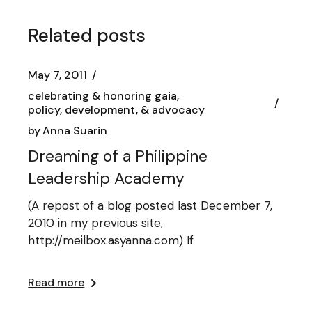
Related posts
May 7, 2011
celebrating & honoring gaia
policy, development, & advocacy
by
Anna Suarin
Dreaming of a Philippine
Leadership Academy
(A repost of a blog posted last December 7,
2010 in my previous site,
http://meilbox.asyanna.com) If
Read more