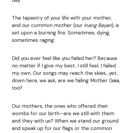
The tapestry of your life with your mother,
and our common mother (our
Inang Bayan
), is
set upon a burning fire. Sometimes, dying,
sometimes raging.
Did you ever feel like you failed her? Because
no matter if I give my best, I still feel, I failed
my own. Our songs may reach the skies….yet,
down here, we ask, are we failing Mother Gaia,
too?
Our mothers, the ones who offered their
wombs for our birth—are we still with them
and they with us? When we stand our ground
and speak up for our flags or the common