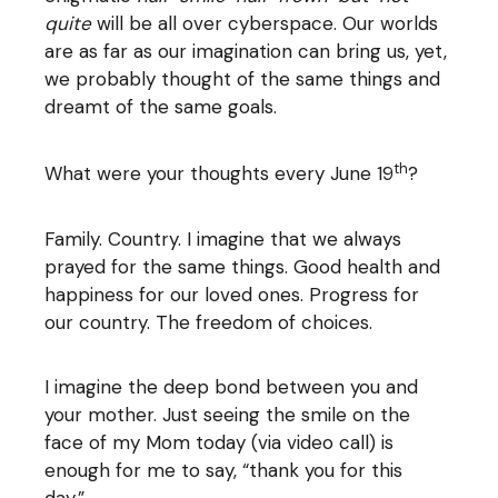
quite
will be all over cyberspace. Our worlds
are as far as our imagination can bring us, yet,
we probably thought of the same things and
dreamt of the same goals.
th
What were your thoughts every June 19
?
Family. Country. I imagine that we always
prayed for the same things. Good health and
happiness for our loved ones. Progress for
our country. The freedom of choices.
I imagine the deep bond between you and
your mother. Just seeing the smile on the
face of my Mom today (via video call) is
enough for me to say, “thank you for this
day.”