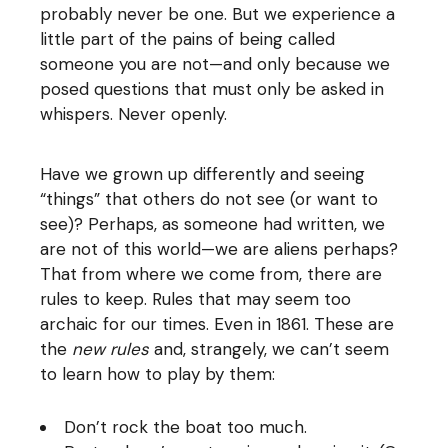
probably never be one. But we experience a
little part of the pains of being called
someone you are not—and only because we
posed questions that must only be asked in
whispers. Never openly.
Have we grown up differently and seeing
“things” that others do not see (or want to
see)? Perhaps, as someone had written, we
are not of this world—we are aliens perhaps?
That from where we come from, there are
rules to keep. Rules that may seem too
archaic for our times. Even in 1861. These are
the
new rules
and, strangely, we can’t seem
to learn how to play by them:
Don’t rock the boat too much.