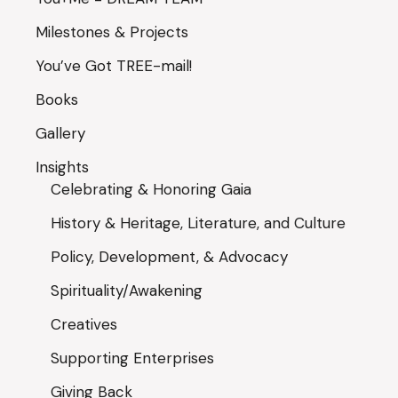
Milestones & Projects
You’ve Got TREE-mail!
Books
Gallery
Insights
Celebrating & Honoring Gaia
History & Heritage, Literature, and Culture
Policy, Development, & Advocacy
Spirituality/Awakening
Creatives
Supporting Enterprises
Giving Back