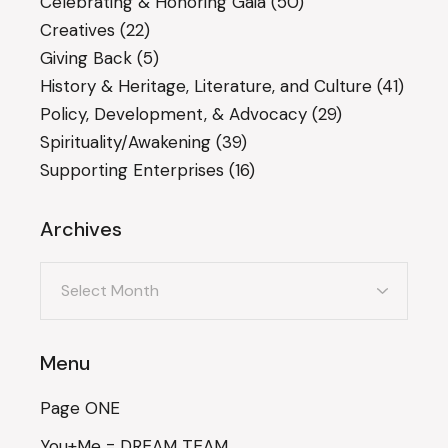
Celebrating & Honoring Gaia
(50)
Creatives
(22)
Giving Back
(5)
History & Heritage, Literature, and Culture
(41)
Policy, Development, & Advocacy
(29)
Spirituality/Awakening
(39)
Supporting Enterprises
(16)
Archives
Archives
Menu
Page ONE
You+Me = DREAM TEAM