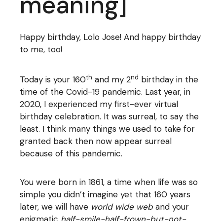
meaning]
Happy birthday, Lolo Jose! And happy birthday
to me, too!
th
nd
Today is your 160
and my 2
birthday in the
time of the Covid-19 pandemic. Last year, in
2020, I experienced my first-ever virtual
birthday celebration. It was surreal, to say the
least. I think many things we used to take for
granted back then now appear surreal
because of this pandemic.
You were born in 1861, a time when life was so
simple you didn’t imagine yet that 160 years
later, we will have
world wide web
and your
enigmatic
half-smile-half-frown-but-not-