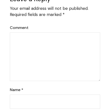
Your email address will not be published.
Required fields are marked
*
Comment
Name
*