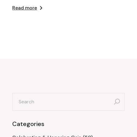
Read more
search
for:
Categories