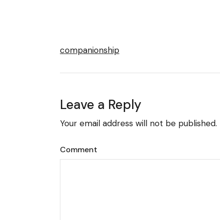
companionship
Leave a Reply
Your email address will not be published.
Comment