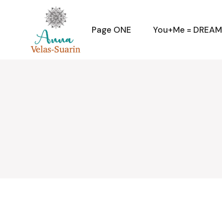
Skip
to
the
content
Page ONE
You+Me = DREA