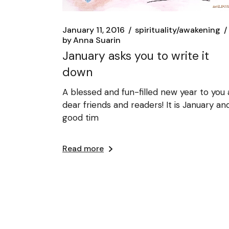
January 11, 2016
spirituality/awakening
by
Anna Suarin
January asks you to write it
down
A blessed and fun-filled new year to you a
dear friends and readers! It is January an
good tim
Read more