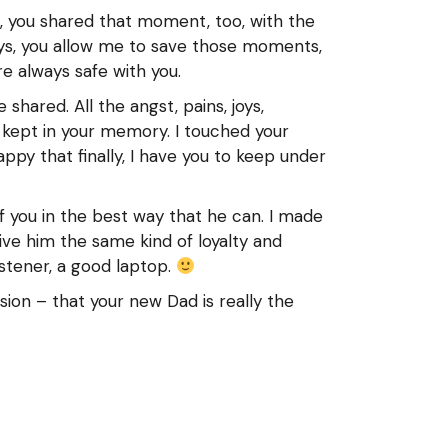
, you shared that moment, too, with the
ays, you allow me to save those moments,
 always safe with you.
shared. All the angst, pains, joys,
 kept in your memory. I touched your
ppy that finally, I have you to keep under
f you in the best way that he can. I made
ve him the same kind of loyalty and
istener, a good laptop.
ion – that your new Dad is really the