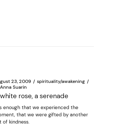
gust 23, 2009
spirituality/awakening
Anna Suarin
 white rose, a serenade
 is enough that we experienced the
ment, that we were gifted by another
t of kindness.