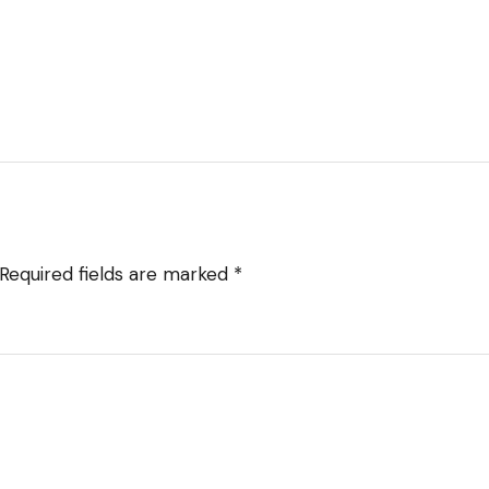
Required fields are marked
*