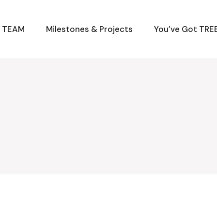
M TEAM
Milestones & Projects
You’ve Got TREE