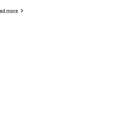
ad more