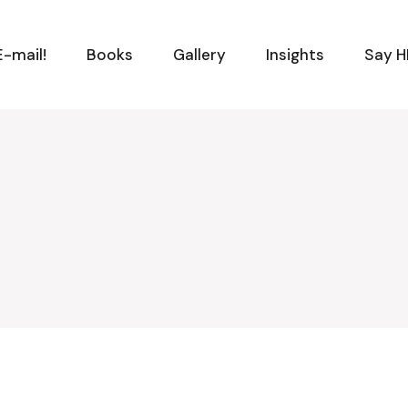
-mail!
Books
Gallery
Insights
Say H