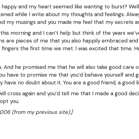
y happy and my heart seemed like wanting to burst? Well
tened while I write about my thoughts and feelings. Alw
ed my musings and you made me feel that my secrets are
his morning and I can’t help but think of the years we’ve 
ams are pieces of me that you also happily embraced and
ngers the first time we met. I was excited that time. Ha
. And he promised me that he will also take good care o
ou have to promise me that you’d behave yourself and gi
ly have no doubt about it. You are a good friend, a good l
ll cross again and you’d tell me that I made a good decis
opt you.
006 (from my previous site).]