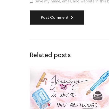
Save my name, email, and website in this 
Post Comment
Related posts