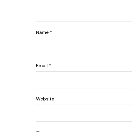
Name
*
Email
*
Website