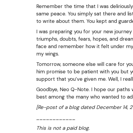
Remember the time that I was deliriousl
same peace. You simply sat there and lis
to write about them. You kept and guard
I was preparing you for your new journey t
triumphs, doubts, fears, hopes, and dre
face and remember how it felt under my fi
my wings.
Tomorrow, someone else will care for you
him promise to be patient with you but y
support that you’ve given me. Well, I real
Goodbye, Neo Q-Note. I hope our paths wi
best among the many who wanted to ad
[Re-post of a blog dated December 14, 2
____________
This is not a paid blog.