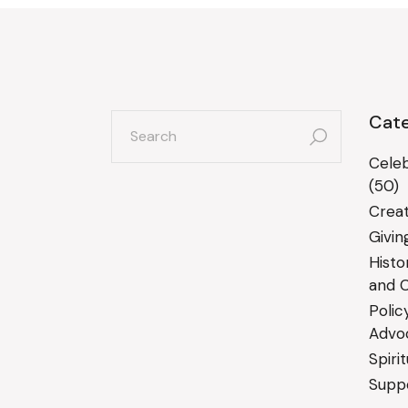
search
Cate
for:
Celeb
(50)
Creat
Givin
Histo
and C
Polic
Advo
Spiri
Suppo