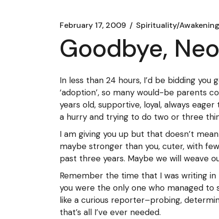
February 17, 2009
Spirituality/Awakenin
Goodbye, Ne
In less than 24 hours, I’d be bidding you 
‘adoption’, so many would-be parents con
years old, supportive, loyal, always eage
a hurry and trying to do two or three thin
I am giving you up but that doesn’t mean 
maybe stronger than you, cuter, with fewe
past three years. Maybe we will weave our
Remember the time that I was writing in 
you were the only one who managed to st
like a curious reporter–probing, determi
that’s all I’ve ever needed.