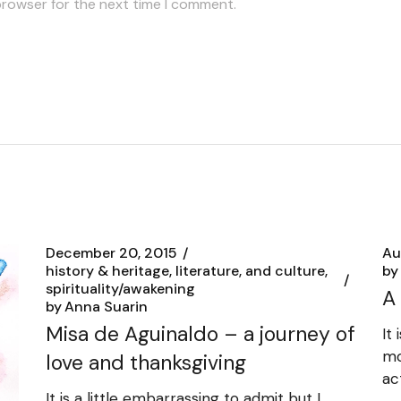
browser for the next time I comment.
December 20, 2015
Au
history & heritage, literature, and culture
by
spirituality/awakening
A
by
Anna Suarin
Misa de Aguinaldo – a journey of
It
mo
love and thanksgiving
ac
It is a little embarrassing to admit but I