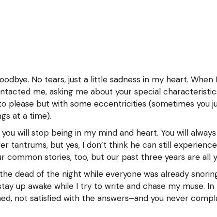
g
o
goodbye. No tears, just a little sadness in my heart. Whe
tacted me, asking me about your special characteristics
r to please but with some eccentricities (sometimes you j
gs at a time).
you will stop being in my mind and heart. You will always 
r tantrums, but yes, I don’t think he can still experien
 common stories, too, but our past three years are all yo
the dead of the night while everyone was already snorin
ay up awake while I try to write and chase my muse. In 
ned, not satisfied with the answers–and you never compla