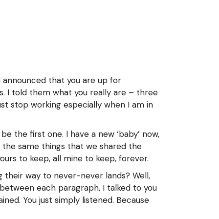
n I announced that you are up for
. I told them what you really are – three
ust stop working especially when I am in
be the first one. I have a new ‘baby’ now,
ce the same things that we shared the
urs to keep, all mine to keep, forever.
g their way to never-never lands? Well,
between each paragraph, I talked to you
ined. You just simply listened. Because