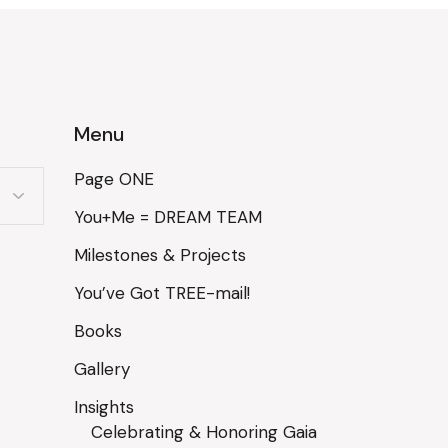
Menu
Page ONE
You+Me = DREAM TEAM
Milestones & Projects
You’ve Got TREE-mail!
Books
Gallery
Insights
Celebrating & Honoring Gaia