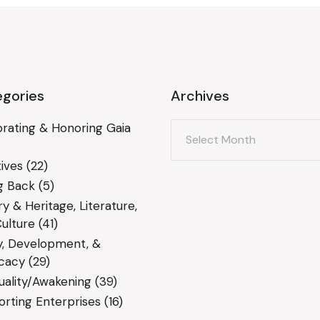
gories
Archives
Archives
rating & Honoring Gaia
ives
(22)
g Back
(5)
ry & Heritage, Literature,
ulture
(41)
y, Development, &
cacy
(29)
tuality/Awakening
(39)
rting Enterprises
(16)