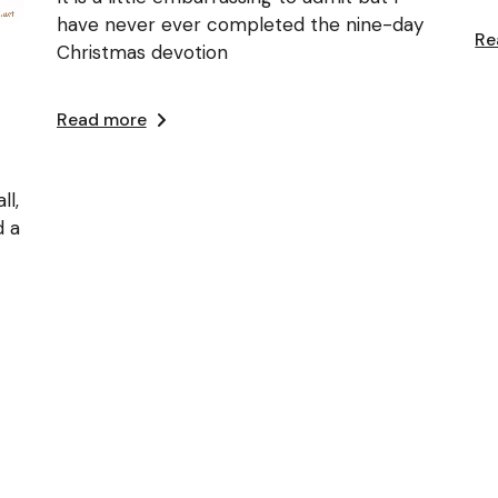
have never ever completed the nine-day
Re
Christmas devotion
Read more
ll,
d a