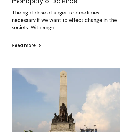
monopoly of science
The right dose of anger is sometimes
necessary if we want to effect change in the
society. With ange
Read more