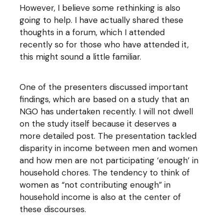
However, I believe some rethinking is also
going to help. I have actually shared these
thoughts in a forum, which I attended
recently so for those who have attended it,
this might sound a little familiar.
One of the presenters discussed important
findings, which are based on a study that an
NGO has undertaken recently. I will not dwell
on the study itself because it deserves a
more detailed post. The presentation tackled
disparity in income between men and women
and how men are not participating ‘enough’ in
household chores. The tendency to think of
women as “not contributing enough” in
household income is also at the center of
these discourses.