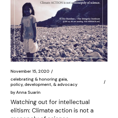
November 15, 2020
celebrating & honoring gaia
policy, development, & advocacy
by
Anna Suarin
Watching out for intellectual
elitism: Climate action is not a