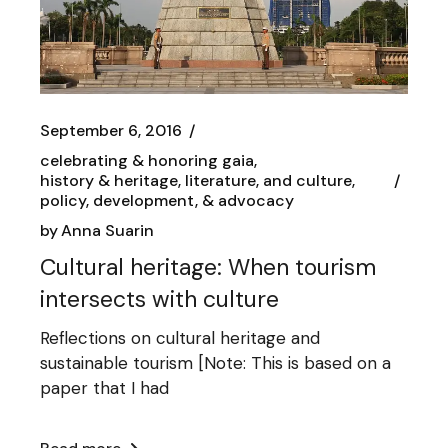
September 6, 2016
celebrating & honoring gaia
history & heritage, literature, and culture
policy, development, & advocacy
by
Anna Suarin
Cultural heritage: When tourism
intersects with culture
Reflections on cultural heritage and
sustainable tourism [Note: This is based on a
paper that I had