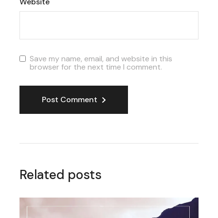
Website
Save my name, email, and website in this
browser for the next time I comment.
Post Comment
Related posts