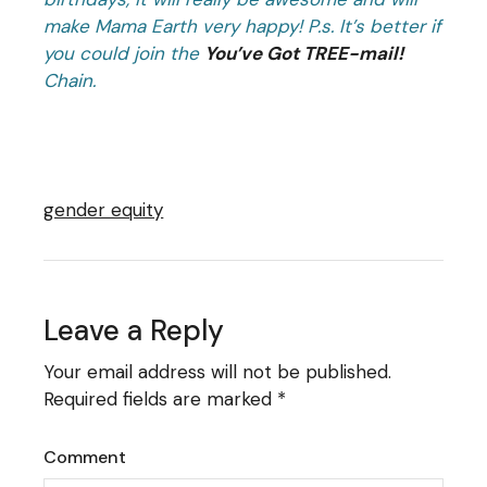
make Mama Earth very happy!
P.s. It’s better if
you could join the
You’ve Got TREE-mail!
Chain.
gender equity
Leave a Reply
Your email address will not be published.
Required fields are marked
*
Comment