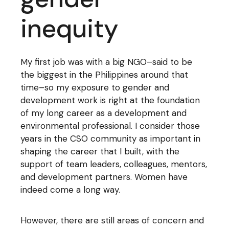
inequity
My first job was with a big NGO–said to be
the biggest in the Philippines around that
time–so my exposure to gender and
development work is right at the foundation
of my long career as a development and
environmental professional. I consider those
years in the CSO community as important in
shaping the career that I built, with the
support of team leaders, colleagues, mentors,
and development partners. Women have
indeed come a long way.
However, there are still areas of concern and