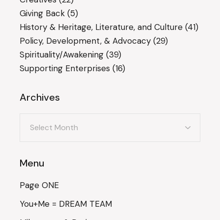
Giving Back
(5)
History & Heritage, Literature, and Culture
(41)
Policy, Development, & Advocacy
(29)
Spirituality/Awakening
(39)
Supporting Enterprises
(16)
Archives
Archives
Menu
Page ONE
You+Me = DREAM TEAM