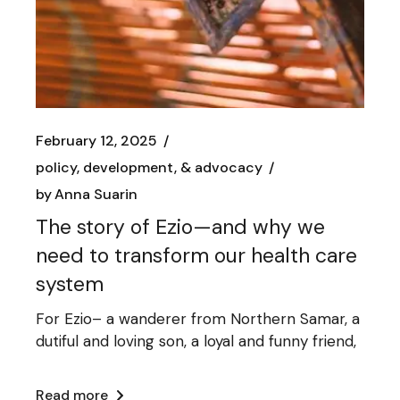
February 12, 2025
policy, development, & advocacy
by
Anna Suarin
The story of Ezio—and why we
need to transform our health care
system
For Ezio– a wanderer from Northern Samar, a
dutiful and loving son, a loyal and funny friend,
Read more