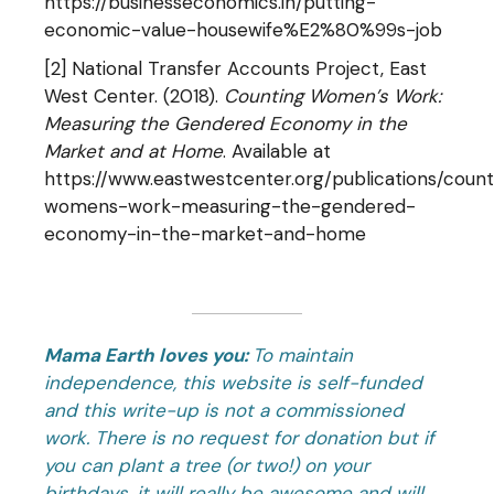
https://businesseconomics.in/putting-
economic-value-housewife%E2%80%99s-job
[2] National Transfer Accounts Project, East
West Center. (2018).
Counting Women’s Work:
Measuring the Gendered Economy in the
Market and at Home
. Available at
https://www.eastwestcenter.org/publications/count
womens-work-measuring-the-gendered-
economy-in-the-market-and-home
Mama Earth loves you:
To maintain
independence, this website is self-funded
and this write-up is not a commissioned
work. There is no request for donation but if
you can plant a tree (or two!) on your
birthdays, it will really be awesome and will