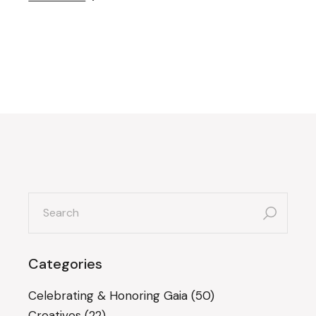
search
for:
Categories
Celebrating & Honoring Gaia
(50)
Creatives
(22)