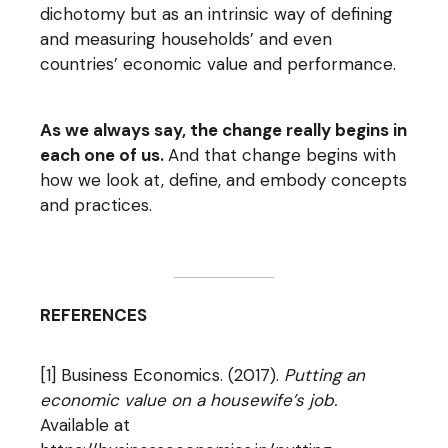
dichotomy but as an intrinsic way of defining
and measuring households’ and even
countries’ economic value and performance.
As we always say, the change really begins in
each one of us.
And that change begins with
how we look at, define, and embody concepts
and practices.
REFERENCES
[1] Business Economics. (2017).
Putting an
economic value on a housewife’s job.
Available at