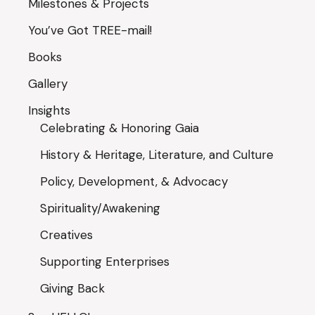
Milestones & Projects
You’ve Got TREE-mail!
Books
Gallery
Insights
Celebrating & Honoring Gaia
History & Heritage, Literature, and Culture
Policy, Development, & Advocacy
Spirituality/Awakening
Creatives
Supporting Enterprises
Giving Back