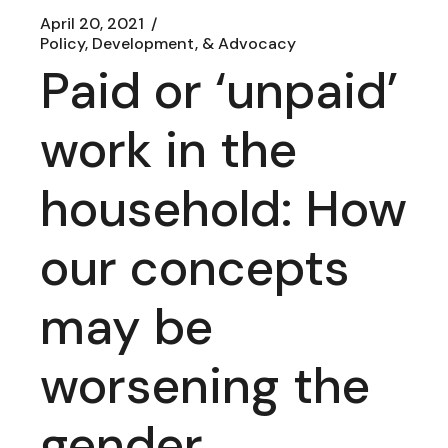
April 20, 2021
Policy, Development, & Advocacy
Paid or ‘unpaid’
work in the
household: How
our concepts
may be
worsening the
gender