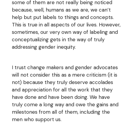
some of them are not really being noticed
because, well, humans as we are, we can’t
help but put labels to things and concepts.
This is true in all aspects of our lives. However,
sometimes, our very own way of labeling and
conceptualizing gets in the way of truly
addressing gender inequity.
I trust change makers and gender advocates
will not consider this as a mere criticism (it is
not) because they truly deserve accolades
and appreciation for all the work that they
have done and have been doing. We have
truly come a long way and owe the gains and
milestones from all of them, including the
men who support us.