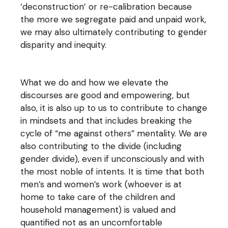
‘deconstruction’ or re-calibration because
the more we segregate paid and unpaid work,
we may also ultimately contributing to gender
disparity and inequity.
What we do and how we elevate the
discourses are good and empowering, but
also, it is also up to us to contribute to change
in mindsets and that includes breaking the
cycle of “me against others” mentality. We are
also contributing to the divide (including
gender divide), even if unconsciously and with
the most noble of intents. It is time that both
men’s and women’s work (whoever is at
home to take care of the children and
household management) is valued and
quantified not as an uncomfortable