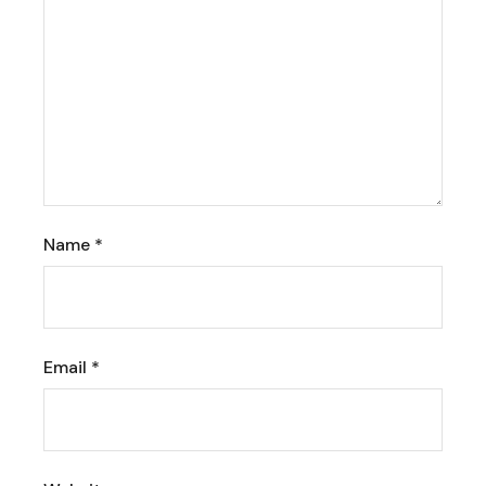
Name
*
Email
*