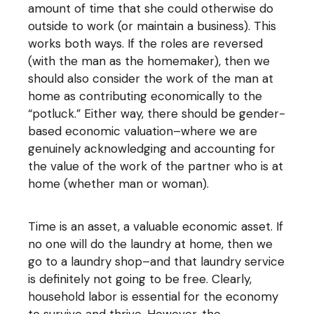
amount of time that she could otherwise do
outside to work (or maintain a business). This
works both ways. If the roles are reversed
(with the man as the homemaker), then we
should also consider the work of the man at
home as contributing economically to the
“potluck.” Either way, there should be gender-
based economic valuation–where we are
genuinely acknowledging and accounting for
the value of the work of the partner who is at
home (whether man or woman).
Time is an asset, a valuable economic asset. If
no one will do the laundry at home, then we
go to a laundry shop–and that laundry service
is definitely not going to be free. Clearly,
household labor is essential for the economy