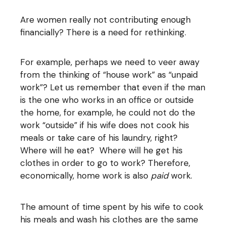
Are women really not contributing enough
financially? There is a need for rethinking.
For example, perhaps we need to veer away
from the thinking of “house work” as “unpaid
work”? Let us remember that even if the man
is the one who works in an office or outside
the home, for example, he could not do the
work “outside” if his wife does not cook his
meals or take care of his laundry, right?
Where will he eat? Where will he get his
clothes in order to go to work? Therefore,
economically, home work is also
paid
work.
The amount of time spent by his wife to cook
his meals and wash his clothes are the same