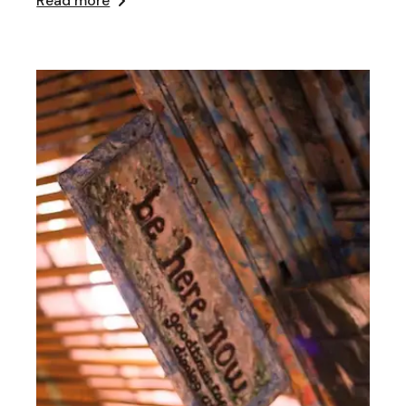
Read more