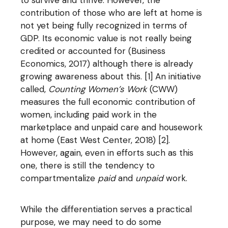
to survive and thrive. However, the
contribution of those who are left at home is
not yet being fully recognized in terms of
GDP. Its economic value is not really being
credited or accounted for (Business
Economics, 2017) although there is already
growing awareness about this. [1] An initiative
called,
Counting Women’s Work
(CWW)
measures the full economic contribution of
women, including paid work in the
marketplace and unpaid care and housework
at home (East West Center, 2018) [2].
However, again, even in efforts such as this
one, there is still the tendency to
compartmentalize
paid
and
unpaid
work.
While the differentiation serves a practical
purpose, we may need to do some